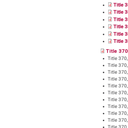
Title 
Title 
Title 3
Title 
Title 
Title 
Title 370
Title 370
Title 370
Title 370
Title 370
Title 370
Title 370
Title 370
Title 370
Title 370
Title 370
Title 370