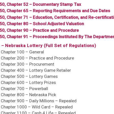
350, Chapter 52 – Documentary Stamp Tax
350, Chapter 65 – Reporting Requirements and Due Dates
50, Chapter 71 – Education, Certification, and Re-certificat
350, Chapter 80 – School Adjusted Valuation
350, Chapter 90 – Practice and Procedure
350, Chapter 91 – Proceedings Instituted By The Departm
 – Nebraska Lottery (Full Set of Regulations)
, Chapter 100 – General
, Chapter 200 – Practice and Procedure
, Chapter 300 – Procurement
, Chapter 400 – Lottery Game Retailer
, Chapter 500 – Lottery Games
, Chapter 600 – Lottery Prizes
, Chapter 700 – Powerball
, Chapter 800 – Nebraska Pick
, Chapter 900 – Daily Millions – Repealed
, Chapter 1000 – Wild Card – Repealed
, Chapter 1100 – Cash 4 Life – Repealed