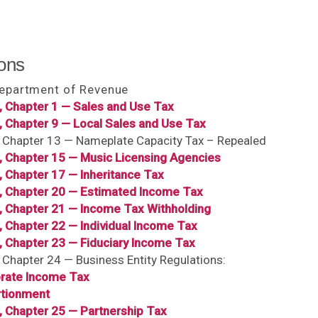
ons
Department of Revenue
, Chapter 1 — Sales and Use Tax
, Chapter 9 — Local Sales and Use Tax
, Chapter 13 — Nameplate Capacity Tax – Repealed
6, Chapter 15 — Music Licensing Agencies
, Chapter 17 — Inheritance Tax
6, Chapter 20 — Estimated Income Tax
6, Chapter 21 — Income Tax Withholding
, Chapter 22 — Individual Income Tax
, Chapter 23 — Fiduciary Income Tax
, Chapter 24 — Business Entity Regulations:
rate Income Tax
tionment
, Chapter 25 — Partnership Tax