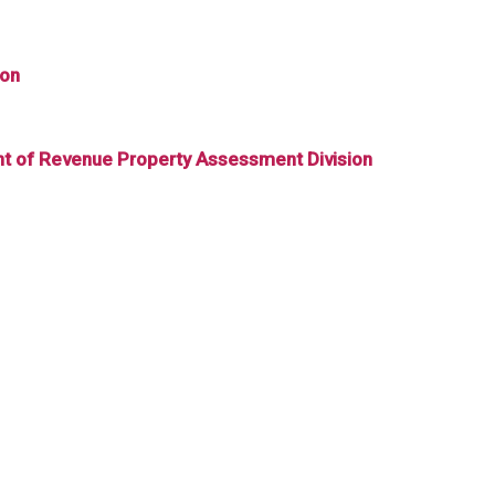
ion
ent of Revenue Property Assessment Division