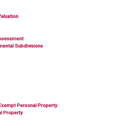
Valuation
 Assessment
mental Subdivisions
Exempt Personal Property
l Property