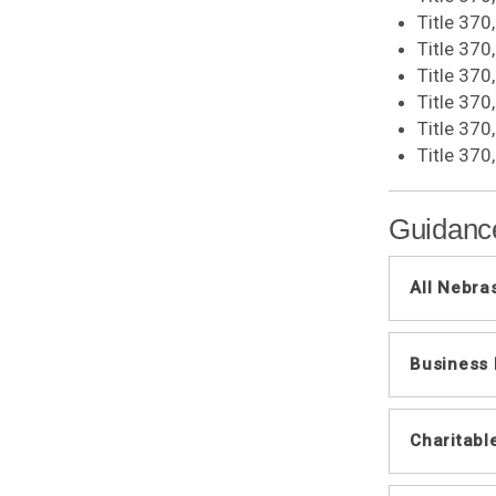
Title 370
Title 370
Title 370
Title 37
Title 370
Title 370
Guidanc
All Nebra
Infor
Business
Reven
All B
Genera
Neb
Charitabl
Reven
Closi
Bonus
Credi