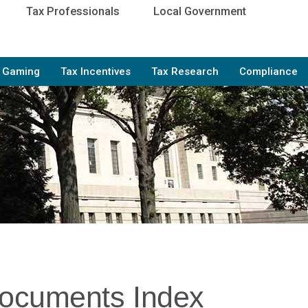
Tax Professionals
Local Government
e Gaming
Tax Incentives
Tax Research
Compliance
Documents Index