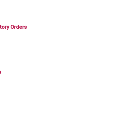
tory Orders
s