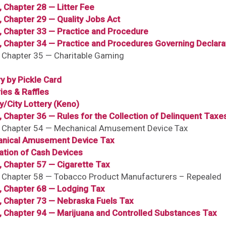
, Chapter 28 — Litter Fee
, Chapter 29 — Quality Jobs Act
, Chapter 33 — Practice and Procedure
6, Chapter 34 — Practice and Procedures Governing Declara
, Chapter 35 — Charitable Gaming
y by Pickle Card
ies & Raffles
y/City Lottery (Keno)
, Chapter 36 — Rules for the Collection of Delinquent Taxe
6, Chapter 54 — Mechanical Amusement Device Tax
nical Amusement Device Tax
ation of Cash Devices
, Chapter 57 — Cigarette Tax
6, Chapter 58 — Tobacco Product Manufacturers – Repealed
6, Chapter 68 — Lodging Tax
6, Chapter 73 — Nebraska Fuels Tax
6, Chapter 94 — Marijuana and Controlled Substances Tax