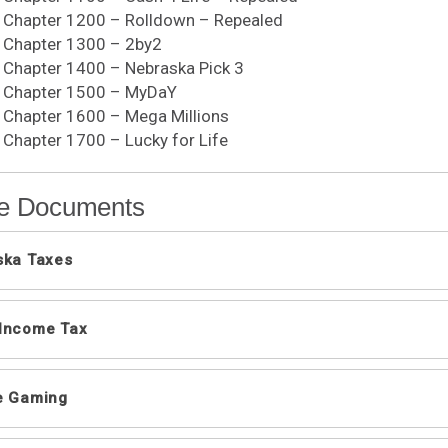
, Chapter 1200 – Rolldown – Repealed
, Chapter 1300 – 2by2
, Chapter 1400 – Nebraska Pick 3
0, Chapter 1500 – MyDaY
, Chapter 1600 – Mega Millions
, Chapter 1700 – Lucky for Life
e Documents
ska Taxes
mation Guides
 Income Tax
ue Rulings
usinesses Frequently Asked Questions
l Information Letters
raska Revenue Department's Audit and Examination
e Gaming
ue Rulings
ng Your Business in Nebraska
 Depreciation and Enhanced Section 179 Expense De
t Card Payments Frequently Asked Questions