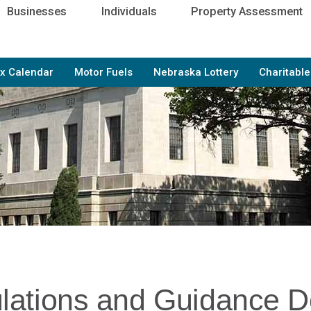
Businesses
Individuals
Property Assessment
x Calendar
Motor Fuels
Nebraska Lottery
Charitabl
lations and Guidance 