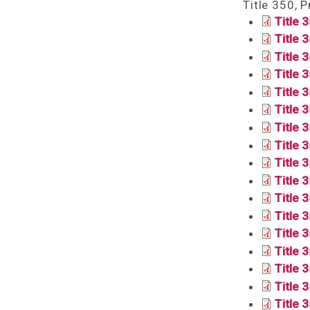
Title 350, 
Title 
Title 3
Title 
Title 
Title 
Title 
Title 
Title 
Title 
Title 
Title 
Title 
Title 3
Title 
Title 
Title 
Title 