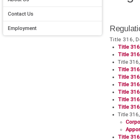
Contact Us
Regulati
Employment
Title 316, 
Title 316
Title 316
Title 316
Title 31
Title 316
Title 31
Title 31
Title 316
Title 316
Title 316
Corpo
Appor
Title 316