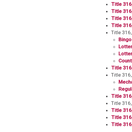
Title 316
Title 316
Title 316
Title 31
Title 316
Bingo
Lotter
Lotter
Count
Title 316
Title 31
Mecha
Regul
Title 316
Title 31
Title 31
Title 31
Title 31