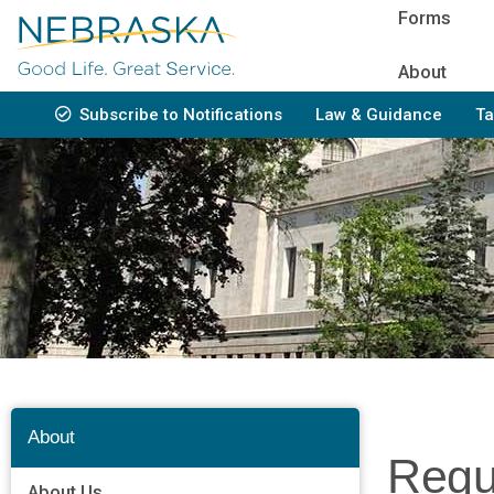
Skip
Forms
to
main
About
content
Subscribe to Notifications
Law & Guidance
Ta
Bottom
Navigation
About
Regu
About Us