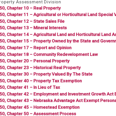
Property Assessment Division
350, Chapter 10 – Real Property
50, Chapter 11 – Agricultural or Horticultural Land Special 
350, Chapter 12 – State Sales File
350, Chapter 13 – Mineral Interests
350, Chapter 14 – Agricultural Land and Horticultural Land
350, Chapter 15 – Property Owned by the State and Govern
350, Chapter 17 – Report and Opinion
350, Chapter 18 – Community Redevelopment Law
350, Chapter 20 – Personal Property
350, Chapter 23 – Historical Real Property
350, Chapter 30 – Property Valued By The State
350, Chapter 40 – Property Tax Exemption
50, Chapter 41 – In Lieu of Tax
350, Chapter 42 – Employment and Investment Growth Act 
350, Chapter 43 – Nebraska Advantage Act Exempt Persona
350, Chapter 45 – Homestead Exemption
350, Chapter 50 – Assessment Process