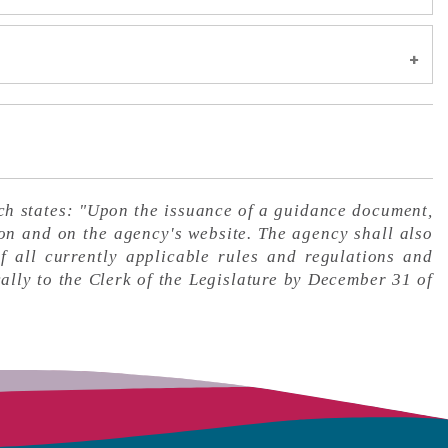
p, and Limited Liability Company Exemption
 Asked Questions
Tank Wagon Operators
 Pinnacle Bank Arena, or Ralston Arena
ns
ns
nts
ly Asked Questions
ements
le
Questions
e Delivery System (ENDS) Certification Notice
tice
ved Temporary Assistance for Needy Families
y Asked Questions
h states: "Upon the issuance of a guidance document,
t Age Table for Homestead Exemption
on and on the agency's website. The agency shall also
entation
 Questions
formation
f all currently applicable rules and regulations and
nes
ls
edit Rates Guidance Bulletin
ally to the Clerk of the Legislature by December 31 of
tly Asked Questions
s
nd Tire Fee Collection for Motor Vehicles,
on
its at Fundraising Events
ed Questions