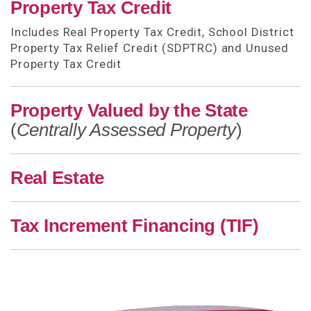
Property Tax Credit
Includes Real Property Tax Credit, School District
Property Tax Relief Credit (SDPTRC) and Unused
Property Tax Credit
Property Valued by the State
(
Centrally Assessed Property
)
Real Estate
Tax Increment Financing (TIF)