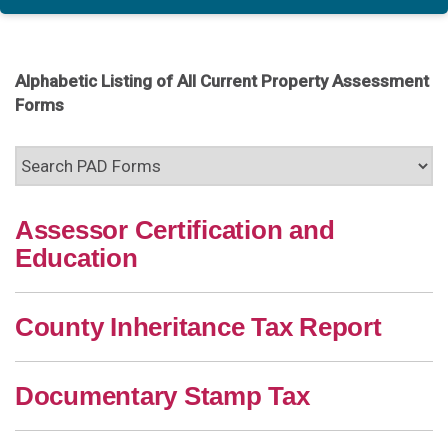
Alphabetic Listing of All Current Property Assessment
Forms
Assessor Certification and
Education
County Inheritance Tax Report
Documentary Stamp Tax