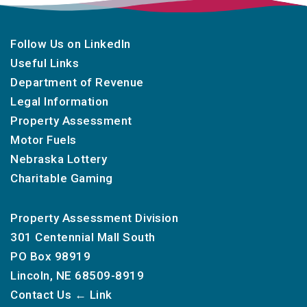
Follow Us on LinkedIn
Useful Links
Department of Revenue
Legal Information
Property Assessment
Motor Fuels
Nebraska Lottery
Charitable Gaming
Property Assessment Division
301 Centennial Mall South
PO Box 98919
Lincoln, NE 68509-8919
Contact Us
← Link