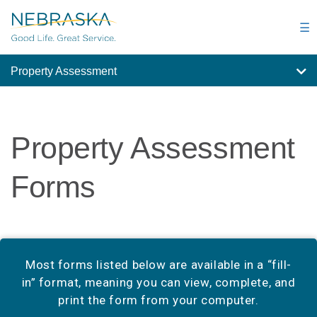
Skip
to
☰
main
content
Property Assessment
Property Assessment
Forms
Most forms listed below are available in a “fill-
in” format, meaning you can view, complete, and
print the form from your computer.