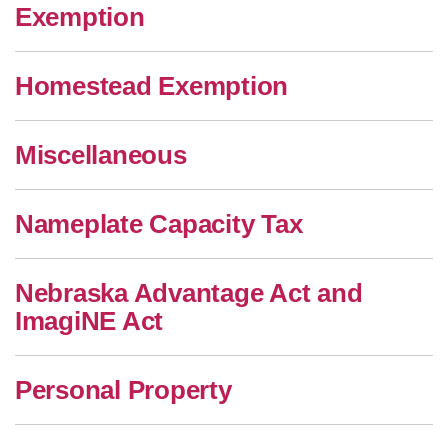
Exemption
Homestead Exemption
Miscellaneous
Nameplate Capacity Tax
Nebraska Advantage Act and
ImagiNE Act
Personal Property