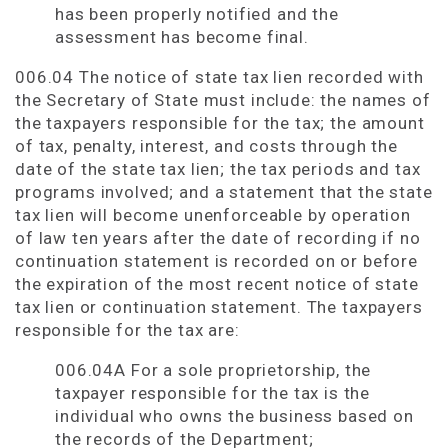
has been properly notified and the
assessment has become final.
006.04 The notice of state tax lien recorded with
the Secretary of State must include: the names of
the taxpayers responsible for the tax; the amount
of tax, penalty, interest, and costs through the
date of the state tax lien; the tax periods and tax
programs involved; and a statement that the state
tax lien will become unenforceable by operation
of law ten years after the date of recording if no
continuation statement is recorded on or before
the expiration of the most recent notice of state
tax lien or continuation statement. The taxpayers
responsible for the tax are:
006.04A For a sole proprietorship, the
taxpayer responsible for the tax is the
individual who owns the business based on
the records of the Department;