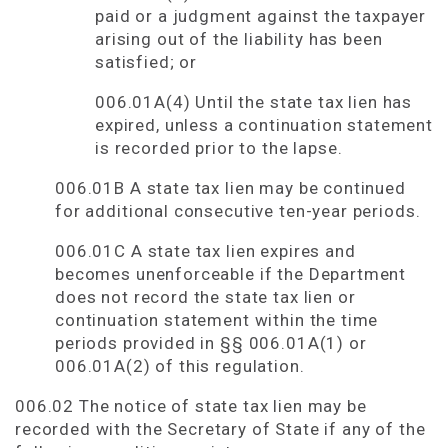
paid or a judgment against the taxpayer
arising out of the liability has been
satisfied; or
006.01A(4) Until the state tax lien has
expired, unless a continuation statement
is recorded prior to the lapse.
006.01B A state tax lien may be continued
for additional consecutive ten-year periods.
006.01C A state tax lien expires and
becomes unenforceable if the Department
does not record the state tax lien or
continuation statement within the time
periods provided in §§ 006.01A(1) or
006.01A(2) of this regulation.
006.02 The notice of state tax lien may be
recorded with the Secretary of State if any of the