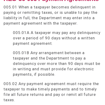
005.01 When a taxpayer becomes delinquent in
paying or remitting taxes, or is unable to pay the
liability in full, the Department may enter into a
payment agreement with the taxpayer.
005.01A A taxpayer may pay any delinquency
over a period of 90 days without a written
payment agreement.
005.01B Any arrangement between a
taxpayer and the Department to pay a
delinquency over more than 90 days must be
in writing and must provide for electronic
payments, if possible.
005.02 Any payment agreement must require the
taxpayer to make timely payments and to timely
file all future returns and pay or remit all future
taxes.