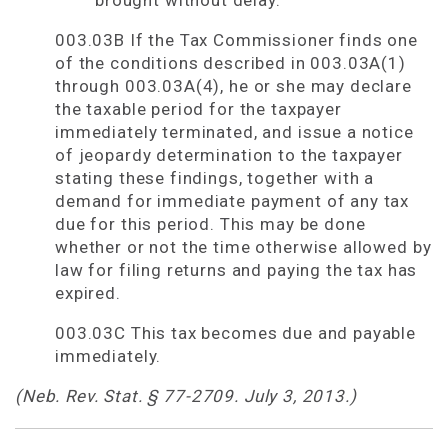
brought without delay.
003.03B If the Tax Commissioner finds one
of the conditions described in 003.03A(1)
through 003.03A(4), he or she may declare
the taxable period for the taxpayer
immediately terminated, and issue a notice
of jeopardy determination to the taxpayer
stating these findings, together with a
demand for immediate payment of any tax
due for this period. This may be done
whether or not the time otherwise allowed by
law for filing returns and paying the tax has
expired.
003.03C This tax becomes due and payable
immediately.
(Neb. Rev. Stat. § 77-2709. July 3, 2013.)