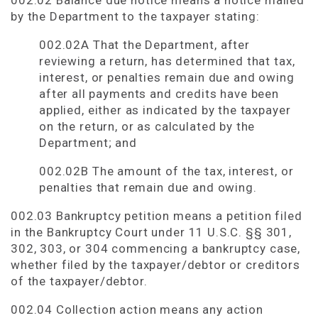
002.02 Balance due notice means a notice mailed
by the Department to the taxpayer stating:
002.02A That the Department, after
reviewing a return, has determined that tax,
interest, or penalties remain due and owing
after all payments and credits have been
applied, either as indicated by the taxpayer
on the return, or as calculated by the
Department; and
002.02B The amount of the tax, interest, or
penalties that remain due and owing.
002.03 Bankruptcy petition means a petition filed
in the Bankruptcy Court under 11 U.S.C. §§ 301,
302, 303, or 304 commencing a bankruptcy case,
whether filed by the taxpayer/debtor or creditors
of the taxpayer/debtor.
002.04 Collection action means any action