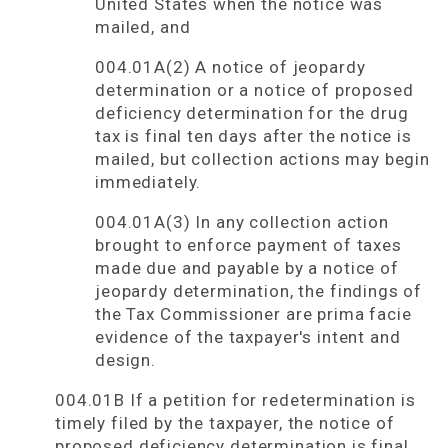
United States when the notice was
mailed, and
004.01A(2) A notice of jeopardy
determination or a notice of proposed
deficiency determination for the drug
tax is final ten days after the notice is
mailed, but collection actions may begin
immediately.
004.01A(3) In any collection action
brought to enforce payment of taxes
made due and payable by a notice of
jeopardy determination, the findings of
the Tax Commissioner are prima facie
evidence of the taxpayer's intent and
design.
004.01B If a petition for redetermination is
timely filed by the taxpayer, the notice of
proposed deficiency determination is final