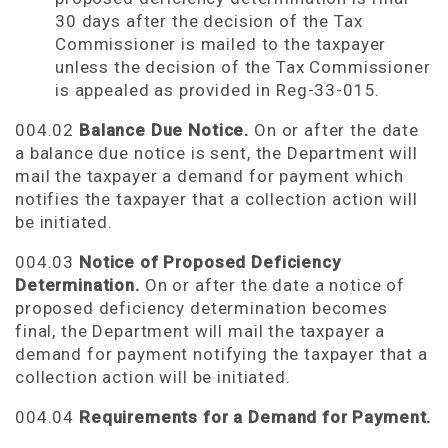
30 days after the decision of the Tax
Commissioner is mailed to the taxpayer
unless the decision of the Tax Commissioner
is appealed as provided in Reg-33-015.
004.02
Balance Due Notice.
On or after the date
a balance due notice is sent, the Department will
mail the taxpayer a demand for payment which
notifies the taxpayer that a collection action will
be initiated.
004.03
Notice of Proposed
Deficiency
Determination.
On or after the date a notice of
proposed deficiency determination becomes
final, the Department will mail the taxpayer a
demand for payment notifying the taxpayer that a
collection action will be initiated.
004.04
Requirements for a Demand for Payment.