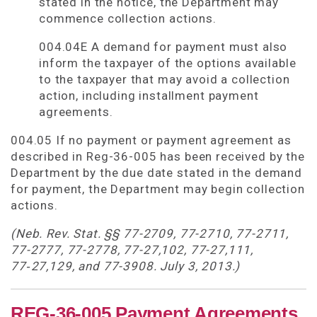
stated in the notice, the Department may
commence collection actions.
004.04E A demand for payment must also
inform the taxpayer of the options available
to the taxpayer that may avoid a collection
action, including installment payment
agreements.
004.05 If no payment or payment agreement as
described in Reg-36-005 has been received by the
Department by the due date stated in the demand
for payment, the Department may begin collection
actions.
(Neb. Rev. Stat. §§ 77-2709, 77-2710, 77-2711,
77-2777, 77-2778, 77-27,102, 77-27,111,
77‑27,129, and 77-3908. July 3, 2013.)
REG-36-005 Payment Agreements