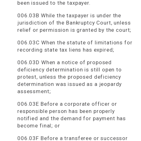
been issued to the taxpayer.
006.03B While the taxpayer is under the
jurisdiction of the Bankruptcy Court, unless
relief or permission is granted by the court;
006.03C When the statute of limitations for
recording state tax liens has expired;
006.03D When a notice of proposed
deficiency determination is still open to
protest, unless the proposed deficiency
determination was issued as a jeopardy
assessment;
006.03E Before a corporate officer or
responsible person has been properly
notified and the demand for payment has
become final; or
006.03F Before a transferee or successor