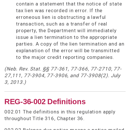
contain a statement that the notice of state
tax lien was recorded in error. If the
erroneous lien is obstructing a lawful
transaction, such as a transfer of real
property, the Department will immediately
issue a lien termination to the appropriate
parties. A copy of the lien termination and an
explanation of the error will be transmitted
to the major credit reporting companies.
(Neb. Rev. Stat. §§ 77-361, 77-366, 77-2710, 77-
27,111, 77-3904, 77-3906, and 77-3908(2). July
3, 2013.)
REG-36-002 Definitions
002.01 The definitions in this regulation apply
throughout Title 316, Chapter 36.