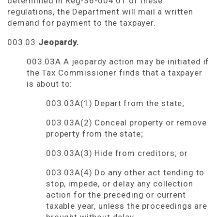
determined in Reg-36-004.01 of these
regulations, the Department will mail a written
demand for payment to the taxpayer.
003.03
Jeopardy.
003.03A A jeopardy action may be initiated if
the Tax Commissioner finds that a taxpayer
is about to:
003.03A(1) Depart from the state;
003.03A(2) Conceal property or remove
property from the state;
003.03A(3) Hide from creditors; or
003.03A(4) Do any other act tending to
stop, impede, or delay any collection
action for the preceding or current
taxable year, unless the proceedings are