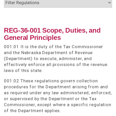
REG-36-001 Scope, Duties, and
General Principles
001.01 It is the duty of the Tax Commissioner
and the Nebraska Department of Revenue
(Department) to execute, administer, and
effectively enforce all provisions of the revenue
laws of this state.
001.02 These regulations govern collection
procedures for the Department arising from and
as required under any law administered, enforced,
or supervised by the Department or the Tax
Commissioner, except where a specific regulation
of the Department applies.