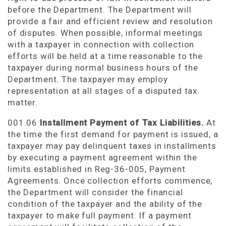
before the Department. The Department will
provide a fair and efficient review and resolution
of disputes. When possible, informal meetings
with a taxpayer in connection with collection
efforts will be held at a time reasonable to the
taxpayer during normal business hours of the
Department. The taxpayer may employ
representation at all stages of a disputed tax
matter.
001.06
Installment
Payment of Tax Liabilities.
At
the time the first demand for payment is issued, a
taxpayer may pay delinquent taxes in installments
by executing a payment agreement within the
limits established in Reg-36-005, Payment
Agreements. Once collection efforts commence,
the Department will consider the financial
condition of the taxpayer and the ability of the
taxpayer to make full payment. If a payment