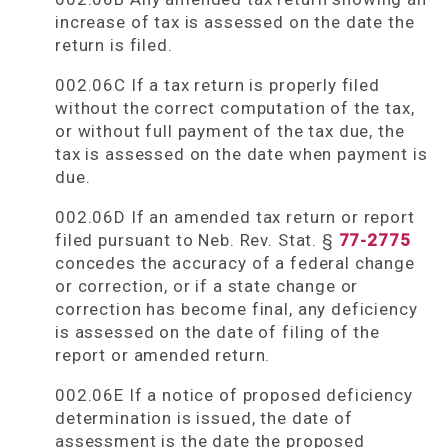
increase of tax is assessed on the date the
return is filed.
002.06C If a tax return is properly filed
without the correct computation of the tax,
or without full payment of the tax due, the
tax is assessed on the date when payment is
due.
002.06D If an amended tax return or report
filed pursuant to Neb. Rev. Stat. §
77-2775
concedes the accuracy of a federal change
or correction, or if a state change or
correction has become final, any deficiency
is assessed on the date of filing of the
report or amended return.
002.06E If a notice of proposed deficiency
determination is issued, the date of
assessment is the date the proposed