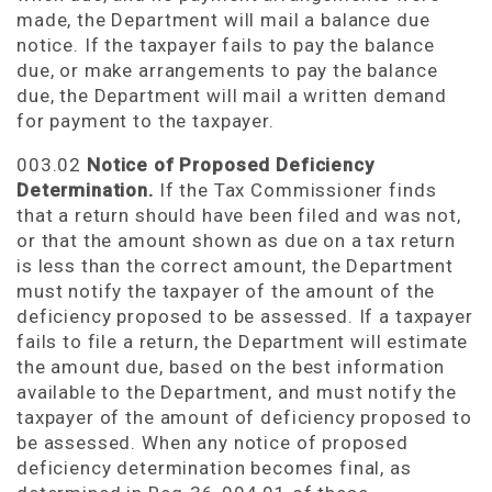
made, the Department will mail a balance due
notice. If the taxpayer fails to pay the balance
due, or make arrangements to pay the balance
due, the Department will mail a written demand
for payment to the taxpayer.
003.02
Notice of Proposed Deficiency
Determination.
If the Tax Commissioner finds
that a return should have been filed and was not,
or that the amount shown as due on a tax return
is less than the correct amount, the Department
must notify the taxpayer of the amount of the
deficiency proposed to be assessed. If a taxpayer
fails to file a return, the Department will estimate
the amount due, based on the best information
available to the Department, and must notify the
taxpayer of the amount of deficiency proposed to
be assessed. When any notice of proposed
deficiency determination becomes final, as