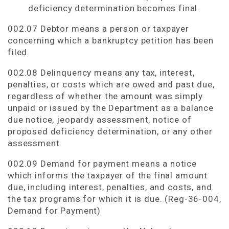
deficiency determination becomes final.
002.07 Debtor means a person or taxpayer
concerning which a bankruptcy petition has been
filed.
002.08 Delinquency means any tax, interest,
penalties, or costs which are owed and past due,
regardless of whether the amount was simply
unpaid or issued by the Department as a balance
due notice, jeopardy assessment, notice of
proposed deficiency determination, or any other
assessment.
002.09 Demand for payment means a notice
which informs the taxpayer of the final amount
due, including interest, penalties, and costs, and
the tax programs for which it is due. (Reg-36-004,
Demand for Payment)