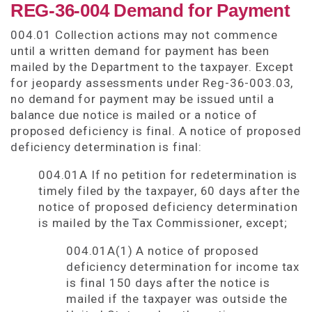
REG-36-004 Demand for Payment
004.01 Collection actions may not commence
until a written demand for payment has been
mailed by the Department to the taxpayer. Except
for jeopardy assessments under Reg-36-003.03,
no demand for payment may be issued until a
balance due notice is mailed or a notice of
proposed deficiency is final. A notice of proposed
deficiency determination is final:
004.01A If no petition for redetermination is
timely filed by the taxpayer, 60 days after the
notice of proposed deficiency determination
is mailed by the Tax Commissioner, except;
004.01A(1) A notice of proposed
deficiency determination for income tax
is final 150 days after the notice is
mailed if the taxpayer was outside the