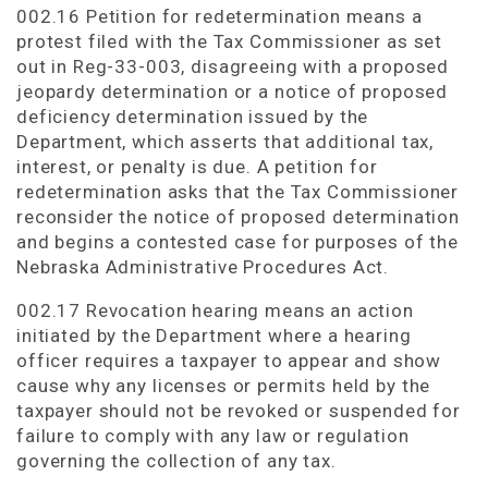
002.16 Petition for redetermination means a
protest filed with the Tax Commissioner as set
out in Reg-33-003, disagreeing with a proposed
jeopardy determination or a notice of proposed
deficiency determination issued by the
Department, which asserts that additional tax,
interest, or penalty is due. A petition for
redetermination asks that the Tax Commissioner
reconsider the notice of proposed determination
and begins a contested case for purposes of the
Nebraska Administrative Procedures Act.
002.17 Revocation hearing means an action
initiated by the Department where a hearing
officer requires a taxpayer to appear and show
cause why any licenses or permits held by the
taxpayer should not be revoked or suspended for
failure to comply with any law or regulation
governing the collection of any tax.