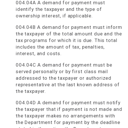
004.04A A demand for payment must
identify the taxpayer and the type of
ownership interest, if applicable.
004.04B A demand for payment must inform
the taxpayer of the total amount due and the
tax programs for which it is due. This total
includes the amount of tax, penalties,
interest, and costs.
004.04C A demand for payment must be
served personally or by first class mail
addressed to the taxpayer or authorized
representative at the last known address of
the taxpayer.
004.04D A demand for payment must notify
the taxpayer that if payment is not made and
the taxpayer makes no arrangements with
the Department for payment by the deadline