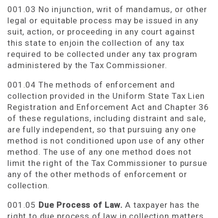
001.03 No injunction, writ of mandamus, or other
legal or equitable process may be issued in any
suit, action, or proceeding in any court against
this state to enjoin the collection of any tax
required to be collected under any tax program
administered by the Tax Commissioner.
001.04 The methods of enforcement and
collection provided in the Uniform State Tax Lien
Registration and Enforcement Act and Chapter 36
of these regulations, including distraint and sale,
are fully independent, so that pursuing any one
method is not conditioned upon use of any other
method. The use of any one method does not
limit the right of the Tax Commissioner to pursue
any of the other methods of enforcement or
collection.
001.05
Due Process of Law.
A taxpayer has the
right to due process of law in collection matters