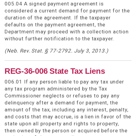
005.04 A signed payment agreement is
considered a current demand for payment for the
duration of the agreement. If the taxpayer
defaults on the payment agreement, the
Department may proceed with a collection action
without further notification to the taxpayer.
(Neb. Rev. Stat. § 77-2792. July 3, 2013.)
REG-36-006 State Tax Liens
006.01 If any person liable to pay any tax under
any tax program administered by the Tax
Commissioner neglects or refuses to pay any
delinquency after a demand for payment, the
amount of the tax, including any interest, penalty,
and costs that may accrue, is a lien in favor of the
state upon all property and rights to property,
then owned by the person or acquired before the