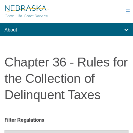
Skip
to
☰
main
content
About
Chapter 36 - Rules for
the Collection of
Delinquent Taxes
Filter Regulations