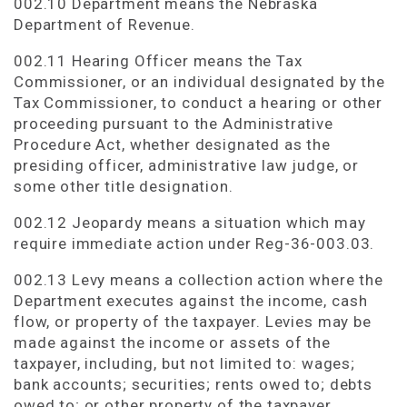
002.10 Department means the Nebraska
Department of Revenue.
002.11 Hearing Officer means the Tax
Commissioner, or an individual designated by the
Tax Commissioner, to conduct a hearing or other
proceeding pursuant to the Administrative
Procedure Act, whether designated as the
presiding officer, administrative law judge, or
some other title designation.
002.12 Jeopardy means a situation which may
require immediate action under Reg-36-003.03.
002.13 Levy means a collection action where the
Department executes against the income, cash
flow, or property of the taxpayer. Levies may be
made against the income or assets of the
taxpayer, including, but not limited to: wages;
bank accounts; securities; rents owed to; debts
owed to; or other property of the taxpayer.