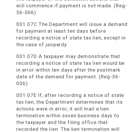
will commence if payment is not made. (Reg-
36-006)
001.07C The Department will issue a demand
for payment at least ten days before
recording a notice of state tax lien, except in
the case of jeopardy.
001.07D A taxpayer may demonstrate that
recording a notice of state tax lien would be
in error within ten days after the postmark
date of the demand for payment. (Reg-36-
006)
001.07E If, after recording a notice of state
tax lien, the Department determines that its
actions were in error, it will mail a lien
termination within seven business days to
the taxpayer and the filing office that
recorded the lien. The lien termination will