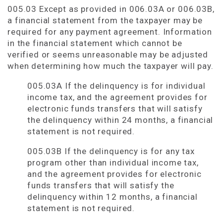
005.03 Except as provided in 006.03A or 006.03B,
a financial statement from the taxpayer may be
required for any payment agreement. Information
in the financial statement which cannot be
verified or seems unreasonable may be adjusted
when determining how much the taxpayer will pay.
005.03A If the delinquency is for individual
income tax, and the agreement provides for
electronic funds transfers that will satisfy
the delinquency within 24 months, a financial
statement is not required.
005.03B If the delinquency is for any tax
program other than individual income tax,
and the agreement provides for electronic
funds transfers that will satisfy the
delinquency within 12 months, a financial
statement is not required.