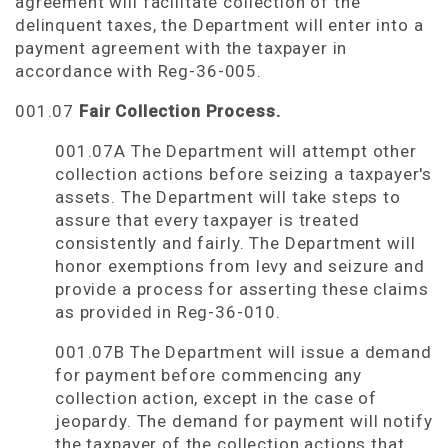
agreement will facilitate collection of the
delinquent taxes, the Department will enter into a
payment agreement with the taxpayer in
accordance with Reg-36-005.
001.07
Fair Collection Process.
001.07A The Department will attempt other
collection actions before seizing a taxpayer's
assets. The Department will take steps to
assure that every taxpayer is treated
consistently and fairly. The Department will
honor exemptions from levy and seizure and
provide a process for asserting these claims
as provided in Reg-36-010.
001.07B The Department will issue a demand
for payment before commencing any
collection action, except in the case of
jeopardy. The demand for payment will notify
the taxpayer of the collection actions that