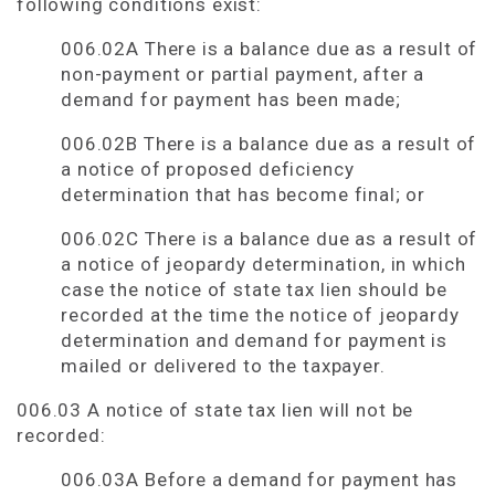
following conditions exist:
006.02A There is a balance due as a result of
non-payment or partial payment, after a
demand for payment has been made;
006.02B There is a balance due as a result of
a notice of proposed deficiency
determination that has become final; or
006.02C There is a balance due as a result of
a notice of jeopardy determination, in which
case the notice of state tax lien should be
recorded at the time the notice of jeopardy
determination and demand for payment is
mailed or delivered to the taxpayer.
006.03 A notice of state tax lien will not be
recorded:
006.03A Before a demand for payment has