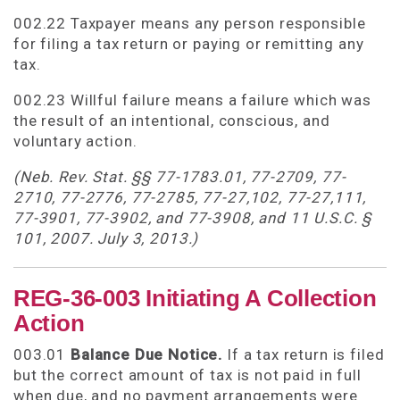
002.22 Taxpayer means any person responsible
for filing a tax return or paying or remitting any
tax.
002.23 Willful failure means a failure which was
the result of an intentional, conscious, and
voluntary action.
(Neb. Rev. Stat. §§ 77-1783.01, 77-2709, 77-
2710, 77-2776, 77-2785, 77-27,102, 77-27,111,
77-3901, 77-3902, and 77-3908, and 11 U.S.C. §
101, 2007. July 3, 2013.)
REG-36-003 Initiating A Collection
Action
003.01
Balance Due Notice.
If a tax return is filed
but the correct amount of tax is not paid in full
when due, and no payment arrangements were