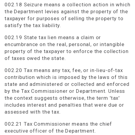
002.18 Seizure means a collection action in which
the Department levies against the property of the
taxpayer for purposes of selling the property to
satisfy the tax liability.
002.19 State tax lien means a claim or
encumbrance on the real, personal, or intangible
property of the taxpayer to enforce the collection
of taxes owed the state.
002.20 Tax means any tax, fee, or in-lieu-of-tax
contribution which is imposed by the laws of this
state and administered or collected and enforced
by the Tax Commissioner or Department. Unless
the context suggests otherwise, the term 'tax'
includes interest and penalties that were due or
assessed with the tax.
002.21 Tax Commissioner means the chief
executive officer of the Department.