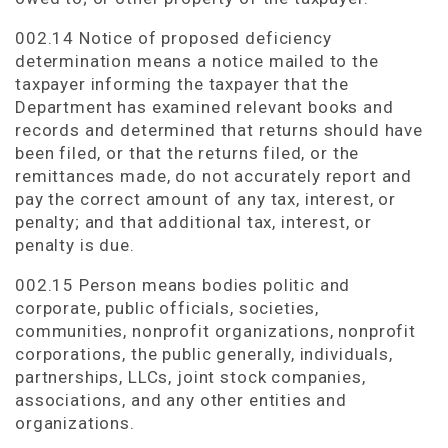
002.14 Notice of proposed deficiency
determination means a notice mailed to the
taxpayer informing the taxpayer that the
Department has examined relevant books and
records and determined that returns should have
been filed, or that the returns filed, or the
remittances made, do not accurately report and
pay the correct amount of any tax, interest, or
penalty; and that additional tax, interest, or
penalty is due.
002.15 Person means bodies politic and
corporate, public officials, societies,
communities, nonprofit organizations, nonprofit
corporations, the public generally, individuals,
partnerships, LLCs, joint stock companies,
associations, and any other entities and
organizations.