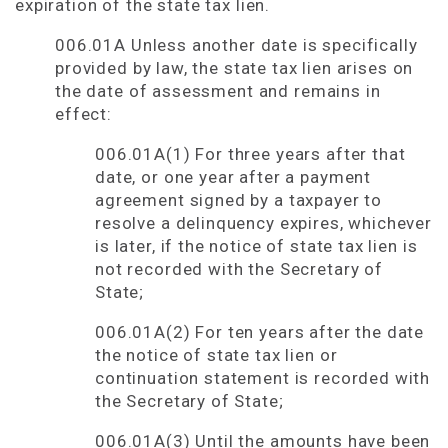
expiration of the state tax lien.
006.01A Unless another date is specifically
provided by law, the state tax lien arises on
the date of assessment and remains in
effect:
006.01A(1) For three years after that
date, or one year after a payment
agreement signed by a taxpayer to
resolve a delinquency expires, whichever
is later, if the notice of state tax lien is
not recorded with the Secretary of
State;
006.01A(2) For ten years after the date
the notice of state tax lien or
continuation statement is recorded with
the Secretary of State;
006.01A(3) Until the amounts have been