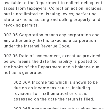
available to the Department to collect delinquent
taxes from taxpayers. Collection action includes,
but is not limited to: issuing levies; perfecting
state tax liens; seizing and selling property; and
revoking permits.
002.05 Corporation means any corporation and
any other entity that is taxed as a corporation
under the Internal Revenue Code.
002.06 Date of assessment, except as provided
below, means the date the liability is posted to
the books of the Department and a balance due
notice is generated.
002.06A Income tax which is shown to be
due on an income tax return, including
revisions for mathematical errors, is
assessed on the date the return is filed.
002.06B Any amended tax return showing an