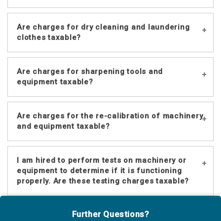
Yes.
Are charges for dry cleaning and laundering
clothes taxable?
Charges for cleaning and laundering
Are charges for sharpening tools and
clothes are considered restoration
equipment taxable?
services and are not taxable. However,
charges for alterations and repairs
Yes.
such as mending or replacing a button
Are charges for the re-calibration of machinery
are taxable. See
Nebraska Sales and
and equipment taxable?
Use Tax Regulation 1-048
.
Yes.
I am hired to perform tests on machinery or
equipment to determine if it is functioning
properly. Are these testing charges taxable?
No. Services performed to merely test
Further Questions?