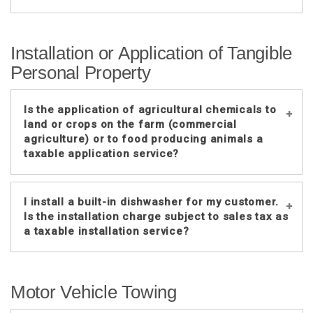
No. These inspection charges are
Installation or Application of Tangible
normally just to determine if the
Personal Property
heating and air conditioning systems
are operating properly.
Is the application of agricultural chemicals to
However, if the
land or crops on the farm (commercial
inspector
both
inspects
and
cleans the
agriculture) or to food producing animals a
HVAC system and itemizes the
taxable application service?
different charges, only the charge to
clean the HVAC system is taxable. If
one amount is charged to both inspect
No, the agricultural chemicals are
I install a built-in dishwasher for my customer.
and clean the HVAC system, the entire
exempt in this situation. See Sales and
Is the installation charge subject to sales tax as
charge is taxable.
Use Tax Regulations
1-061
and
1-
a taxable installation service?
063
.
If the inspector inspects the HVAC
system and determines it needs to be
No, since a built-in dishwasher is
repaired and performs the repair work,
Motor Vehicle Towing
considered annexed to real estate,
the inspector is considered to be a
normal installation labor rules for