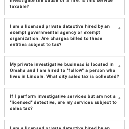
by someone other than a licensed
investigate the cause of a fire. Is this service
detective the charge is not taxable.
taxable?
If a licensed private detective or
I am a licensed private detective hired by an
detective agency is hired to determine
exempt governmental agency or exempt
the cause of a fire, the charge is
organization. Are charges billed to these
entities subject to tax?
taxable.
Charges billed by a detective or
My private investigative business is located in
detective agency to an exempt
Omaha and I am hired to "follow" a person who
governmental agency or exempt
lives in Lincoln. What city sales tax is collected?
organization are not taxable, provided
the customer issues a properly
Detective services are taxed at
completed
Nebraska Resale or
If I perform investigative services but am not a
the
customer’s
primary residential or
"licensed" detective, are my services subject to
Exempt Sale Certificate, Form 13
. For
business address in this state,
sales tax?
additional information regarding
regardless of the detective agency’s
exempt governmental units and exempt
location or the place(s) the detective
organizations see Nebraska Sales and
No. However, Nebraska Revised Statute
goes in performing its service.
I am a licensed private detective hired by an