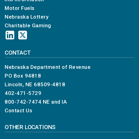
Motor Fuels
Nebraska Lottery
Charitable Gaming
CONTACT
Nebraska Department of Revenue
PO Box 94818
Lincoln, NE 68509-4818
402-471-5729
800-742-7474
NE and IA
Contact Us
OTHER LOCATIONS