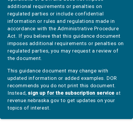
additional requirements or penalties on
regulated parties or include confidential
information or rules and regulations made in
accordance with the Administrative Procedure
Act. If you believe that this guidance document
imposes additional requirements or penalties on
regulated parties, you may request a review of
the document.
This guidance document may change with
updated information or added examples. DOR
recommends you do not print this document.
Instead,
sign up for the subscription service
at
revenue.nebraska.gov to get updates on your
topics of interest.