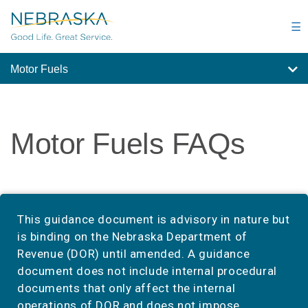
Skip
to
☰
main
content
Motor Fuels
Motor Fuels FAQs
This guidance document is advisory in nature but
is binding on the Nebraska Department of
Revenue (DOR) until amended. A guidance
document does not include internal procedural
documents that only affect the internal
operations of DOR and does not impose