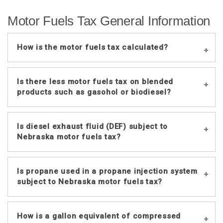
Motor Fuels Tax General Information
How is the motor fuels tax calculated?
The tax per gallon consists of several
Is there less motor fuels tax on blended
components:
products such as gasohol or biodiesel?
Fixed tax of 6.8 cents per gallon and 9.5
cents per gallon (effective January
No. Gasohol and biodiesel are taxed at
Is diesel exhaust fluid (DEF) subject to
2019);
the same rate as gasoline and undyed
Nebraska motor fuels tax?
Wholesale portion (10.9 cents per gallon
diesel.
for July 2026 through December 2026),
based upon 5% of the average
No. DEF is not blended into fuel or
Is propane used in a propane injection system
wholesale cost of fuel in the previous
consumed in a vehicle’s engine, and is
subject to Nebraska motor fuels tax?
six-month period; and
exempt from Nebraska motor fuels tax.
Variable portion (4.6 cents per gallon for
July 2026 through December 2026),
Yes. When propane is either blended
How is a gallon equivalent of compressed
which is determined by multiplying a