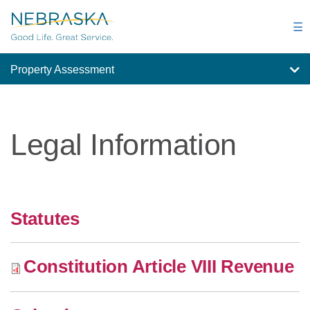
Skip
to
☰
main
content
Property Assessment
Legal Information
Statutes
Constitution Article VIII Revenue