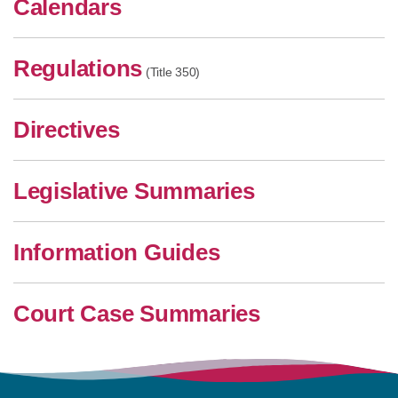
Calendars
Regulations
(Title 350)
Directives
Legislative Summaries
Information Guides
Court Case Summaries