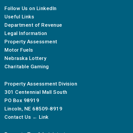
Follow Us on LinkedIn
Useful Links
Department of Revenue
Legal Information
Property Assessment
Motor Fuels
Nebraska Lottery
Charitable Gaming
Property Assessment Division
301 Centennial Mall South
PO Box 98919
Lincoln, NE 68509-8919
Contact Us
← Link