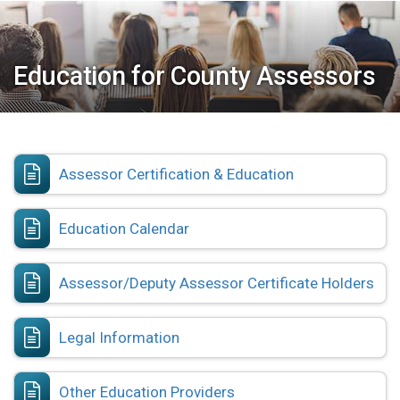
Education for County Assessors
Assessor Certification & Education
Education Calendar
Assessor/Deputy Assessor Certificate Holders
Legal Information
Other Education Providers