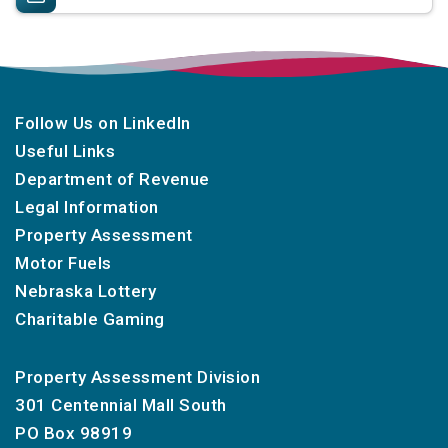
Follow Us on LinkedIn
Useful Links
Department of Revenue
Legal Information
Property Assessment
Motor Fuels
Nebraska Lottery
Charitable Gaming
Property Assessment Division
301 Centennial Mall South
PO Box 98919