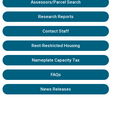
Assessors/Parcel Search
Research Reports
Contact Staff
Rent-Restricted Housing
Nameplate Capacity Tax
FAQs
News Releases