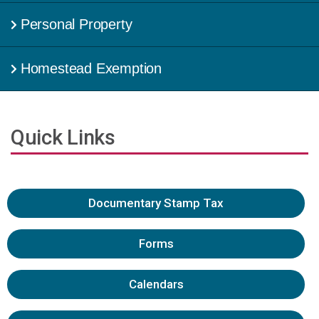
Personal Property
Homestead Exemption
Quick Links
Documentary Stamp Tax
Forms
Calendars