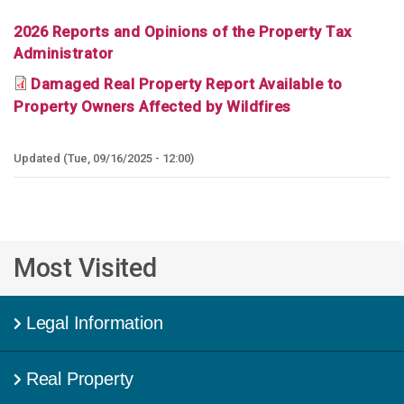
2026 Reports and Opinions of the Property Tax
Administrator
Damaged Real Property Report Available to
Property Owners Affected by Wildfires
Tue, 09/16/2025 - 12:00
Most Visited
Legal Information
Real Property