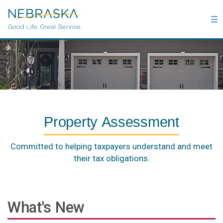
Skip
to
☰
main
content
Property Assessment
Committed to helping taxpayers understand and meet
their tax obligations.
What's New