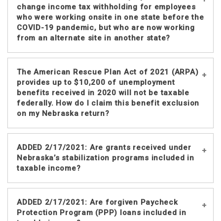
government grants in federal adjusted
change income tax withholding for employees
gross income (AGI) unless an
who were working onsite in one state before the
COVID-19 pandemic, but who are now working
exclusion applies. This
IRS Fact Sheet
from an alternate site in another state?
indicates individuals may be able to
exclude some SLFR grants or payments
from federal AGI as qualified disaster
Through July 29, 2021, DOR will not
The American Rescue Plan Act of 2021 (ARPA)
relief payments.
require employers to change the state
provides up to $10,200 of unemployment
which was previously established in
benefits received in 2020 will not be taxable
Your Nebraska taxable income must
federally. How do I claim this benefit exclusion
their payroll systems for income tax
include any SLFR grant or payment
on my Nebraska return?
withholding purposes for employees
amount that is included in your federal
who are telecommuting or temporarily
AGI. For the taxation of these grants
relocated to a work location within or
see the
IRS Fact Sheet
on the taxation
Please see the
ARPA Unemployment
ADDED 2/17/2021: Are grants received under
outside Nebraska due to the COVID-19
of SLFR funds or contact the IRS.
Exclusion Adjustments
notice, which
Nebraska’s stabilization programs included in
pandemic. A change in work location
provides information regarding
taxable income?
was not required beginning with the
automatic adjustments and Amended
date the emergency was declared by
Nebraska Individual Income Tax
Governor Pete Ricketts, March 13,
Yes. The federal tax code generally
Returns.
ADDED 2/17/2021: Are forgiven Paycheck
2020, and ending 30 days after the end
includes grants received from
Protection Program (PPP) loans included in
of the emergency, which is July 30,