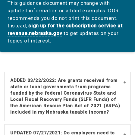
This guidance document may change with
updated information or added examples. DOR
recommends you do not print this document.
Instead,
sign up for the subscription service at
revenue.nebraska.gov
to get updates on your
topics of interest.
ADDED 03/22/2022: Are grants received from
state or local governments from programs
funded by the federal Coronavirus State and
Local Fiscal Recovery Funds (SLFR Funds) of
the American Rescue Plan Act of 2021 (ARPA)
included in my Nebraska taxable income?
The federal tax code generally includes
UPDATED 07/27/2021: Do employers need to