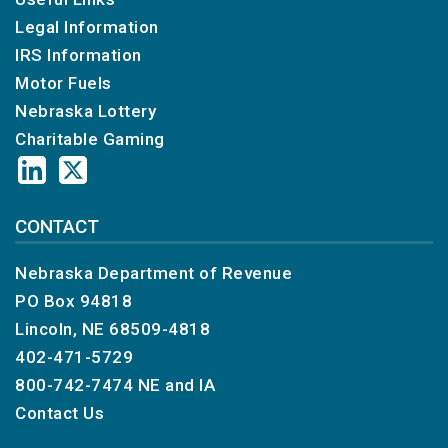
taxpayer’s full Social Security number
Legal Information
for individual income tax payments, or a
IRS Information
Nebraska ID number for business
Motor Fuels
income tax payments, and the payment
amount.
Nebraska Lottery
Credit Card
Charitable Gaming
Contact ACI Payments, Inc. (formerly
Official Payments Corporation) by phone
at 800‑2PAY‑TAX, (800‑272‑9829)
CONTACT
to change the scheduled payment date
or to cancel the payment.
Nebraska Department of Revenue
DOR recommends that cancelled e-pay,
PO Box 94818
EFW, and credit card payments be
Lincoln, NE 68509-4818
rescheduled using
DOR’s E-Pay
system
.
402-471-5729
800-742-7474
NE and IA
Contact Us