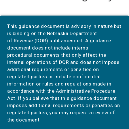
This guidance document is advisory in nature but
is binding on the Nebraska Department
of Revenue (DOR) until amended. A guidance
document does not include internal
procedural documents that only affect the
internal operations of DOR and does not impose
additional requirements or penalties on
regulated parties or include confidential
information or rules and regulations made in
accordance with the Administrative Procedure
Act. If you believe that this guidance document
imposes additional requirements or penalties on
regulated parties, you may request a review of
the document.