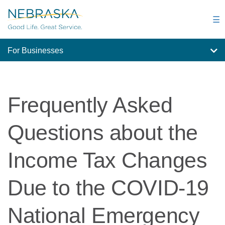
Skip
to
☰
main
content
For Businesses
Frequently Asked
Questions about the
Income Tax Changes
Due to the COVID-19
National Emergency