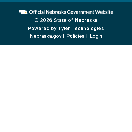
© 2026 State of Nebraska
Powered by
Tyler Technologies
Nebraska.gov
Policies
Login