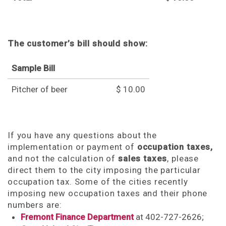
The customer’s bill should show:
Sample Bill
Pitcher of beer
$ 10.00
If you have any questions about the
implementation or payment of
occupation taxes,
and not the calculation of
sales taxes
, please
direct them to the city imposing the particular
occupation tax. Some of the cities recently
imposing new occupation taxes and their phone
numbers are:
Fremont Finance Department
at 402-727-2626;