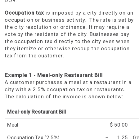
DOR.
Occupation tax
is imposed by a city directly on an
occupation or business activity. The rate is set by
the city resolution or ordinance. It may require a
vote by the residents of the city. Businesses pay
the occupation tax directly to the city even when
they itemize or otherwise recoup the occupation
tax from the customer.
Example 1 - Meal-only Restaurant Bill
A customer purchases a meal at a restaurant in a
city with a 2.5% occupation tax on restaurants.
The calculation of the invoice is shown below:
Meal-only Restaurant Bill
Meal
$ 50.00
Occupation Tax (2.5%)
+
1.25
(r