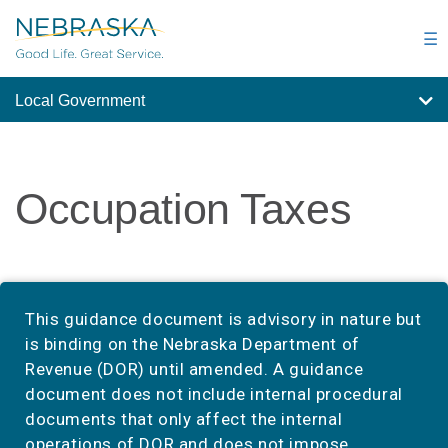
Skip
to
☰
main
content
Local Government
Occupation Taxes
This guidance document is advisory in nature but
is binding on the Nebraska Department of
Revenue (DOR) until amended. A guidance
document does not include internal procedural
documents that only affect the internal
operations of DOR and does not impose