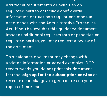
additional requirements or penalties on
regulated parties or include confidential
information or rules and regulations made in
accordance with the Administrative Procedure
Act. If you believe that this guidance document
imposes additional requirements or penalties on
regulated parties, you may request a review of
the document.
This guidance document may change with
updated information or added examples. DOR
recommends you do not print this document.
Instead,
sign up for the subscription service
at
revenue.nebraska.gov to get updates on your
topics of interest.