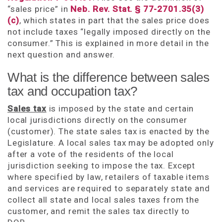
“sales price” in
Neb. Rev. Stat. § 77-2701.35(3)
(c)
, which states in part that the sales price does
not include taxes “legally imposed directly on the
consumer.” This is explained in more detail in the
next question and answer.
What is the difference between sales
tax and occupation tax?
Sales tax
is imposed by the state and certain
local jurisdictions directly on the consumer
(customer). The state sales tax is enacted by the
Legislature. A local sales tax may be adopted only
after a vote of the residents of the local
jurisdiction seeking to impose the tax. Except
where specified by law, retailers of taxable items
and services are required to separately state and
collect all state and local sales taxes from the
customer, and remit the sales tax directly to