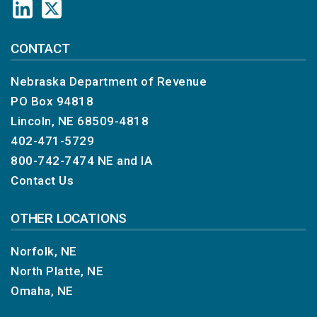
CONTACT
Nebraska Department of Revenue
PO Box 94818
Lincoln, NE 68509-4818
402-471-5729
800-742-7474
NE and IA
Contact Us
OTHER LOCATIONS
Norfolk, NE
North Platte, NE
Omaha, NE