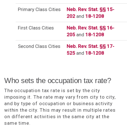
Primary Class Cities
Neb. Rev. Stat. §§ 15-
202
and
18-1208
First Class Cities
Neb. Rev. Stat. §§ 16-
205
and
18-1208
Second Class Cities
Neb. Rev. Stat. §§ 17-
525
and
18-1208
Who sets the occupation tax rate?
The occupation tax rate is set by the city
imposing it. The rate may vary from city to city,
and by type of occupation or business activity
within the city. This may result in multiple rates
on different activities in the same city at the
same time.