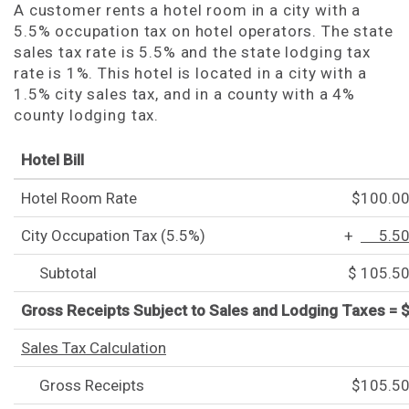
A customer rents a hotel room in a city with a
5.5% occupation tax on hotel operators. The state
sales tax rate is 5.5% and the state lodging tax
rate is 1%. This hotel is located in a city with a
1.5% city sales tax, and in a county with a 4%
county lodging tax.
Hotel Bill
Hotel Room Rate
$100.0
City Occupation Tax (5.5%)
+
5.5
Subtotal
$ 105.5
Gross Receipts Subject to Sales and Lodging Taxes = 
Sales Tax Calculation
Gross Receipts
$105.5