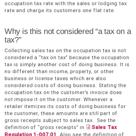
occupation tax rate with the sales or lodging tax
rate and charge its customers one flat rate.
Why is this not considered “a tax on a
tax?”
Collecting sales tax on the occupation tax is not
considered a “tax on tax” because the occupation
tax is simply another cost of doing business. It is
no different than income, property, or other
business or license taxes which are also
considered costs of doing business. Stating the
occupation tax on the customer’s invoice does
not impose it on the customer. Whenever a
retailer itemizes its costs of doing business for
the customer, these amounts are still part of
gross receipts subject to sales tax. See the
definition of “gross receipts” in
Sales Tax
Regulation 1-007.01
. Also see the definition of