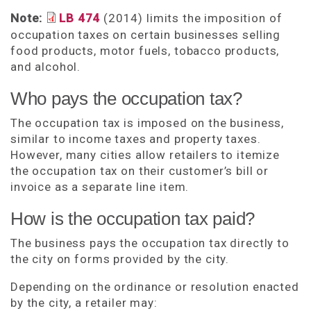
Note:
LB 474
(2014) limits the imposition of
occupation taxes on certain businesses selling
food products, motor fuels, tobacco products,
and alcohol.
Who pays the occupation tax?
The occupation tax is imposed on the business,
similar to income taxes and property taxes.
However, many cities allow retailers to itemize
the occupation tax on their customer’s bill or
invoice as a separate line item.
How is the occupation tax paid?
The business pays the occupation tax directly to
the city on forms provided by the city.
Depending on the ordinance or resolution enacted
by the city, a retailer may: