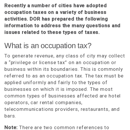
Recently a number of cities have adopted
occupation taxes on a variety of business
activities. DOR has prepared the following
information to address the many questions and
issues related to these types of taxes.
What is an occupation tax?
To generate revenue, any class of city may collect
a “privilege or license tax” on an occupation or
business within its boundaries. This is commonly
referred to as an occupation tax. The tax must be
applied uniformly and fairly to the types of
businesses on which it is imposed. The most
common types of businesses affected are hotel
operators, car rental companies,
telecommunications providers, restaurants, and
bars.
Note:
There are two common references to