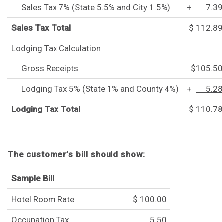
Sales Tax 7% (State 5.5% and City 1.5%)
+
7.3
Sales Tax Total
$ 112.8
Lodging Tax Calculation
Gross Receipts
$105.5
Lodging Tax 5% (State 1% and County 4%)
+
5.2
Lodging Tax Total
$ 110.7
The customer’s bill should show:
Sample Bill
Hotel Room Rate
$ 100.00
Occupation Tax
5.50