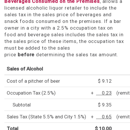
Beverages Consumed on the Premises
, allows a
licensed alcoholic liquor retailer to include the
sales tax in the sales price of beverages and
snack foods consumed on the premises. If a bar
owner in a city with a 2.5% occupation tax on
food and beverage sales includes the sales tax in
the sales price of these items, the occupation tax
must be added to the sales
price
before
determining the sales tax amount.
Sales of Alcohol
Cost of a pitcher of beer
$ 9.12
Occupation Tax (2.5%)
+
0.23
(remit
Subtotal
$ 9.35
Sales Tax (State 5.5% and City 1.5%)
+
0.65
(remi
Total
$ 10.00