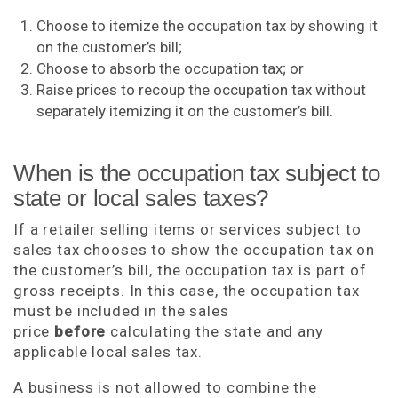
Choose to itemize the occupation tax by showing it
on the customer’s bill;
Choose to absorb the occupation tax; or
Raise prices to recoup the occupation tax without
separately itemizing it on the customer’s bill.
When is the occupation tax subject to
state or local sales taxes?
If a retailer selling items or services subject to
sales tax chooses to show the occupation tax on
the customer’s bill, the occupation tax is part of
gross receipts. In this case, the occupation tax
must be included in the sales
price
before
calculating the state and any
applicable local sales tax.
A business is not allowed to combine the