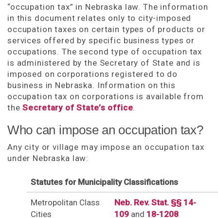
“occupation tax” in Nebraska law. The information
in this document relates only to city-imposed
occupation taxes on certain types of products or
services offered by specific business types or
occupations. The second type of occupation tax
is administered by the Secretary of State and is
imposed on corporations registered to do
business in Nebraska. Information on this
occupation tax on corporations is available from
the
Secretary of State’s office
.
Who can impose an occupation tax?
Any city or village may impose an occupation tax
under Nebraska law:
Statutes for Municipality Classifications
Metropolitan Class
Neb. Rev. Stat. §§ 14-
Cities
109
and
18-1208