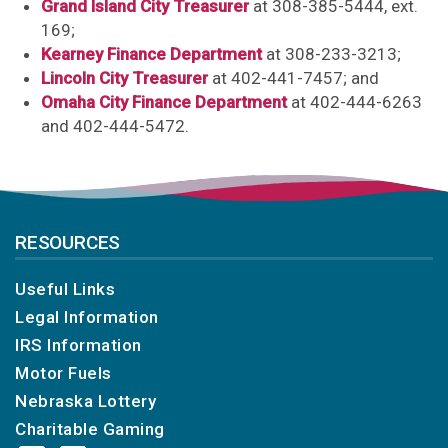
Grand Island City Treasurer
at 308-385-5444, ext.
169;
Kearney Finance Department
at 308-233-3213;
Lincoln City Treasurer
at 402-441-7457; and
Omaha City Finance Department
at 402-444-6263
and 402-444-5472.
RESOURCES
Useful Links
Legal Information
IRS Information
Motor Fuels
Nebraska Lottery
Charitable Gaming