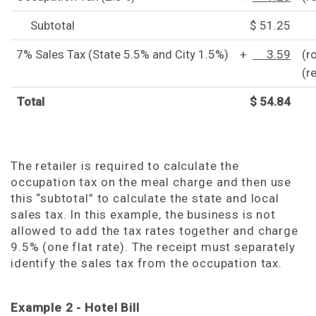
Subtotal
$ 51.25
7% Sales Tax (State 5.5% and City 1.5%)
+
3.59
(r
(r
Total
$ 54.84
The retailer is required to calculate the
occupation tax on the meal charge and then use
this “subtotal” to calculate the state and local
sales tax. In this example, the business is not
allowed to add the tax rates together and charge
9.5% (one flat rate). The receipt must separately
identify the sales tax from the occupation tax.
Example 2 - Hotel Bill