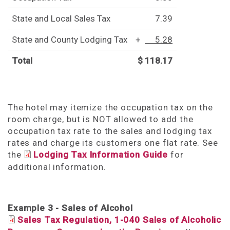
State and Local Sales Tax
7.39
State and County Lodging Tax
+
5.28
Total
$ 118.17
The hotel may itemize the occupation tax on the
room charge, but is NOT allowed to add the
occupation tax rate to the sales and lodging tax
rates and charge its customers one flat rate. See
the
Lodging Tax Information Guide
for
additional information.
Example 3 - Sales of Alcohol
Sales Tax Regulation, 1-040 Sales of Alcoholic