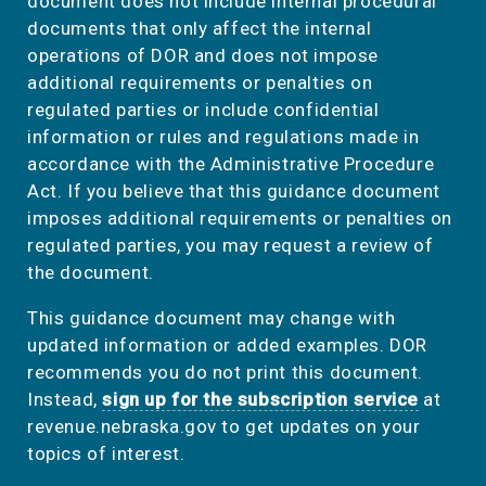
document does not include internal procedural
documents that only affect the internal
operations of DOR and does not impose
additional requirements or penalties on
regulated parties or include confidential
information or rules and regulations made in
accordance with the Administrative Procedure
Act. If you believe that this guidance document
imposes additional requirements or penalties on
regulated parties, you may request a review of
the document.
This guidance document may change with
updated information or added examples. DOR
recommends you do not print this document.
Instead,
sign up for the subscription service
at
revenue.nebraska.gov to get updates on your
topics of interest.