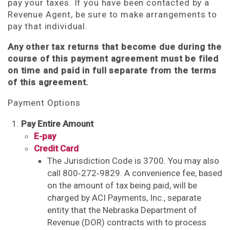
pay your taxes. If you have been contacted by a
Revenue Agent, be sure to make arrangements to
pay that individual.
Any other tax returns that become due during the
course of this payment agreement must be filed
on time and paid in full separate from the terms
of this agreement.
Payment Options
Pay Entire Amount
E-pay
Credit Card
The Jurisdiction Code is 3700. You may also
call 800‑272‑9829. A convenience fee, based
on the amount of tax being paid, will be
charged by ACI Payments, Inc., separate
entity that the Nebraska Department of
Revenue (DOR) contracts with to process