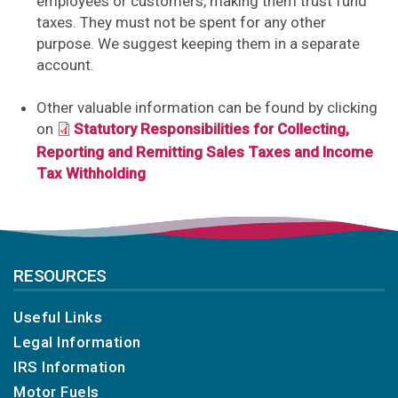
employees or customers, making them trust fund
taxes. They must not be spent for any other
purpose. We suggest keeping them in a separate
account.
Other valuable information can be found by clicking
on
Statutory Responsibilities for Collecting,
Reporting and Remitting Sales Taxes and Income
Tax Withholding
RESOURCES
Useful Links
Legal Information
IRS Information
Motor Fuels