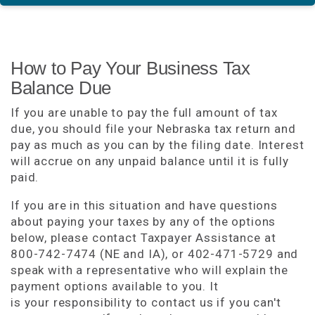
How to Pay Your Business Tax
Balance Due
If you are unable to pay the full amount of tax
due, you should file your Nebraska tax return and
pay as much as you can by the filing date. Interest
will accrue on any unpaid balance until it is fully
paid.
If you are in this situation and have questions
about paying your taxes by any of the options
below, please contact Taxpayer Assistance at
800-742-7474 (NE and IA), or 402-471-5729 and
speak with a representative who will explain the
payment options available to you. It
is your responsibility to contact us if you can't