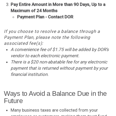
Pay Entire Amount in More than 90 Days, Up to a
Maximum of 24 Months
Payment Plan - Contact DOR
If you choose to resolve a balance through a
Payment Plan, please note the following
associated fee(s):
A convenience fee of $1.75 will be added by DOR’s
vendor to each electronic payment.​
There is a $20 non-abatable fee for any electronic
payment that is returned without payment by your
financial institution.
Ways to Avoid a Balance Due in the
Future
Many business taxes are collected from your