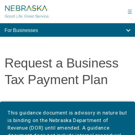
Skip
to
☰
main
content
For Businesses
Request a Business
Tax Payment Plan
This guidance document is advisory in nature but
is binding on the Nebraska Department of
Revenue (DOR) until amended. A guidance