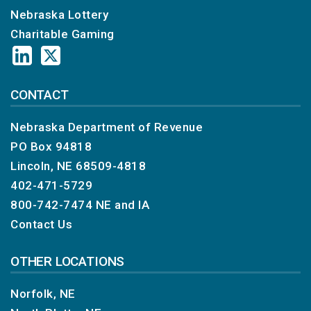
Nebraska Lottery
Charitable Gaming
CONTACT
Nebraska Department of Revenue
PO Box 94818
Lincoln, NE 68509-4818
402-471-5729
800-742-7474
NE and IA
Contact Us
OTHER LOCATIONS
Norfolk, NE