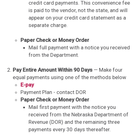
credit card payments. This convenience fee
is paid to the vendor, not the state, and will
appear on your credit card statement as a
separate charge.
Paper Check or Money Order
Mail full payment with a notice you received
from the Department.
Pay Entire Amount Within 90 Days
— Make four
equal payments using one of the methods below
E-pay
Payment Plan - contact DOR
Paper Check or Money Order
Mail first payment with the notice you
received from the Nebraska Department of
Revenue (DOR) and the remaining three
payments every 30 days thereafter.