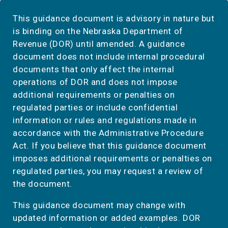
This guidance document is advisory in nature but
is binding on the Nebraska Department of
Revenue (DOR) until amended. A guidance
document does not include internal procedural
documents that only affect the internal
operations of DOR and does not impose
additional requirements or penalties on
regulated parties or include confidential
information or rules and regulations made in
accordance with the Administrative Procedure
Act. If you believe that this guidance document
imposes additional requirements or penalties on
regulated parties, you may request a review of
the document.
This guidance document may change with
updated information or added examples. DOR