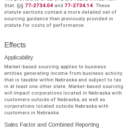
Stat. §§
77-2734.04
and
77-2734.14
. These
statute sections contain a more detailed set of
sourcing guidance than previously provided in
statute for costs of performance.
Effects
Applicability
Market-based sourcing applies to business
entities generating income from business activity
that is taxable within Nebraska and subject to tax
in at least one other state. Market-based sourcing
will impact corporations located in Nebraska with
customers outside of Nebraska, as well as
corporations located outside Nebraska with
customers in Nebraska.
Sales Factor and Combined Reporting