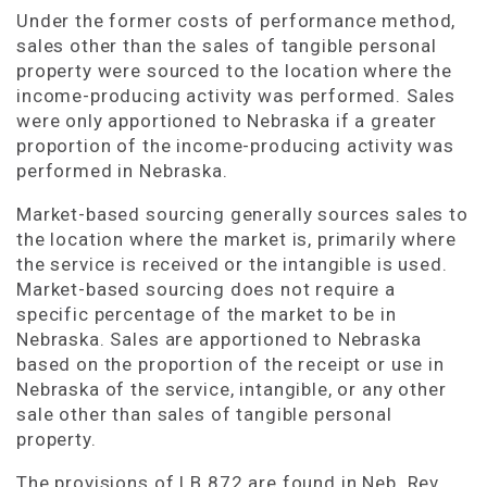
Under the former costs of performance method,
sales other than the sales of tangible personal
property were sourced to the location where the
income-producing activity was performed. Sales
were only apportioned to Nebraska if a greater
proportion of the income-producing activity was
performed in Nebraska.
Market-based sourcing generally sources sales to
the location where the market is, primarily where
the service is received or the intangible is used.
Market-based sourcing does not require a
specific percentage of the market to be in
Nebraska. Sales are apportioned to Nebraska
based on the proportion of the receipt or use in
Nebraska of the service, intangible, or any other
sale other than sales of tangible personal
property.
The provisions of LB 872 are found in Neb. Rev.