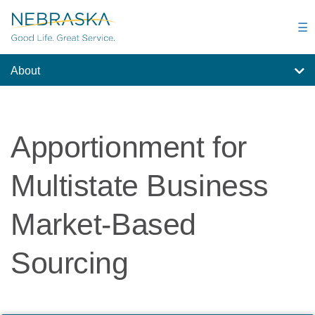
Skip
to
☰
main
content
About
Apportionment for
Multistate Business
Market-Based
Sourcing