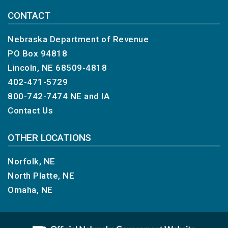
CONTACT
Nebraska Department of Revenue
PO Box 94818
Lincoln, NE 68509-4818
402-471-5729
800-742-7474
NE and IA
Contact Us
OTHER LOCATIONS
Norfolk, NE
North Platte, NE
Omaha, NE