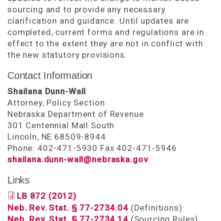
sourcing and to provide any necessary
clarification and guidance. Until updates are
completed, current forms and regulations are in
effect to the extent they are not in conflict with
the new statutory provisions.
Contact Information
Shailana Dunn-Wall
Attorney, Policy Section
Nebraska Department of Revenue
301 Centennial Mall South
Lincoln, NE 68509-8944
Phone: 402-471-5930 Fax 402-471-5946
shailana.dunn-wall@nebraska.gov
Links
LB 872 (2012)
Neb. Rev. Stat. § 77-2734.04
(Definitions)
Neb. Rev. Stat. § 77-2734.14
(Sourcing Rules)