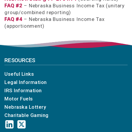
FAQ #2
– Nebraska Business Income Tax (unitary
group/combined reporting)
FAQ #4
– Nebraska Business Income Tax
(apportionment)
RESOURCES
Useful Links
Legal Information
IRS Information
Motor Fuels
Nebraska Lottery
Charitable Gaming