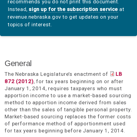
recommends you do not print this document.
Instead,
sign up for the subscription service
at
revenue.nebraska.gov to get updates on your
topics of interest.
General
The Nebraska Legislature’s enactment of
LB
872 (2012)
, for tax years beginning on or after
January 1, 2014, requires taxpayers who must
apportion income to use a market-based sourcing
method to apportion income derived from sales
other than the sales of tangible personal property.
Market-based sourcing replaces the former costs
of performance method of apportionment used
for tax years beginning before January 1, 2014.