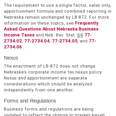
The requirement to use a single factor, sales only,
apportionment formula and combined reporting in
Nebraska remain unchanged by LB 872. For more
information on these topics, see
Frequently
Asked Questions About Nebraska Business
Income Taxes
and Neb. Rev. Stat. §§
77-
2734.02
,
77-2734.04
,
77-2734.05
, and
77-
2734.06
.
Nexus
The enactment of LB 872 does not change
Nebraska’s corporate income tax nexus policy.
Nexus and apportionment are separate
considerations which should be analyzed
independently from one another.
Forms and Regulations
Business forms and regulations are being
updated to reflect the change to market-based