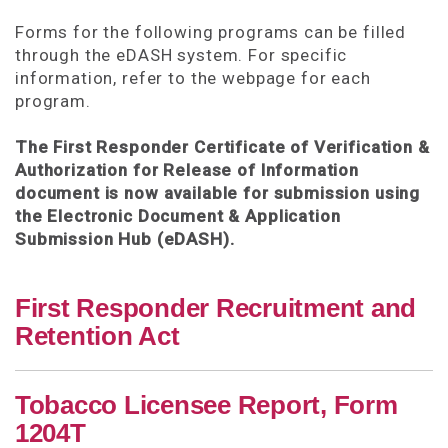
Forms for the following programs can be filled
through the eDASH system. For specific
information, refer to the webpage for each
program.
The First Responder Certificate of Verification &
Authorization for Release of Information
document is now available for submission using
the Electronic Document & Application
Submission Hub (eDASH).
First Responder Recruitment and
Retention Act
Tobacco Licensee Report, Form
1204T