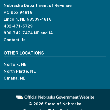
Nebraska Department of Revenue
PO Box 94818
Lincoln, NE 68509-4818
402-471-5729
800-742-7474
NE and IA
Contact Us
OTHER LOCATIONS
Norfolk, NE
North Platte, NE
Omaha, NE
© 2026 State of Nebraska