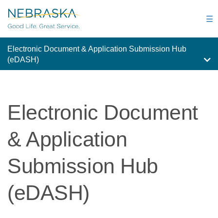
Skip
to
☰
main
content
Electronic Document & Application Submission Hub
(eDASH)
Electronic Document
& Application
Submission Hub
(eDASH)