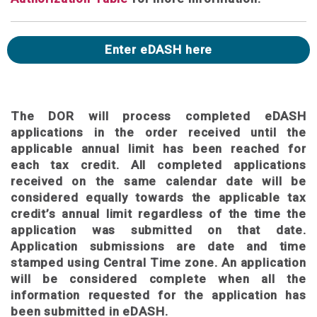
Enter eDASH here
The DOR will process completed eDASH
applications in the order received until the
applicable annual limit has been reached for
each tax credit. All completed applications
received on the same calendar date will be
considered equally towards the applicable tax
credit’s annual limit regardless of the time the
application was submitted on that date.
Application submissions are date and time
stamped using Central Time zone. An application
will be considered complete when all the
information requested for the application has
been submitted in eDASH.