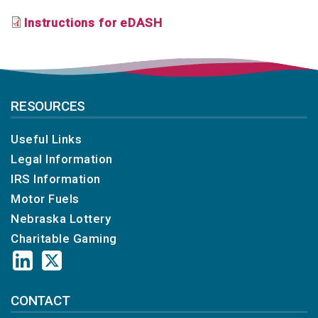
Instructions for eDASH
RESOURCES
Useful Links
Legal Information
IRS Information
Motor Fuels
Nebraska Lottery
Charitable Gaming
CONTACT