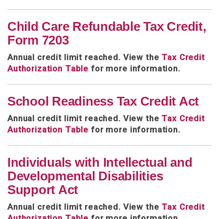
Child Care Refundable Tax Credit,
Form 7203
Annual credit limit reached. View the
Tax Credit
Authorization Table
for more information.
School Readiness Tax Credit Act
Annual credit limit reached.
View the
Tax Credit
Authorization Table
for more information.
Individuals with Intellectual and
Developmental Disabilities
Support Act
Annual credit limit reached. View the
Tax Credit
Authorization Table
for more information.