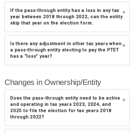
If the pass-through entity has a loss in any tax
year between 2018 through 2022, can the entity
skip that year on the election form.
Yes, the pass-through entity is not
Is there any adjustment in other tax years when
required to make the election, it is
a pass-through entity electing to pay the PTET
voluntary. If the pass-through entity
has a “loss” year?
makes the election for the “loss” year,
enter the Nebraska loss amount in the
No, the PTET for other tax years cannot
Nebraska income field and enter zero
Changes in Ownership/Entity
be reduced by any amount from a loss
in the PTET field for the taxable year.
year.
While the election is available, making
Does the pass-through entity need to be active
the election for a loss year may not
and operating in tax years 2023, 2024, and
2025 to file the election for tax years 2018
benefit the partners or shareholders as
through 2022?
they may not receive a federal
deduction for state taxes or a credit
for PTET paid by the partnership or S