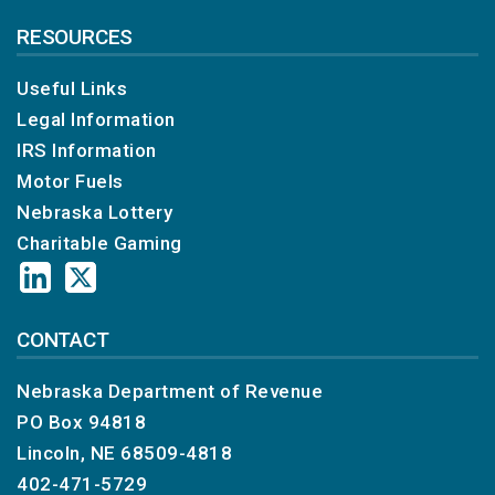
RESOURCES
Useful Links
Legal Information
IRS Information
Motor Fuels
Nebraska Lottery
Charitable Gaming
CONTACT
Nebraska Department of Revenue
PO Box 94818
Lincoln, NE 68509-4818
402-471-5729