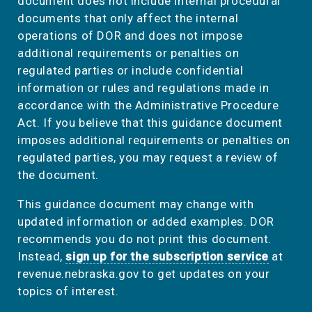
document does not include internal procedural
documents that only affect the internal
operations of DOR and does not impose
additional requirements or penalties on
regulated parties or include confidential
information or rules and regulations made in
accordance with the Administrative Procedure
Act. If you believe that this guidance document
imposes additional requirements or penalties on
regulated parties, you may request a review of
the document.
This guidance document may change with
updated information or added examples. DOR
recommends you do not print this document.
Instead,
sign up for the subscription service
at
revenue.nebraska.gov to get updates on your
topics of interest.