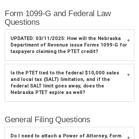
No. For tax years before 2023, the
Form 1099-G and Federal Law
individual partners or shareholders will
generally claim the withholding and
Questions
PTET credits on returns filed in
different tax years. The withholding
UPDATED: 03/11/2025: How will the Nebraska
credit is claimed on the return filed for
Department of Revenue issue Forms 1099-G for
the tax year for which the withholding
taxpayers claiming the PTET credit?
was reported by the entity. The PTET
credit is claimed on the return filed for
the tax year in which the entity reported
The Nebraska Department of Revenue
Is the PTET tied to the federal $10,000 sales
the PTET on its Nebraska return.
(DOR) issues Form 1099-G if a
and local tax (SALT) limitation, and if the
taxpayer itemized deductions on their
federal SALT limit goes away, does the
Nebraska PTET expire as well?
Nebraska income tax return, and the
return calculated an overpayment.
No, the Nebraska PTET law is not tied
If the taxpayer has an overpayment and
General Filing Questions
to the federal SALT limitation. The
received PTET credits that were
PTET election will be available even if
claimed on the income tax return, the
the federal $10,000 SALT limitation
Nebraska Department of Revenue will
Do I need to attach a Power of Attorney, Form