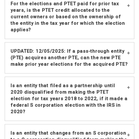
Partnerships and S corporations that
For the elections and PTET paid for prior tax
corporation.
no longer exist could make the
years, is the PTET credit allocated to the
election. However, there would be no
current owners or based on the ownership of
the entity in the tax year for which the election
PTET credit for the prior partners or
applies?
shareholders.
The PTET credit is based on the
The PTET credit is available to the
UPDATED: 12/05/2025: If a pass-through entity
partner’s distributive share or a
individuals or entities that were
(PTE) acquires another PTE, can the new PTE
shareholder’s pro rata share of the
partners or shareholders for the same
make prior year elections for the acquired PTE?
PTET paid. Since the entity no longer
tax year the pass-through entity
exists at the time the payment is made,
reported the PTET on its Nebraska
there is no pro rata or distributive
income tax return.
Example: Pass-through entity (PTE) A
Is an entity that filed as a partnership until
share of the tax paid.
filed NE returns for 2018-2022. PTE B
2020 disqualified from making the PTET
acquires PTE A at the start of 2023.
election for tax years 2018 to 2022, if it made a
federal S corporation election with the IRS in
Starting in 2023, PTE B includes the
2020?
income/expenses of PTE A for income
tax purposes. PTE B may make the
irrevocable PTET election and pay the
An entity that changes from an eligible
Is an entity that changes from an S corporation
PTET for PTE A for 2018-2022 in a