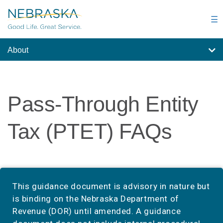
Skip
to
☰
main
content
About
Pass-Through Entity
Tax (PTET) FAQs
This guidance document is advisory in nature but
is binding on the Nebraska Department of
Revenue (DOR) until amended. A guidance