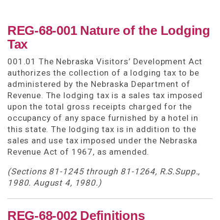
REG-68-001 Nature of the Lodging
Tax
001.01 The Nebraska Visitors’ Development Act
authorizes the collection of a lodging tax to be
administered by the Nebraska Department of
Revenue. The lodging tax is a sales tax imposed
upon the total gross receipts charged for the
occupancy of any space furnished by a hotel in
this state. The lodging tax is in addition to the
sales and use tax imposed under the Nebraska
Revenue Act of 1967, as amended.
(Sections 81-1245 through 81-1264, R.S.Supp.,
1980. August 4, 1980.)
REG-68-002 Definitions