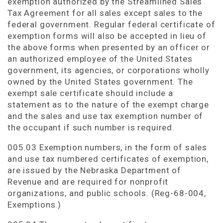
exemption authorized by the Streamlined Sales
Tax Agreement for all sales except sales to the
federal government. Regular federal certificate of
exemption forms will also be accepted in lieu of
the above forms when presented by an officer or
an authorized employee of the United States
government, its agencies, or corporations wholly
owned by the United States government. The
exempt sale certificate should include a
statement as to the nature of the exempt charge
and the sales and use tax exemption number of
the occupant if such number is required.
005.03 Exemption numbers, in the form of sales
and use tax numbered certificates of exemption,
are issued by the Nebraska Department of
Revenue and are required for nonprofit
organizations, and public schools. (Reg-68-004,
Exemptions.)