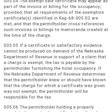
005.04 The exempt sale certificate may appear as
part of the invoice or billing for the occupancy;
provided, that all requirements of the exemption
certificate(s) identified in Reg-68-005.02 are
met, and that the permitholder cross-references
such invoices or billings to memoranda created at
the time of the charge.
005.05 If a certificate or satisfactory evidence
cannot be produced on demand of the Nebraska
Department of Revenue in support of a claim that
a charge is exempt, the tax is payable by the
permitholder furnishing the hotel occupancy. If
the Nebraska Department of Revenue determines
that the permitholder knew or should have known
that the charge for which a certificate was given
was not exempt, the permitholder will be
responsible for the tax.
005.06 The permitholder holding a properly