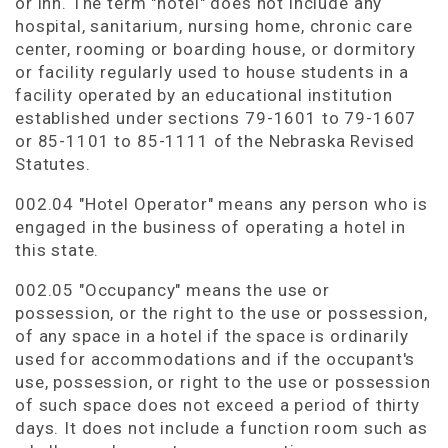
or inn. The term "hotel" does not include any
hospital, sanitarium, nursing home, chronic care
center, rooming or boarding house, or dormitory
or facility regularly used to house students in a
facility operated by an educational institution
established under sections 79-1601 to 79-1607
or 85-1101 to 85-1111 of the Nebraska Revised
Statutes.
002.04 "Hotel Operator" means any person who is
engaged in the business of operating a hotel in
this state.
002.05 "Occupancy" means the use or
possession, or the right to the use or possession,
of any space in a hotel if the space is ordinarily
used for accommodations and if the occupant's
use, possession, or right to the use or possession
of such space does not exceed a period of thirty
days. It does not include a function room such as