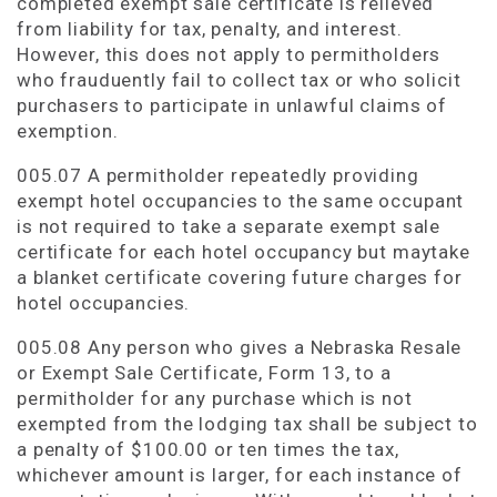
completed exempt sale certificate is relieved
from liability for tax, penalty, and interest.
However, this does not apply to permitholders
who frauduently fail to collect tax or who solicit
purchasers to participate in unlawful claims of
exemption.
005.07 A permitholder repeatedly providing
exempt hotel occupancies to the same occupant
is not required to take a separate exempt sale
certificate for each hotel occupancy but maytake
a blanket certificate covering future charges for
hotel occupancies.
005.08 Any person who gives a Nebraska Resale
or Exempt Sale Certificate, Form 13, to a
permitholder for any purchase which is not
exempted from the lodging tax shall be subject to
a penalty of $100.00 or ten times the tax,
whichever amount is larger, for each instance of