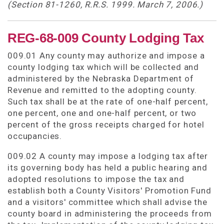
(Section 81-1260, R.R.S. 1999. March 7, 2006.)
REG-68-009 County Lodging Tax
009.01 Any county may authorize and impose a
county lodging tax which will be collected and
administered by the Nebraska Department of
Revenue and remitted to the adopting county.
Such tax shall be at the rate of one-half percent,
one percent, one and one-half percent, or two
percent of the gross receipts charged for hotel
occupancies.
009.02 A county may impose a lodging tax after
its governing body has held a public hearing and
adopted resolutions to impose the tax and
establish both a County Visitors' Promotion Fund
and a visitors' committee which shall advise the
county board in administering the proceeds from