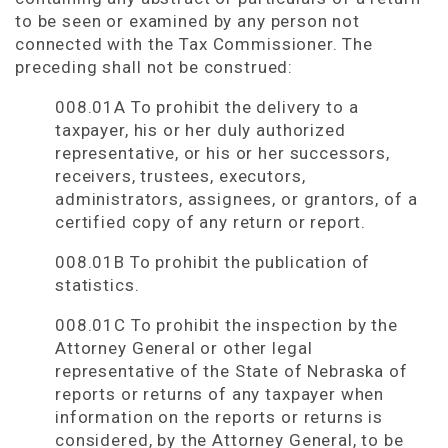
to be seen or examined by any person not
connected with the Tax Commissioner. The
preceding shall not be construed:
008.01A To prohibit the delivery to a
taxpayer, his or her duly authorized
representative, or his or her successors,
receivers, trustees, executors,
administrators, assignees, or grantors, of a
certified copy of any return or report.
008.01B To prohibit the publication of
statistics.
008.01C To prohibit the inspection by the
Attorney General or other legal
representative of the State of Nebraska of
reports or returns of any taxpayer when
information on the reports or returns is
considered, by the Attorney General, to be