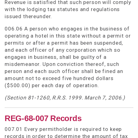
Revenue is satisfied that such person will comply
with the lodging tax statutes and regulations
issued thereunder.
006.06 A person who engages in the business of
operating a hotel in this state without a permit or
permits or after a permit has been suspended,
and each officer of any corporation which so
engages in business, shall be guilty of a
misdemeanor. Upon conviction thereof, such
person and each such officer shall be fined an
amount not to exceed five hundred dollars
($500.00) per each day of operation.
(Section 81-1260, R.R.S. 1999. March 7, 2006.)
REG-68-007 Records
007.01 Every permitholder is required to keep
records in order to determine the amount of tax