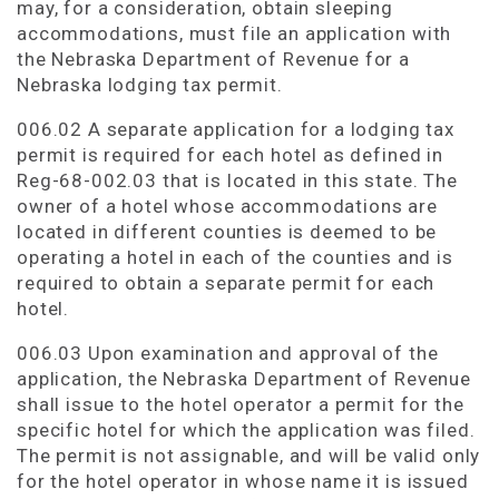
may, for a consideration, obtain sleeping
accommodations, must file an application with
the Nebraska Department of Revenue for a
Nebraska lodging tax permit.
006.02 A separate application for a lodging tax
permit is required for each hotel as defined in
Reg-68-002.03 that is located in this state. The
owner of a hotel whose accommodations are
located in different counties is deemed to be
operating a hotel in each of the counties and is
required to obtain a separate permit for each
hotel.
006.03 Upon examination and approval of the
application, the Nebraska Department of Revenue
shall issue to the hotel operator a permit for the
specific hotel for which the application was filed.
The permit is not assignable, and will be valid only
for the hotel operator in whose name it is issued