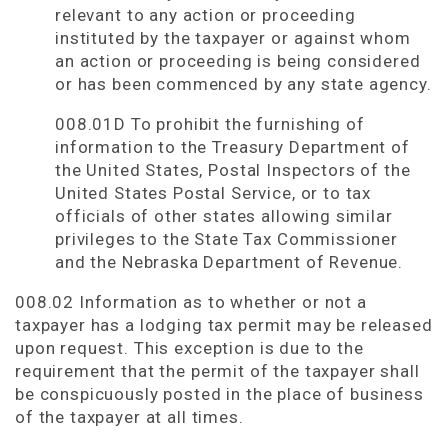
relevant to any action or proceeding
instituted by the taxpayer or against whom
an action or proceeding is being considered
or has been commenced by any state agency.
008.01D To prohibit the furnishing of
information to the Treasury Department of
the United States, Postal Inspectors of the
United States Postal Service, or to tax
officials of other states allowing similar
privileges to the State Tax Commissioner
and the Nebraska Department of Revenue.
008.02 Information as to whether or not a
taxpayer has a lodging tax permit may be released
upon request. This exception is due to the
requirement that the permit of the taxpayer shall
be conspicuously posted in the place of business
of the taxpayer at all times.