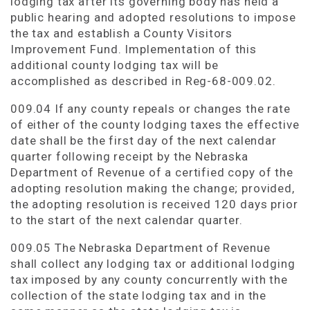
lodging tax after its governing body has held a
public hearing and adopted resolutions to impose
the tax and establish a County Visitors
Improvement Fund. Implementation of this
additional county lodging tax will be
accomplished as described in Reg-68-009.02.
009.04 If any county repeals or changes the rate
of either of the county lodging taxes the effective
date shall be the first day of the next calendar
quarter following receipt by the Nebraska
Department of Revenue of a certified copy of the
adopting resolution making the change; provided,
the adopting resolution is received 120 days prior
to the start of the next calendar quarter.
009.05 The Nebraska Department of Revenue
shall collect any lodging tax or additional lodging
tax imposed by any county concurrently with the
collection of the state lodging tax and in the