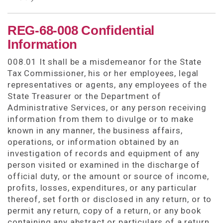
REG-68-008 Confidential
Information
008.01 It shall be a misdemeanor for the State
Tax Commissioner, his or her employees, legal
representatives or agents, any employees of the
State Treasurer or the Department of
Administrative Services, or any person receiving
information from them to divulge or to make
known in any manner, the business affairs,
operations, or information obtained by an
investigation of records and equipment of any
person visited or examined in the discharge of
official duty, or the amount or source of income,
profits, losses, expenditures, or any particular
thereof, set forth or disclosed in any return, or to
permit any return, copy of a return, or any book
containing any abstract or particulars of a return