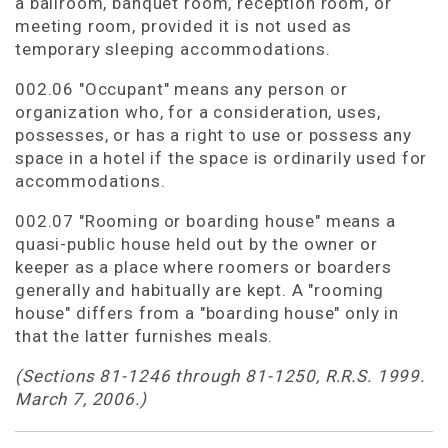
a ballroom, banquet room, reception room, or
meeting room, provided it is not used as
temporary sleeping accommodations.
002.06 "Occupant" means any person or
organization who, for a consideration, uses,
possesses, or has a right to use or possess any
space in a hotel if the space is ordinarily used for
accommodations.
002.07 "Rooming or boarding house" means a
quasi-public house held out by the owner or
keeper as a place where roomers or boarders
generally and habitually are kept. A "rooming
house" differs from a "boarding house" only in
that the latter furnishes meals.
(Sections 81-1246 through 81-1250, R.R.S. 1999.
March 7, 2006.)