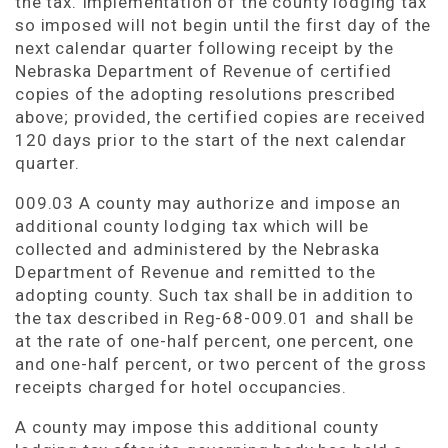
the tax. Implementation of the county lodging tax
so imposed will not begin until the first day of the
next calendar quarter following receipt by the
Nebraska Department of Revenue of certified
copies of the adopting resolutions prescribed
above; provided, the certified copies are received
120 days prior to the start of the next calendar
quarter.
009.03 A county may authorize and impose an
additional county lodging tax which will be
collected and administered by the Nebraska
Department of Revenue and remitted to the
adopting county. Such tax shall be in addition to
the tax described in Reg-68-009.01 and shall be
at the rate of one-half percent, one percent, one
and one-half percent, or two percent of the gross
receipts charged for hotel occupancies.
A county may impose this additional county