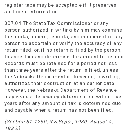
register tape may be acceptable if it preserves
sufficient information.
007.04 The State Tax Commissioner or any
person authorized in writing by him may examine
the books, papers, records, and equipment of any
person to ascertain or verify the accuracy of any
return filed, or, if no return is filed by the person,
to ascertain and determine the amount to be paid.
Records must be retained for a period not less
than three years after the return is filed, unless
the Nebraska Department of Revenue, in writing,
authorizes their destruction at an earlier date.
However, the Nebraska Department of Revenue
may issue a deficiency determination within five
years after any amount of tax is determined due
and payable when a return has not been filed.
(Section 81-1260, R.S.Supp., 1980. August 4,
1980.)