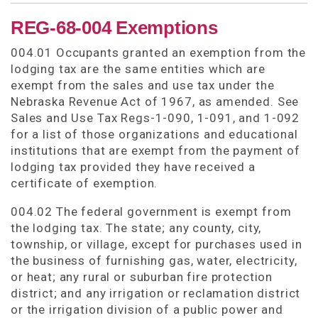
REG-68-004 Exemptions
004.01 Occupants granted an exemption from the
lodging tax are the same entities which are
exempt from the sales and use tax under the
Nebraska Revenue Act of 1967, as amended. See
Sales and Use Tax Regs-1-090, 1-091, and 1-092
for a list of those organizations and educational
institutions that are exempt from the payment of
lodging tax provided they have received a
certificate of exemption.
004.02 The federal government is exempt from
the lodging tax. The state; any county, city,
township, or village, except for purchases used in
the business of furnishing gas, water, electricity,
or heat; any rural or suburban fire protection
district; and any irrigation or reclamation district
or the irrigation division of a public power and