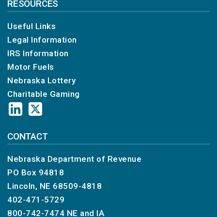
RESOURCES
Useful Links
Legal Information
IRS Information
Motor Fuels
Nebraska Lottery
Charitable Gaming
CONTACT
Nebraska Department of Revenue
PO Box 94818
Lincoln, NE 68509-4818
402-471-5729
800-742-7474
NE and IA