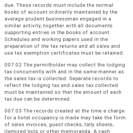
due. These records must include the normal
books of account ordinarily maintained by the
average prudent businessman engaged in a
similar activity, together with all documents
supporting entries in the books of account.
Schedules and working papers used in the
preparation of the tax returns and all sales and
use tax exemption certificates must be retained.
007.02 The permitholder may collect the lodging
tax concurrently with and in the same manner as
the sales tax is collected. Separate records to
reflect the lodging tax and sales tax collected
must be maintained so that the amount of each
tax due can be determined.
007.03 The records created at the time a charge
for a hotel occupancy is made may take the form
of sales invoices, guest checks, tally sheets,
itemized lists or other memoranda. A cash