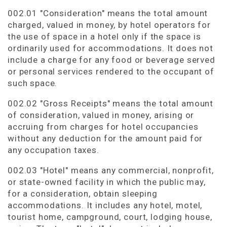
002.01 "Consideration" means the total amount
charged, valued in money, by hotel operators for
the use of space in a hotel only if the space is
ordinarily used for accommodations. It does not
include a charge for any food or beverage served
or personal services rendered to the occupant of
such space.
002.02 "Gross Receipts" means the total amount
of consideration, valued in money, arising or
accruing from charges for hotel occupancies
without any deduction for the amount paid for
any occupation taxes.
002.03 "Hotel" means any commercial, nonprofit,
or state-owned facility in which the public may,
for a consideration, obtain sleeping
accommodations. It includes any hotel, motel,
tourist home, campground, court, lodging house,