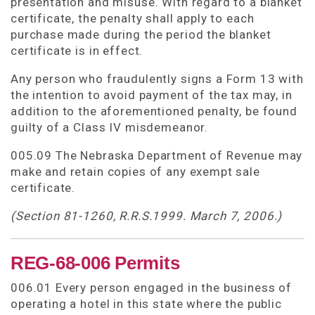
presentation and misuse. With regard to a blanket
certificate, the penalty shall apply to each
purchase made during the period the blanket
certificate is in effect.
Any person who fraudulently signs a Form 13 with
the intention to avoid payment of the tax may, in
addition to the aforementioned penalty, be found
guilty of a Class IV misdemeanor.
005.09 The Nebraska Department of Revenue may
make and retain copies of any exempt sale
certificate.
(Section 81-1260, R.R.S.1999. March 7, 2006.)
REG-68-006 Permits
006.01 Every person engaged in the business of
operating a hotel in this state where the public