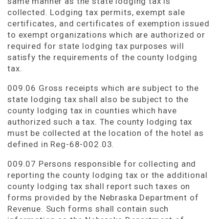
same manner as the state lodging tax is
collected. Lodging tax permits, exempt sale
certificates, and certificates of exemption issued
to exempt organizations which are authorized or
required for state lodging tax purposes will
satisfy the requirements of the county lodging
tax.
009.06 Gross receipts which are subject to the
state lodging tax shall also be subject to the
county lodging tax in counties which have
authorized such a tax. The county lodging tax
must be collected at the location of the hotel as
defined in Reg-68-002.03.
009.07 Persons responsible for collecting and
reporting the county lodging tax or the additional
county lodging tax shall report such taxes on
forms provided by the Nebraska Department of
Revenue. Such forms shall contain such