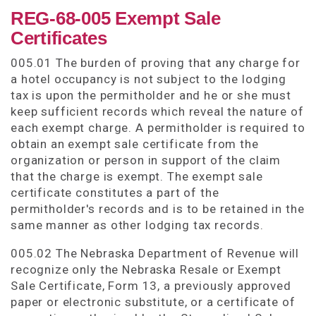
REG-68-005 Exempt Sale
Certificates
005.01 The burden of proving that any charge for
a hotel occupancy is not subject to the lodging
tax is upon the permitholder and he or she must
keep sufficient records which reveal the nature of
each exempt charge. A permitholder is required to
obtain an exempt sale certificate from the
organization or person in support of the claim
that the charge is exempt. The exempt sale
certificate constitutes a part of the
permitholder's records and is to be retained in the
same manner as other lodging tax records.
005.02 The Nebraska Department of Revenue will
recognize only the Nebraska Resale or Exempt
Sale Certificate, Form 13, a previously approved
paper or electronic substitute, or a certificate of