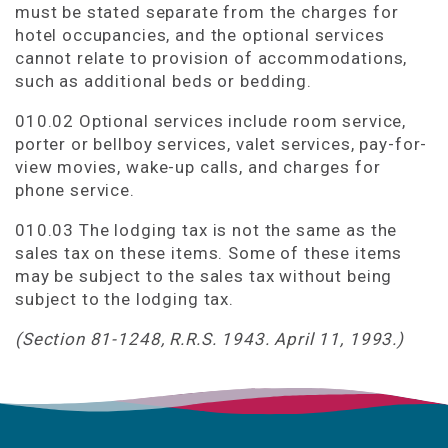
must be stated separate from the charges for
hotel occupancies, and the optional services
cannot relate to provision of accommodations,
such as additional beds or bedding.
010.02 Optional services include room service,
porter or bellboy services, valet services, pay-for-
view movies, wake-up calls, and charges for
phone service.
010.03 The lodging tax is not the same as the
sales tax on these items. Some of these items
may be subject to the sales tax without being
subject to the lodging tax.
(Section 81-1248, R.R.S. 1943. April 11, 1993.)