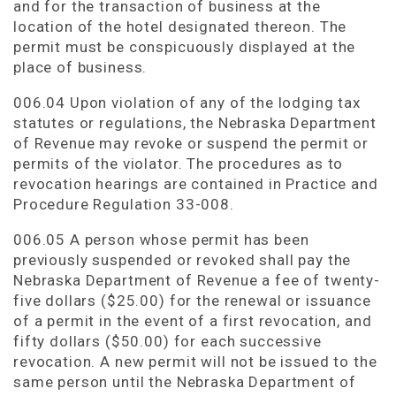
and for the transaction of business at the
location of the hotel designated thereon. The
permit must be conspicuously displayed at the
place of business.
006.04 Upon violation of any of the lodging tax
statutes or regulations, the Nebraska Department
of Revenue may revoke or suspend the permit or
permits of the violator. The procedures as to
revocation hearings are contained in Practice and
Procedure Regulation 33-008.
006.05 A person whose permit has been
previously suspended or revoked shall pay the
Nebraska Department of Revenue a fee of twenty-
five dollars ($25.00) for the renewal or issuance
of a permit in the event of a first revocation, and
fifty dollars ($50.00) for each successive
revocation. A new permit will not be issued to the
same person until the Nebraska Department of