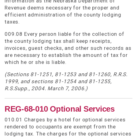
information as the Nebraska Department of
Revenue deems necessary for the proper and
efficient administration of the county lodging
taxes.
009.08 Every person liable for the collection of
the county lodging tax shall keep receipts,
invoices, guest checks, and other such records as
are necessary to establish the amount of tax for
which he or she is liable.
(Sections 81-1251, 81-1253 and 81-1260, R.R.S.
1999, and sections 81-1254 and 81-1255,
R.S.Supp., 2004. March 7, 2006.)
REG-68-010 Optional Services
010.01 Charges by a hotel for optional services
rendered to occupants are exempt from the
lodging tax. The charges for the optional services