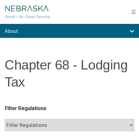
Skip
to
☰
main
content
About
Chapter 68 - Lodging
Tax
Filter Regulations