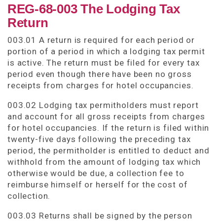
REG-68-003 The Lodging Tax
Return
003.01 A return is required for each period or
portion of a period in which a lodging tax permit
is active. The return must be filed for every tax
period even though there have been no gross
receipts from charges for hotel occupancies.
003.02 Lodging tax permitholders must report
and account for all gross receipts from charges
for hotel occupancies. If the return is filed within
twenty-five days following the preceding tax
period, the permitholder is entitled to deduct and
withhold from the amount of lodging tax which
otherwise would be due, a collection fee to
reimburse himself or herself for the cost of
collection.
003.03 Returns shall be signed by the person