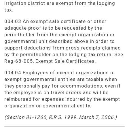
irrigation district are exempt from the lodging
tax.
004.03 An exempt sale certificate or other
adequate proof is to be requested by the
permitholder from the exempt organization or
governmental unit described above in order to
support deductions from gross receipts claimed
by the permitholder on the lodging tax return. See
Reg-68-005, Exempt Sale Certificates.
004.04 Employees of exempt organizations or
exempt governmental entities are taxable when
they personally pay for accommodations, even if
the employee is on travel orders and will be
reimbursed for expenses incurred by the exempt
organization or governmental entity.
(Section 81-1260, R.R.S. 1999. March 7, 2006.)