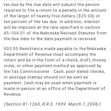
tax due by the due date will subject the person
required to file a return to a penalty in the amount
of the larger of twenty-five dollars ($25.00) or
ten percent of the tax due. In addition, interest
will be imposed at the rate specified in section
45-104.01 of the Nebraska Revised Statutes from
the due date to the date payment is received.
003.05 Remittance made payable to the Nebraska
Department of Revenue must accompany the
return and be in the form of a check, draft, money
order, or other payment method as approved by
the Tax Commissioner . Cash, post-dated checks,
or postage stamps should not be sent as
payment. Cash may be used when payment is
made in person at an office of the Department of
Revenue.
(Section 81-1260, R.R.S. 1999. March 7, 2006.)