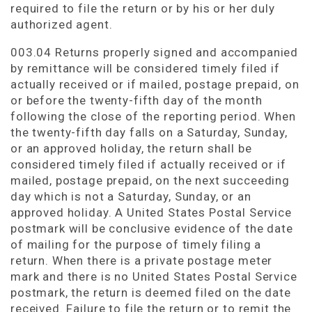
required to file the return or by his or her duly
authorized agent.
003.04 Returns properly signed and accompanied
by remittance will be considered timely filed if
actually received or if mailed, postage prepaid, on
or before the twenty-fifth day of the month
following the close of the reporting period. When
the twenty-fifth day falls on a Saturday, Sunday,
or an approved holiday, the return shall be
considered timely filed if actually received or if
mailed, postage prepaid, on the next succeeding
day which is not a Saturday, Sunday, or an
approved holiday. A United States Postal Service
postmark will be conclusive evidence of the date
of mailing for the purpose of timely filing a
return. When there is a private postage meter
mark and there is no United States Postal Service
postmark, the return is deemed filed on the date
received. Failure to file the return or to remit the