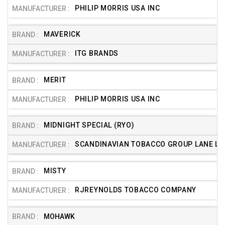
PHILIP MORRIS USA INC
MAVERICK
ITG BRANDS
MERIT
PHILIP MORRIS USA INC
MIDNIGHT SPECIAL (RYO)
SCANDINAVIAN TOBACCO GROUP LANE LTD
MISTY
RJREYNOLDS TOBACCO COMPANY
MOHAWK