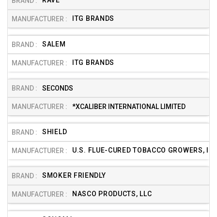
RAVE
ITG BRANDS
SALEM
ITG BRANDS
SECONDS
*XCALIBER INTERNATIONAL LIMITED
SHIELD
U.S. FLUE-CURED TOBACCO GROWERS, INC
SMOKER FRIENDLY
NASCO PRODUCTS, LLC