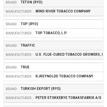
TETON (RYO)
WIND RIVER TOBACCO COMPANY
TOP (RYO)
TOP TOBACCO, L.P.
TRAFFIC
U.S. FLUE-CURED TOBACCO GROWERS, INC
TRUE
RJREYNOLDS TOBACCO COMPANY
TURKISH EXPORT (RYO)
PETER STOKKEBYE TOBAKSFABRIK A/S