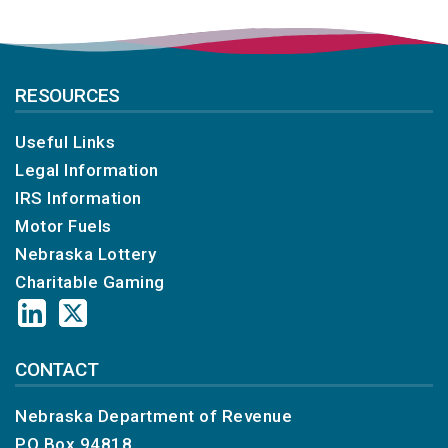
RESOURCES
Useful Links
Legal Information
IRS Information
Motor Fuels
Nebraska Lottery
Charitable Gaming
CONTACT
Nebraska Department of Revenue
PO Box 94818