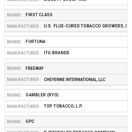
FIRST CLASS
U.S. FLUE-CURED TOBACCO GROWERS, INC
FORTUNA
ITG BRANDS
FREEWAY
CHEYENNE INTERNATIONAL, LLC
GAMBLER (RYO)
TOP TOBACCO, L.P.
GPC