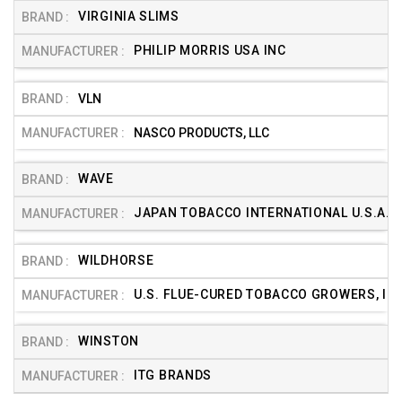
VIRGINIA SLIMS
PHILIP MORRIS USA INC
VLN
NASCO PRODUCTS, LLC
WAVE
JAPAN TOBACCO INTERNATIONAL U.S.A. (
WILDHORSE
U.S. FLUE-CURED TOBACCO GROWERS, INC
WINSTON
ITG BRANDS