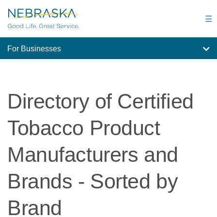
Skip
to
☰
main
content
For Businesses
Directory of Certified
Tobacco Product
Manufacturers and
Brands - Sorted by
Brand