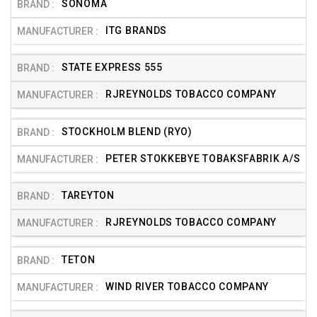
SONOMA
ITG BRANDS
STATE EXPRESS 555
RJREYNOLDS TOBACCO COMPANY
STOCKHOLM BLEND (RYO)
PETER STOKKEBYE TOBAKSFABRIK A/S
TAREYTON
RJREYNOLDS TOBACCO COMPANY
TETON
WIND RIVER TOBACCO COMPANY