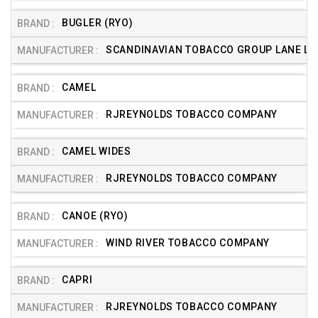
BUGLER (RYO)
SCANDINAVIAN TOBACCO GROUP LANE LTD
CAMEL
RJREYNOLDS TOBACCO COMPANY
CAMEL WIDES
RJREYNOLDS TOBACCO COMPANY
CANOE (RYO)
WIND RIVER TOBACCO COMPANY
CAPRI
RJREYNOLDS TOBACCO COMPANY