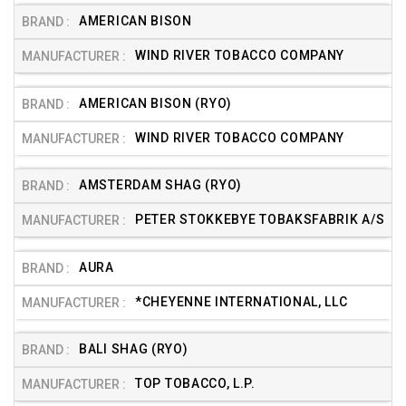
AMERICAN BISON
WIND RIVER TOBACCO COMPANY
AMERICAN BISON (RYO)
WIND RIVER TOBACCO COMPANY
AMSTERDAM SHAG (RYO)
PETER STOKKEBYE TOBAKSFABRIK A/S
AURA
*CHEYENNE INTERNATIONAL, LLC
BALI SHAG (RYO)
TOP TOBACCO, L.P.