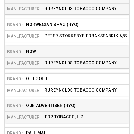
RJREYNOLDS TOBACCO COMPANY
NORWEGIAN SHAG (RYO)
PETER STOKKEBYE TOBAKSFABRIK A/S
NOW
RJREYNOLDS TOBACCO COMPANY
OLD GOLD
RJREYNOLDS TOBACCO COMPANY
OUR ADVERTISER (RYO)
TOP TOBACCO, L.P.
PALL MALL