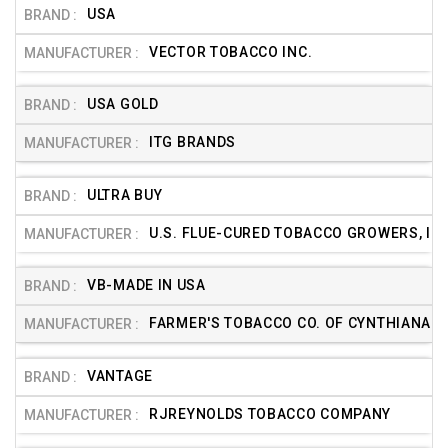
USA
VECTOR TOBACCO INC.
USA GOLD
ITG BRANDS
ULTRA BUY
U.S. FLUE-CURED TOBACCO GROWERS, INC
VB-MADE IN USA
FARMER'S TOBACCO CO. OF CYNTHIANA
VANTAGE
RJREYNOLDS TOBACCO COMPANY