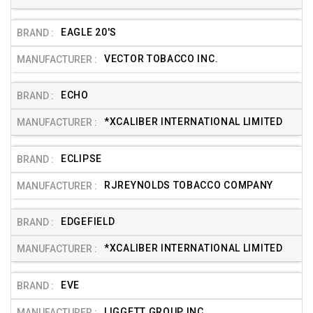
EAGLE 20'S
VECTOR TOBACCO INC.
ECHO
*XCALIBER INTERNATIONAL LIMITED
ECLIPSE
RJREYNOLDS TOBACCO COMPANY
EDGEFIELD
*XCALIBER INTERNATIONAL LIMITED
EVE
LIGGETT GROUP INC.