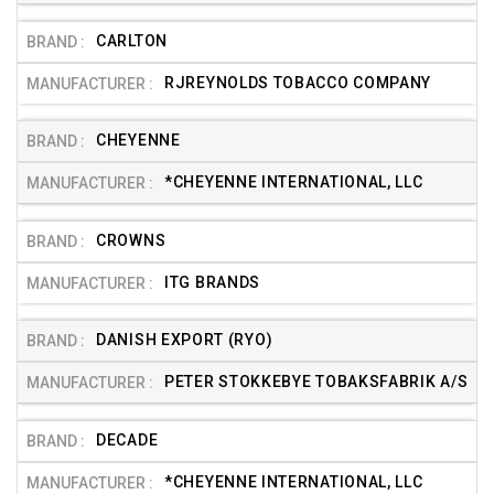
CARLTON
RJREYNOLDS TOBACCO COMPANY
CHEYENNE
*CHEYENNE INTERNATIONAL, LLC
CROWNS
ITG BRANDS
DANISH EXPORT (RYO)
PETER STOKKEBYE TOBAKSFABRIK A/S
DECADE
*CHEYENNE INTERNATIONAL, LLC