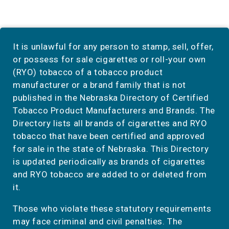
It is unlawful for any person to stamp, sell, offer,
or possess for sale cigarettes or roll-your own
(RYO) tobacco of a tobacco product
manufacturer or a brand family that is not
published in the Nebraska Directory of Certified
Tobacco Product Manufacturers and Brands. The
Directory lists all brands of cigarettes and RYO
tobacco that have been certified and approved
for sale in the state of Nebraska. This Directory
is updated periodically as brands of cigarettes
and RYO tobacco are added to or deleted from
it.
Those who violate these statutory requirements
may face criminal and civil penalties. The