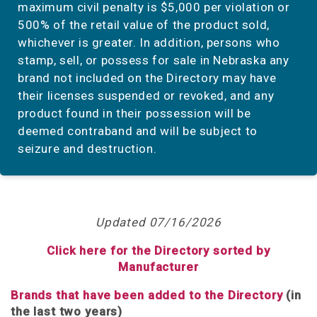
maximum civil penalty is $5,000 per violation or
500% of the retail value of the product sold,
whichever is greater. In addition, persons who
stamp, sell, or possess for sale in Nebraska any
brand not included on the Directory may have
their licenses suspended or revoked, and any
product found in their possession will be
deemed contraband and will be subject to
seizure and destruction.
Updated 07/16/2026
Click here for the Directory sorted by
Manufacturer
Brands that have been added to the Directory
(in
the last two years)