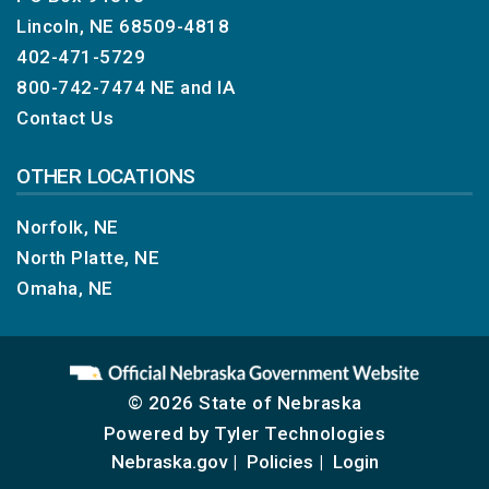
Lincoln, NE 68509-4818
402-471-5729
800-742-7474
NE and IA
Contact Us
OTHER LOCATIONS
Norfolk, NE
North Platte, NE
Omaha, NE
© 2026 State of Nebraska
Powered by
Tyler Technologies
Nebraska.gov
Policies
Login