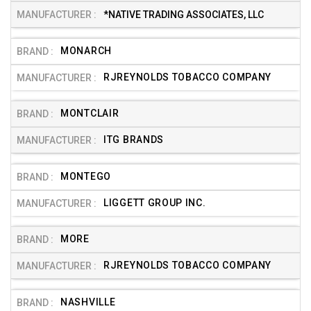
*NATIVE TRADING ASSOCIATES, LLC
MONARCH
RJREYNOLDS TOBACCO COMPANY
MONTCLAIR
ITG BRANDS
MONTEGO
LIGGETT GROUP INC.
MORE
RJREYNOLDS TOBACCO COMPANY
NASHVILLE