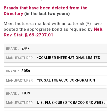
Brands that have been deleted from the
Directory
(in the last two years)
Manufacturers marked with an asterisk (*) have
posted the appropriate bond as required by
Neb.
Rev. Stat. § 69-2707.01
.
24/7
*XCALIBER INTERNATIONAL LIMITED
305s
*DOSAL TOBACCO CORPORATION
1839
U.S. FLUE-CURED TOBACCO GROWERS, INC