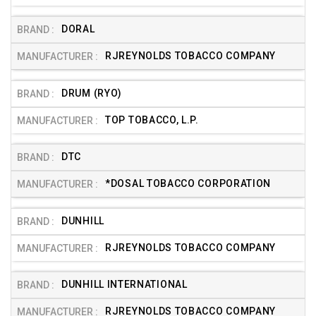
DORAL
RJREYNOLDS TOBACCO COMPANY
DRUM (RYO)
TOP TOBACCO, L.P.
DTC
*DOSAL TOBACCO CORPORATION
DUNHILL
RJREYNOLDS TOBACCO COMPANY
DUNHILL INTERNATIONAL
RJREYNOLDS TOBACCO COMPANY