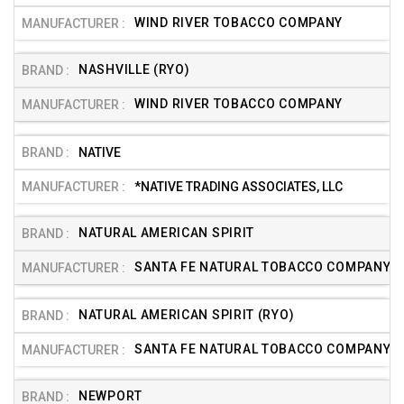
WIND RIVER TOBACCO COMPANY
NASHVILLE (RYO)
WIND RIVER TOBACCO COMPANY
NATIVE
*NATIVE TRADING ASSOCIATES, LLC
NATURAL AMERICAN SPIRIT
SANTA FE NATURAL TOBACCO COMPANY, I
NATURAL AMERICAN SPIRIT (RYO)
SANTA FE NATURAL TOBACCO COMPANY, I
NEWPORT