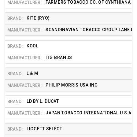
FARMERS TOBACCO CO. OF CYNTHIANA
KITE (RYO)
SCANDINAVIAN TOBACCO GROUP LANE LTD
KOOL
ITG BRANDS
L & M
PHILIP MORRIS USA INC
LD BY L. DUCAT
JAPAN TOBACCO INTERNATIONAL U.S.A. (
LIGGETT SELECT