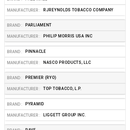
RJREYNOLDS TOBACCO COMPANY
PARLIAMENT
PHILIP MORRIS USA INC
PINNACLE
NASCO PRODUCTS, LLC
PREMIER (RYO)
TOP TOBACCO, L.P.
PYRAMID
LIGGETT GROUP INC.