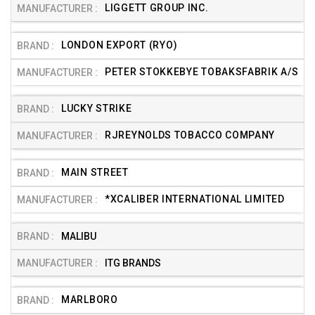
LIGGETT GROUP INC.
LONDON EXPORT (RYO)
PETER STOKKEBYE TOBAKSFABRIK A/S
LUCKY STRIKE
RJREYNOLDS TOBACCO COMPANY
MAIN STREET
*XCALIBER INTERNATIONAL LIMITED
MALIBU
ITG BRANDS
MARLBORO