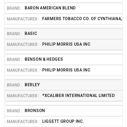
BARON AMERICAN BLEND
FARMERS TOBACCO CO. OF CYNTHIANA, IN
BASIC
PHILIP MORRIS USA INC
BENSON & HEDGES
PHILIP MORRIS USA INC
BERLEY
*XCALIBER INTERNATIONAL LIMITED
BRONSON
LIGGETT GROUP INC.