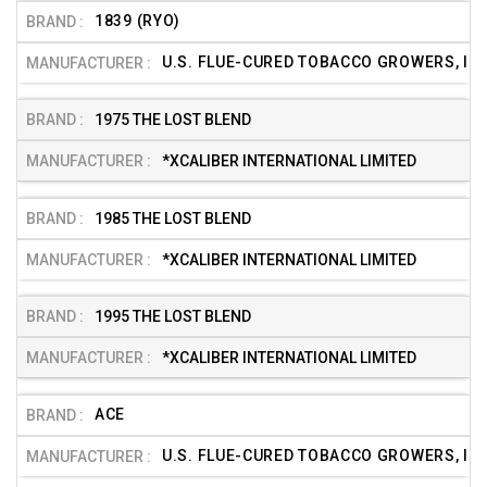
1839 (RYO)
U.S. FLUE-CURED TOBACCO GROWERS, INC
1975 THE LOST BLEND
*XCALIBER INTERNATIONAL LIMITED
1985 THE LOST BLEND
*XCALIBER INTERNATIONAL LIMITED
1995 THE LOST BLEND
*XCALIBER INTERNATIONAL LIMITED
ACE
U.S. FLUE-CURED TOBACCO GROWERS, INC