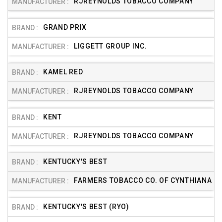
RJREYNOLDS TOBACCO COMPANY
GRAND PRIX
LIGGETT GROUP INC.
KAMEL RED
RJREYNOLDS TOBACCO COMPANY
KENT
RJREYNOLDS TOBACCO COMPANY
KENTUCKY'S BEST
FARMERS TOBACCO CO. OF CYNTHIANA
KENTUCKY'S BEST (RYO)