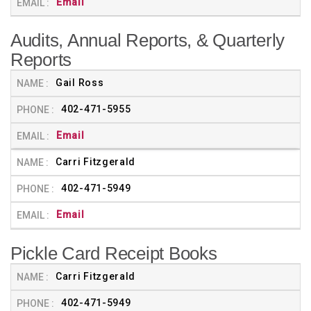
Email
Audits, Annual Reports, & Quarterly
Reports
Gail Ross
402-471-5955
Email
Carri Fitzgerald
402-471-5949
Email
Pickle Card Receipt Books
Carri Fitzgerald
402-471-5949