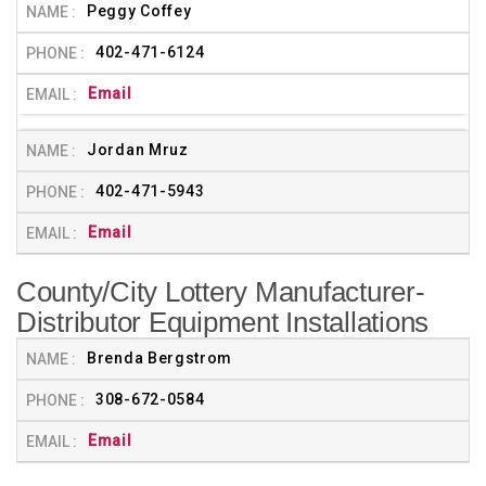
Peggy Coffey
402-471-6124
Email
Jordan Mruz
402-471-5943
Email
County/City Lottery Manufacturer-
Distributor Equipment Installations
Brenda Bergstrom
308-672-0584
Email