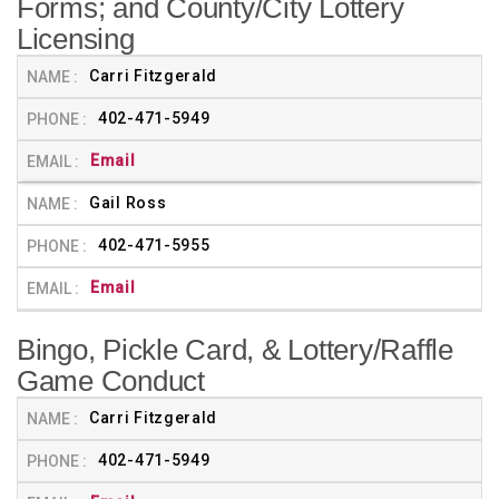
Forms; and County/City Lottery
Licensing
Carri Fitzgerald
402-471-5949
Email
Gail Ross
402-471-5955
Email
Bingo, Pickle Card, & Lottery/Raffle
Game Conduct
Carri Fitzgerald
402-471-5949