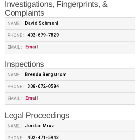
Investigations, Fingerprints, &
Complaints
David Schmehl
402-679-7829
Email
Inspections
Brenda Bergstrom
308-672-0584
Email
Legal Proceedings
Jordan Mruz
402-471-5943