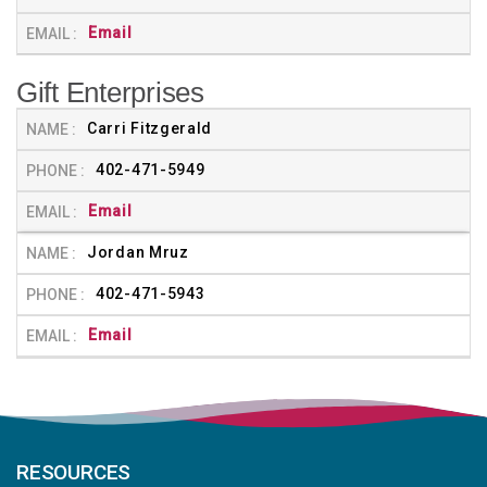
Email
Gift Enterprises
Carri Fitzgerald
402-471-5949
Email
Jordan Mruz
402-471-5943
Email
RESOURCES