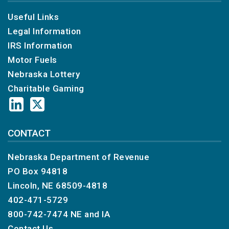
Useful Links
Legal Information
IRS Information
Motor Fuels
Nebraska Lottery
Charitable Gaming
CONTACT
Nebraska Department of Revenue
PO Box 94818
Lincoln, NE 68509-4818
402-471-5729
800-742-7474
NE and IA
Contact Us