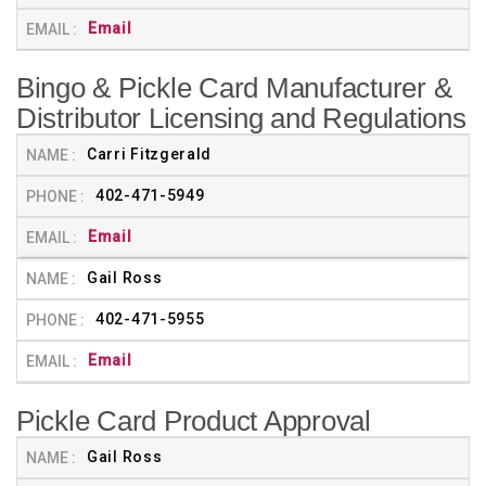
Email
Bingo & Pickle Card Manufacturer &
Distributor Licensing and Regulations
Carri Fitzgerald
402-471-5949
Email
Gail Ross
402-471-5955
Email
Pickle Card Product Approval
Gail Ross