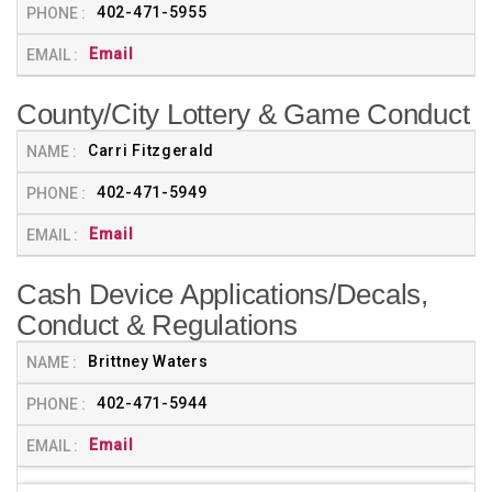
402-471-5955
Email
County/City Lottery & Game Conduct
Carri Fitzgerald
402-471-5949
Email
Cash Device Applications/Decals,
Conduct & Regulations
Brittney Waters
402-471-5944
Email