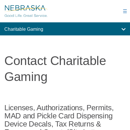
Skip
to
☰
main
content
Charitable Gaming
Contact Charitable
Gaming
Licenses, Authorizations, Permits,
MAD and Pickle Card Dispensing
Device Decals, Tax Returns &