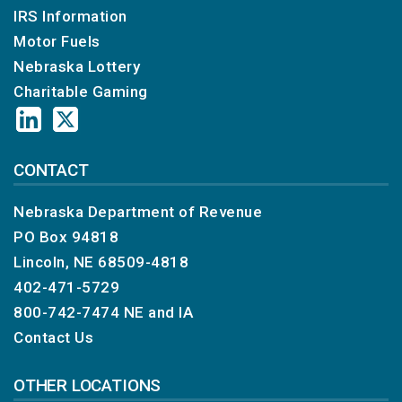
IRS Information
Motor Fuels
Nebraska Lottery
Charitable Gaming
CONTACT
Nebraska Department of Revenue
PO Box 94818
Lincoln, NE 68509-4818
402-471-5729
800-742-7474
NE and IA
Contact Us
OTHER LOCATIONS