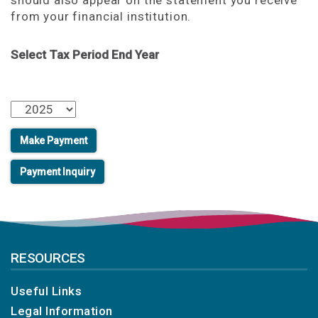
should also appear on the statement you receive
from your financial institution.
Select Tax Period End Year
RESOURCES
Useful Links
Legal Information