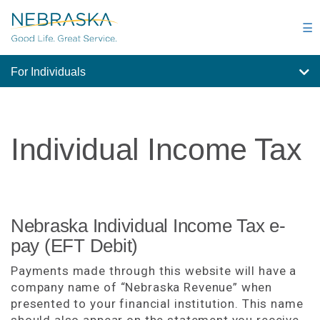
Skip
to
☰
main
content
For Individuals
Individual Income Tax
Nebraska Individual Income Tax e-
pay (EFT Debit)
Payments made through this website will have a
company name of “Nebraska Revenue” when
presented to your financial institution. This name