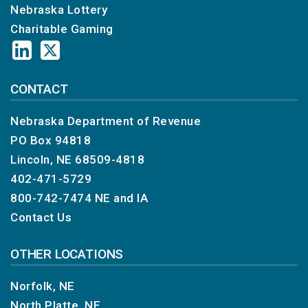
Nebraska Lottery
Charitable Gaming
CONTACT
Nebraska Department of Revenue
PO Box 94818
Lincoln, NE 68509-4818
402-471-5729
800-742-7474
NE and IA
Contact Us
OTHER LOCATIONS
Norfolk, NE
North Platte, NE