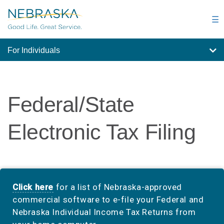
Skip
to
☰
main
content
For Individuals
Federal/State
Electronic Tax Filing
Click here
for a list of Nebraska-approved
commercial software to e-file your Federal and
Nebraska Individual Income Tax Returns from