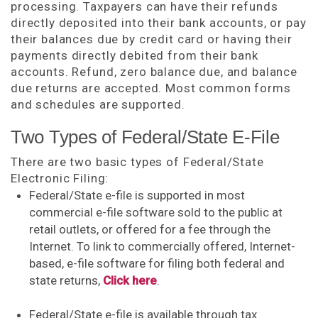
processing. Taxpayers can have their refunds
directly deposited into their bank accounts, or pay
their balances due by credit card or having their
payments directly debited from their bank
accounts. Refund, zero balance due, and balance
due returns are accepted. Most common forms
and schedules are supported.
Two Types of Federal/State E-File
There are two basic types of Federal/State
Electronic Filing:
Federal/State e-file is supported in most
commercial e-file software sold to the public at
retail outlets, or offered for a fee through the
Internet. To link to commercially offered, Internet-
based, e-file software for filing both federal and
state returns,
Click here
.
Federal/State e-file is available through tax