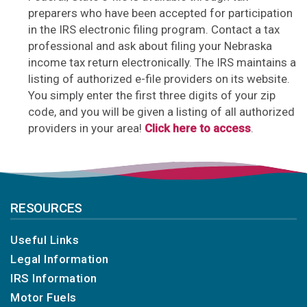
preparers who have been accepted for participation
in the IRS electronic filing program. Contact a tax
professional and ask about filing your Nebraska
income tax return electronically. The IRS maintains a
listing of authorized e-file providers on its website.
You simply enter the first three digits of your zip
code, and you will be given a listing of all authorized
providers in your area!
Click here to access
.
RESOURCES
Useful Links
Legal Information
IRS Information
Motor Fuels