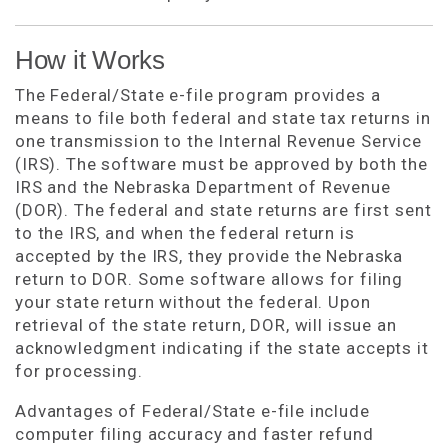
How it Works
The Federal/State e-file program provides a
means to file both federal and state tax returns in
one transmission to the Internal Revenue Service
(IRS). The software must be approved by both the
IRS and the Nebraska Department of Revenue
(DOR). The federal and state returns are first sent
to the IRS, and when the federal return is
accepted by the IRS, they provide the Nebraska
return to DOR. Some software allows for filing
your state return without the federal. Upon
retrieval of the state return, DOR, will issue an
acknowledgment indicating if the state accepts it
for processing.
Advantages of Federal/State e-file include
computer filing accuracy and faster refund