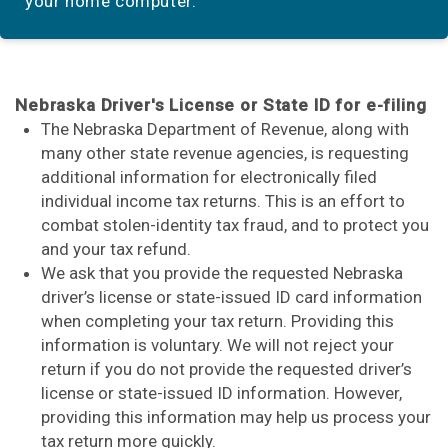
your home computer.
Nebraska Driver's License or State ID for e-filing
The Nebraska Department of Revenue, along with
many other state revenue agencies, is requesting
additional information for electronically filed
individual income tax returns. This is an effort to
combat stolen-identity tax fraud, and to protect you
and your tax refund.
We ask that you provide the requested Nebraska
driver’s license or state-issued ID card information
when completing your tax return. Providing this
information is voluntary. We will not reject your
return if you do not provide the requested driver’s
license or state-issued ID information. However,
providing this information may help us process your
tax return more quickly.