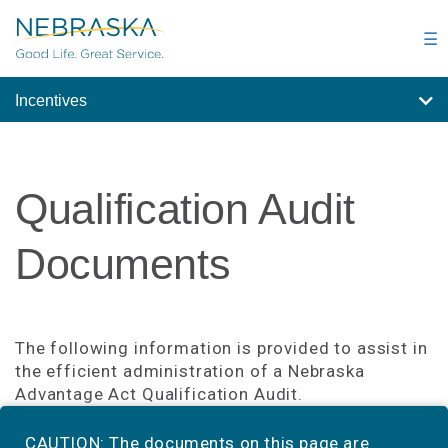
Skip
to
☰
main
content
Incentives
Qualification Audit
Documents
The following information is provided to assist in
the efficient administration of a Nebraska
Advantage Act Qualification Audit.
CAUTION: The documents on this page are