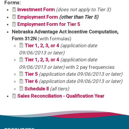
Forms:
Investment Form
(does not apply to Tier 3)
Employment Form
(other than Tier 5)
Employment Form for Tier 5
Nebraska Advantage Act Incentive Computation,
Form 312N
(with formulas)
Tier 1, 2, 3, or 4
(application date
09/06/2013 or later)
Tier 1, 2, 3, or 4
(application date
09/06/2013 or later)
with 2 pay frequencies
Tier 5
(application date 09/06/2013 or later)
Tier 6
(application date 09/06/2013 or later)
Schedule II
(all tiers)
Sales Reconciliation - Qualification Year