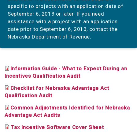
specific to projects with an application date of
September 6, 2013 or later. If you need
assistance with a project with an application
date prior to September 6, 2013, contact the
Nebraska Department of Revenue.
Information Guide - What to Expect During an
Incentives Qualification Audit
Checklist for Nebraska Advantage Act
Qualification Audit
Common Adjustments Identified for Nebraska
Advantage Act Audits
Tax Incentive Software Cover Sheet