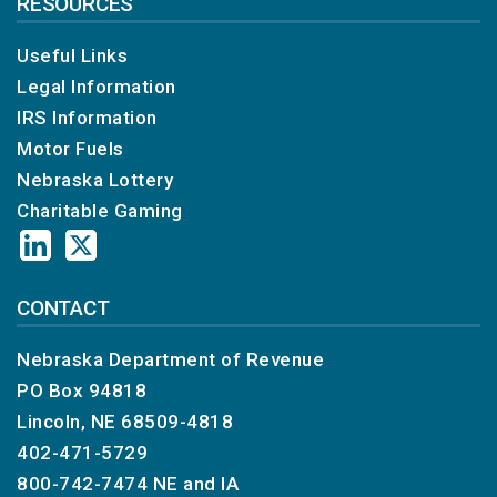
RESOURCES
Useful Links
Legal Information
IRS Information
Motor Fuels
Nebraska Lottery
Charitable Gaming
CONTACT
Nebraska Department of Revenue
PO Box 94818
Lincoln, NE 68509-4818
402-471-5729
800-742-7474
NE and IA