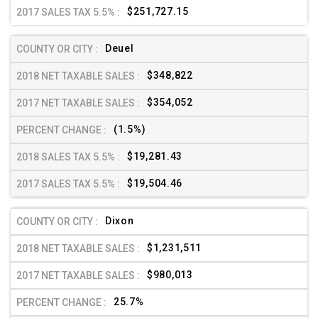
$251,727.15
Deuel
$348,822
$354,052
(1.5%)
$19,281.43
$19,504.46
Dixon
$1,231,511
$980,013
25.7%