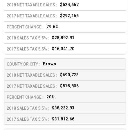
$524,667
$292,166
79.6%
$28,892.91
$16,041.70
Brown
$690,723
$575,806
20%
$38,232.93
$31,812.66