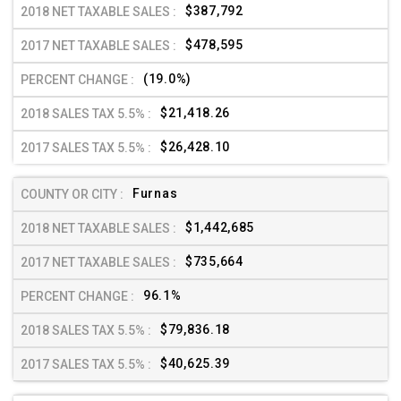
$387,792
$478,595
(19.0%)
$21,418.26
$26,428.10
Furnas
$1,442,685
$735,664
96.1%
$79,836.18
$40,625.39