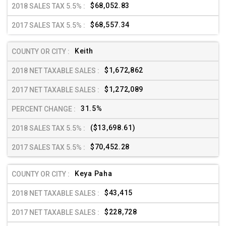
$68,052.83
$68,557.34
Keith
$1,672,862
$1,272,089
31.5%
($13,698.61)
$70,452.28
Keya Paha
$43,415
$228,728