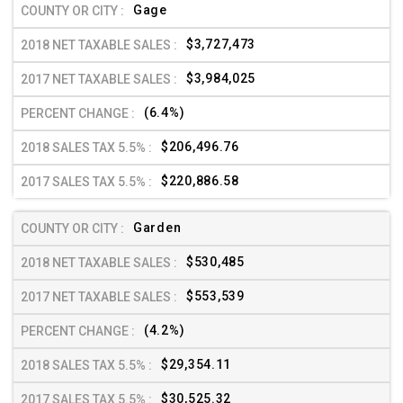
Gage
$3,727,473
$3,984,025
(6.4%)
$206,496.76
$220,886.58
Garden
$530,485
$553,539
(4.2%)
$29,354.11
$30,525.32