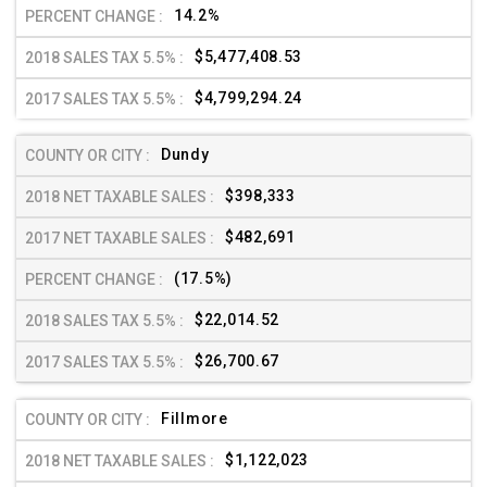
14.2%
$5,477,408.53
$4,799,294.24
Dundy
$398,333
$482,691
(17.5%)
$22,014.52
$26,700.67
Fillmore
$1,122,023