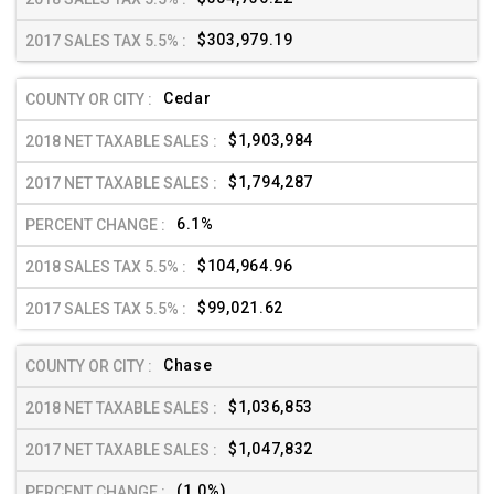
$303,979.19
Cedar
$1,903,984
$1,794,287
6.1%
$104,964.96
$99,021.62
Chase
$1,036,853
$1,047,832
(1.0%)