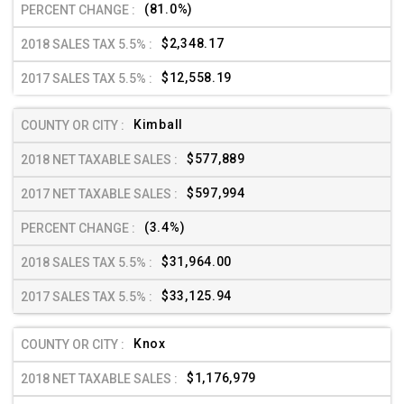
(81.0%)
$2,348.17
$12,558.19
Kimball
$577,889
$597,994
(3.4%)
$31,964.00
$33,125.94
Knox
$1,176,979