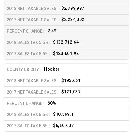
$2,399,987
$2,234,002
7.4%
$132,712.64
$123,601.92
Hooker
$193,661
$121,037
60%
$10,599.11
$6,607.07