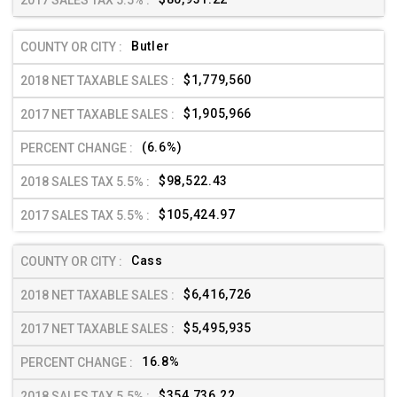
Butler
$1,779,560
$1,905,966
(6.6%)
$98,522.43
$105,424.97
Cass
$6,416,726
$5,495,935
16.8%
$354,736.22