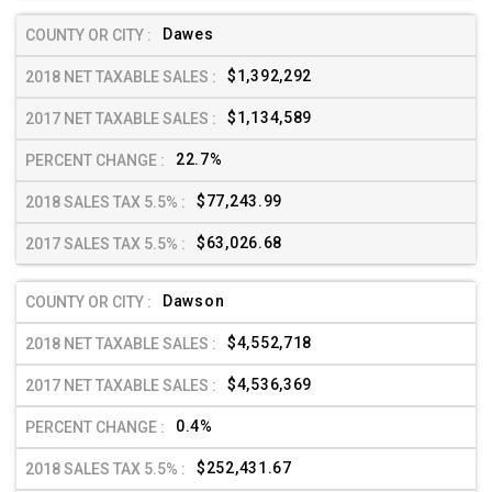
Dawes
$1,392,292
$1,134,589
22.7%
$77,243.99
$63,026.68
Dawson
$4,552,718
$4,536,369
0.4%
$252,431.67