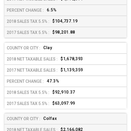
6.5%
$104,737.19
$98,201.88
Clay
$1,678,393
$1,139,359
47.3%
$92,910.37
$63,097.99
Colfax
$2,166,082