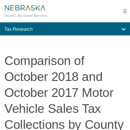
Skip
to
☰
main
content
Tax Research
Comparison of
October 2018 and
October 2017 Motor
Vehicle Sales Tax
Collections by County