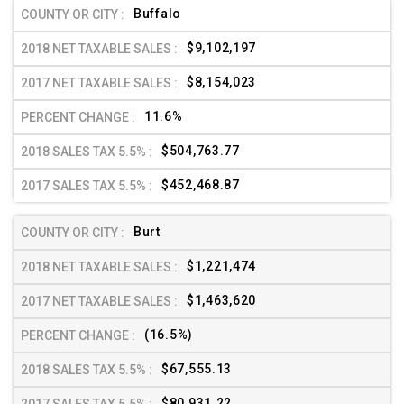
Buffalo
$9,102,197
$8,154,023
11.6%
$504,763.77
$452,468.87
Burt
$1,221,474
$1,463,620
(16.5%)
$67,555.13
$80,931.22