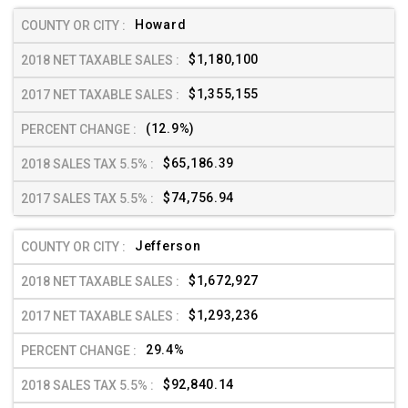
Howard
$1,180,100
$1,355,155
(12.9%)
$65,186.39
$74,756.94
Jefferson
$1,672,927
$1,293,236
29.4%
$92,840.14