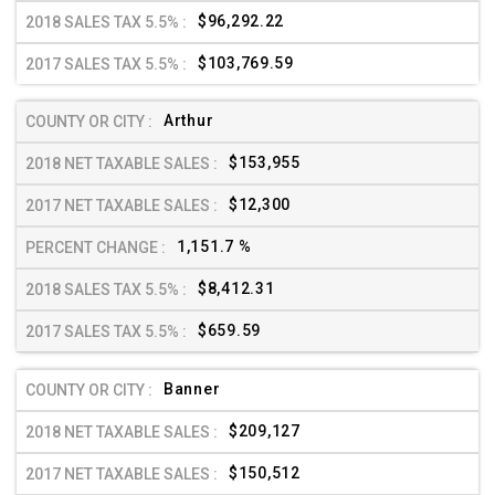
$96,292.22
$103,769.59
Arthur
$153,955
$12,300
1,151.7 %
$8,412.31
$659.59
Banner
$209,127
$150,512