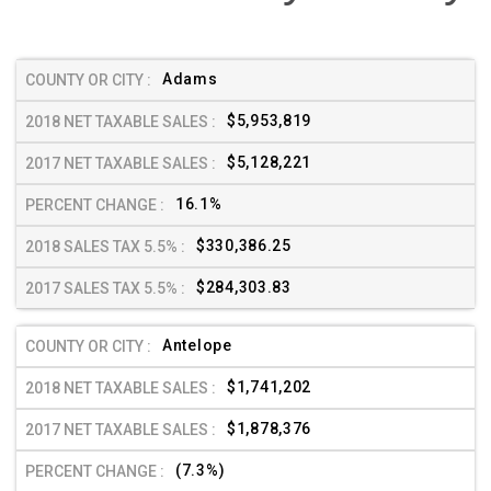
Adams
$5,953,819
$5,128,221
16.1%
$330,386.25
$284,303.83
Antelope
$1,741,202
$1,878,376
(7.3%)