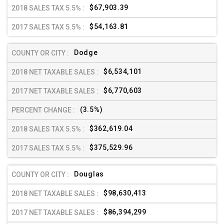
$67,903.39
$54,163.81
Dodge
$6,534,101
$6,770,603
(3.5%)
$362,619.04
$375,529.96
Douglas
$98,630,413
$86,394,299