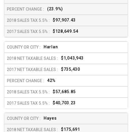
(23.9%)
$97,907.43
$128,649.54
Harlan
$1,043,943
$735,430
42%
$57,685.85
$40,703.23
Hayes
$175,691