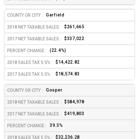
Garfield
$261,665
$337,022
(22.4%)
$14,422.82
$18,574.83
Gosper
$584,978
$419,803
39.3%
$32,236.28