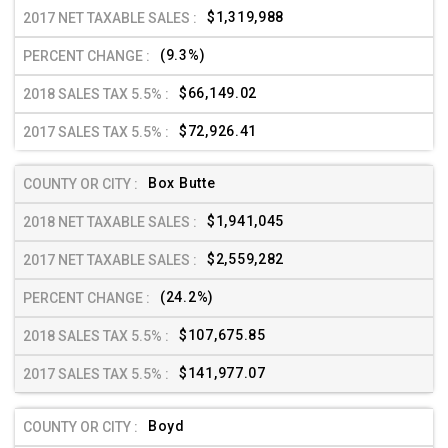
$1,319,988
(9.3%)
$66,149.02
$72,926.41
Box Butte
$1,941,045
$2,559,282
(24.2%)
$107,675.85
$141,977.07
Boyd