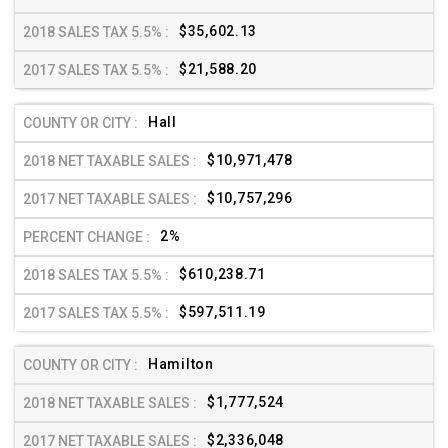
$35,602.13
$21,588.20
Hall
$10,971,478
$10,757,296
2%
$610,238.71
$597,511.19
Hamilton
$1,777,524
$2,336,048