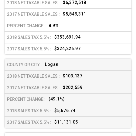
$6,372,518
$5,849,311
8.9%
$353,691.94
$324,226.97
Logan
$103,137
$202,559
(49.1%)
$5,676.74
$11,131.05