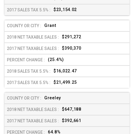
$23,154.02
Grant
$291,272
$390,370
(25.4%)
$16,022.47
$21,499.25
Greeley
$647,188
$392,661
64.8%