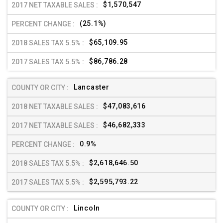
$1,570,547
(25.1%)
$65,109.95
$86,786.28
Lancaster
$47,083,616
$46,682,333
0.9%
$2,618,646.50
$2,595,793.22
Lincoln