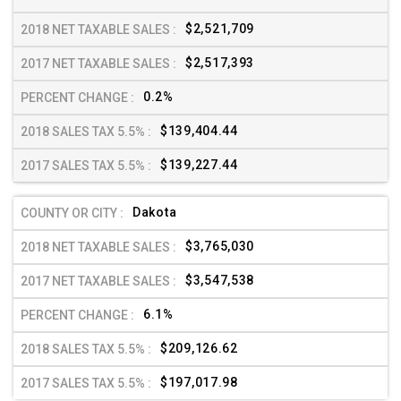
$2,521,709
$2,517,393
0.2%
$139,404.44
$139,227.44
Dakota
$3,765,030
$3,547,538
6.1%
$209,126.62
$197,017.98