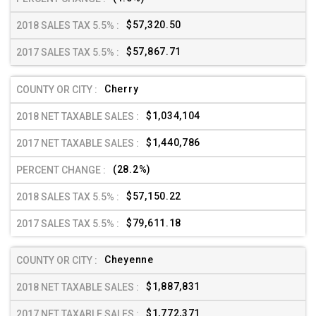
$57,320.50
$57,867.71
Cherry
$1,034,104
$1,440,786
(28.2%)
$57,150.22
$79,611.18
Cheyenne
$1,887,831
$1,772,371