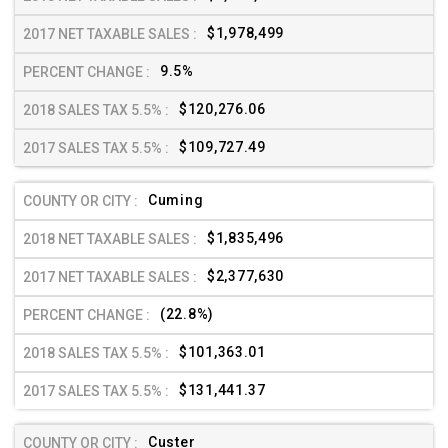
$1,978,499
9.5%
$120,276.06
$109,727.49
Cuming
$1,835,496
$2,377,630
(22.8%)
$101,363.01
$131,441.37
Custer