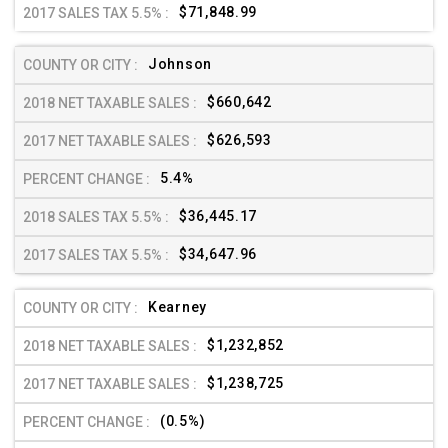
$71,848.99
Johnson
$660,642
$626,593
5.4%
$36,445.17
$34,647.96
Kearney
$1,232,852
$1,238,725
(0.5%)