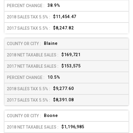
38.9%
$11,454.47
$8,247.82
Blaine
$169,721
$153,575
10.5%
$9,277.60
$8,391.08
Boone
$1,196,985