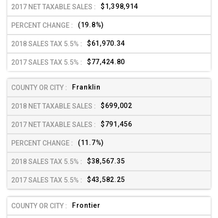
$1,398,914
(19.8%)
$61,970.34
$77,424.80
Franklin
$699,002
$791,456
(11.7%)
$38,567.35
$43,582.25
Frontier