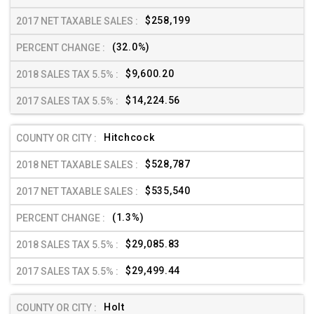
$258,199
(32.0%)
$9,600.20
$14,224.56
Hitchcock
$528,787
$535,540
(1.3%)
$29,085.83
$29,499.44
Holt