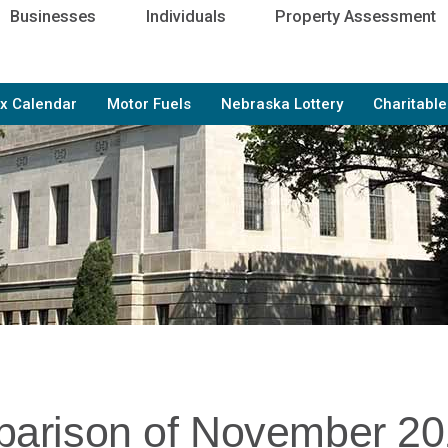
Businesses
Individuals
Property Assessment
x Calendar
Motor Fuels
Nebraska Lottery
Charitabl
arison of November 2