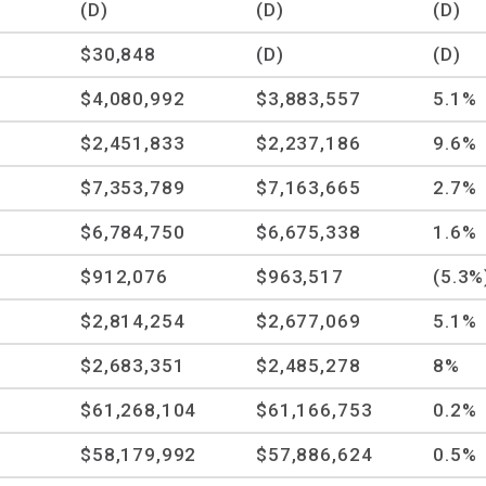
(D)
(D)
(D)
$30,848
(D)
(D)
$4,080,992
$3,883,557
5.1%
$2,451,833
$2,237,186
9.6%
$7,353,789
$7,163,665
2.7%
$6,784,750
$6,675,338
1.6%
$912,076
$963,517
(5.3%
$2,814,254
$2,677,069
5.1%
$2,683,351
$2,485,278
8%
$61,268,104
$61,166,753
0.2%
$58,179,992
$57,886,624
0.5%