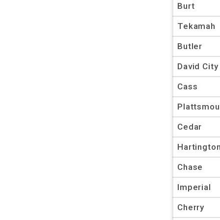
Burt
Tekamah
Butler
David City
Cass
Plattsmou
Cedar
Hartingto
Chase
Imperial
Cherry