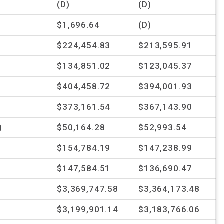
(D)
(D)
$1,696.64
(D)
$224,454.83
$213,595.91
$134,851.02
$123,045.37
$404,458.72
$394,001.93
$373,161.54
$367,143.90
)
$50,164.28
$52,993.54
$154,784.19
$147,238.99
$147,584.51
$136,690.47
$3,369,747.58
$3,364,173.48
$3,199,901.14
$3,183,766.06