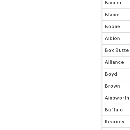
Banner
Blaine
Boone
Albion
Box Butte
Alliance
Boyd
Brown
Ainsworth
Buffalo
Kearney