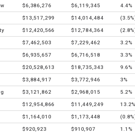
ow
$6,386,276
$6,119,345
4.4%
$13,517,299
$14,014,484
(3.5%
ty
$12,420,566
$12,784,364
(2.8%
$7,462,503
$7,229,462
3.2%
$6,935,657
$6,716,518
3.3%
$20,528,613
$18,735,343
9.6%
$3,884,917
$3,772,946
3%
rg
$3,121,862
$2,968,015
5.2%
$12,954,866
$11,449,249
13.2
$1,164,010
$1,173,448
(0.8%
$920,923
$910,907
1.1%