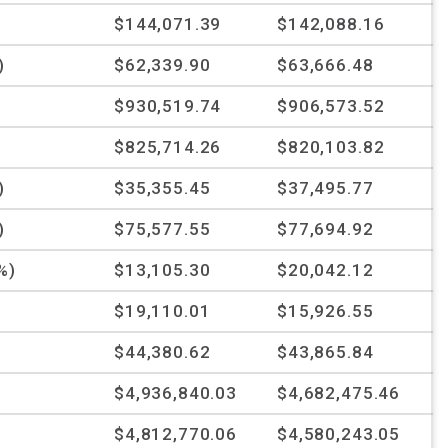
$144,071.39
$142,088.16
)
$62,339.90
$63,666.48
$930,519.74
$906,573.52
$825,714.26
$820,103.82
)
$35,355.45
$37,495.77
)
$75,577.55
$77,694.92
%)
$13,105.30
$20,042.12
$19,110.01
$15,926.55
$44,380.62
$43,865.84
$4,936,840.03
$4,682,475.46
$4,812,770.06
$4,580,243.05