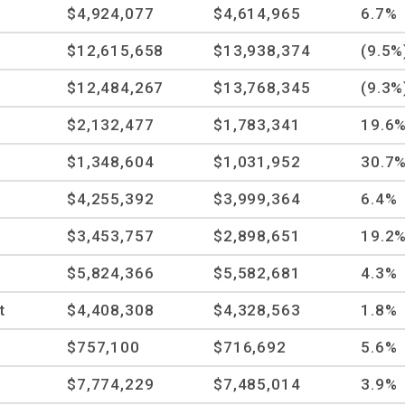
$4,924,077
$4,614,965
6.7%
$12,615,658
$13,938,374
(9.5%
$12,484,267
$13,768,345
(9.3%
$2,132,477
$1,783,341
19.6
$1,348,604
$1,031,952
30.7
$4,255,392
$3,999,364
6.4%
$3,453,757
$2,898,651
19.2
$5,824,366
$5,582,681
4.3%
t
$4,408,308
$4,328,563
1.8%
$757,100
$716,692
5.6%
$7,774,229
$7,485,014
3.9%