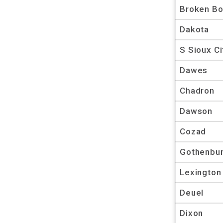
Broken B
Dakota
S Sioux Ci
Dawes
Chadron
Dawson
Cozad
Gothenbu
Lexington
Deuel
Dixon