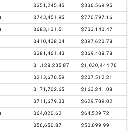
$351,245.45
$336,569.95
)
$743,451.95
$770,797.16
)
$683,131.51
$703,140.47
$410,438.04
$397,620.78
$381,461.43
$369,408.78
$1,128,235.87
$1,030,444.70
$213,670.59
$207,512.21
$171,702.65
$163,241.08
%
$711,679.33
$629,709.02
)
$64,020.62
$64,539.72
$50,650.87
$50,099.99