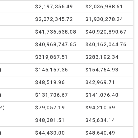
$2,197,356.49
$2,036,988.61
$2,072,345.72
$1,930,278.24
$41,736,538.08
$40,920,890.67
$40,968,747.65
$40,162,044.76
$319,867.51
$283,192.34
)
$145,157.36
$154,764.93
%
$48,519.96
$42,969.71
)
$131,706.67
$141,076.40
%)
$79,057.19
$94,210.39
$48,381.51
$45,634.14
)
$44,430.00
$48,640.49