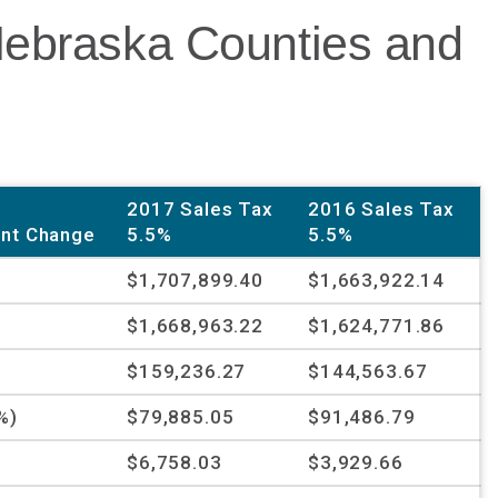
Nebraska Counties and
2017 Sales Tax
2016 Sales Tax
nt Change
5.5%
5.5%
$1,707,899.40
$1,663,922.14
$1,668,963.22
$1,624,771.86
%
$159,236.27
$144,563.67
%)
$79,885.05
$91,486.79
$6,758.03
$3,929.66