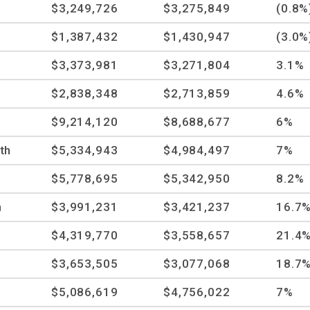
$3,249,726
$3,275,849
(0.8%
$1,387,432
$1,430,947
(3.0%
$3,373,981
$3,271,804
3.1%
$2,838,348
$2,713,859
4.6%
$9,214,120
$8,688,677
6%
th
$5,334,943
$4,984,497
7%
$5,778,695
$5,342,950
8.2%
n
$3,991,231
$3,421,237
16.7
$4,319,770
$3,558,657
21.4
$3,653,505
$3,077,068
18.7
$5,086,619
$4,756,022
7%