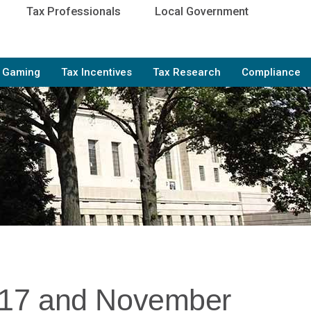
Tax Professionals
Local Government
e Gaming
Tax Incentives
Tax Research
Compliance
017 and November