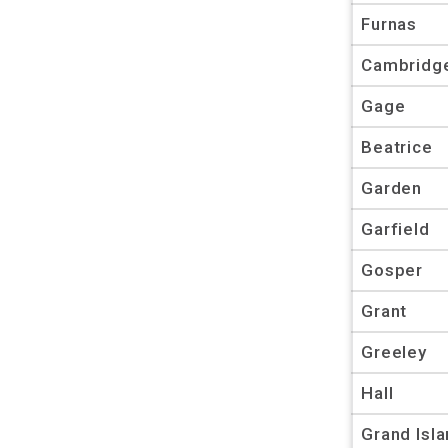
Furnas
Cambridg
Gage
Beatrice
Garden
Garfield
Gosper
Grant
Greeley
Hall
Grand Isl