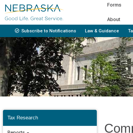
Skip
Forms
to
main
About
content
Subscribe to Notifications
Law & Guidance
Ta
Bottom
Navigation
Tax Research
Comp
Reports