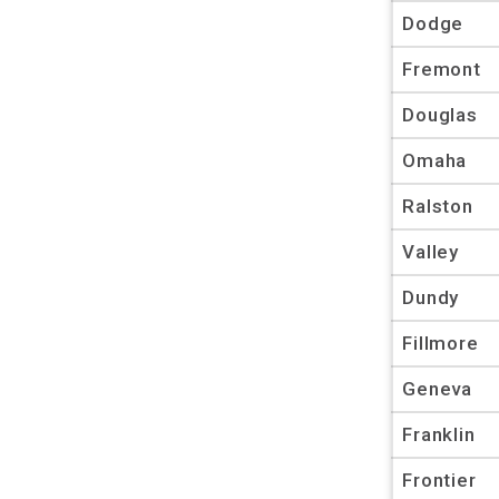
Dodge
Fremont
Douglas
Omaha
Ralston
Valley
Dundy
Fillmore
Geneva
Franklin
Frontier