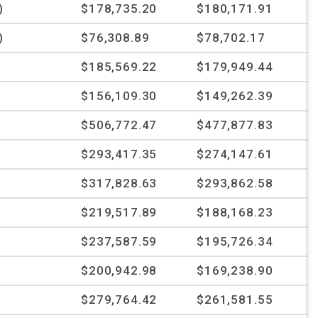
)
$178,735.20
$180,171.91
)
$76,308.89
$78,702.17
$185,569.22
$179,949.44
$156,109.30
$149,262.39
$506,772.47
$477,877.83
$293,417.35
$274,147.61
$317,828.63
$293,862.58
%
$219,517.89
$188,168.23
%
$237,587.59
$195,726.34
%
$200,942.98
$169,238.90
$279,764.42
$261,581.55