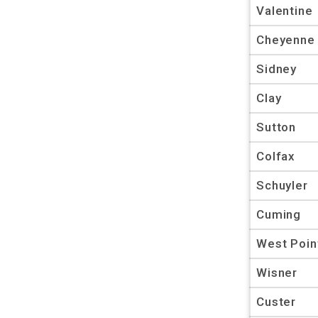
Valentine
Cheyenne
Sidney
Clay
Sutton
Colfax
Schuyler
Cuming
West Poin
Wisner
Custer