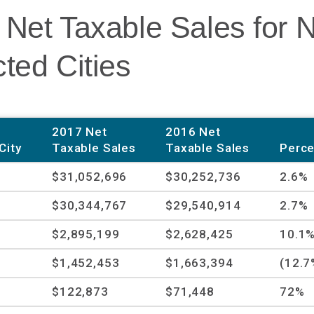
 Net Taxable Sales for 
ted Cities
2017 Net
2016 Net
City
Taxable Sales
Taxable Sales
Perce
$31,052,696
$30,252,736
2.6%
$30,344,767
$29,540,914
2.7%
$2,895,199
$2,628,425
10.1
$1,452,453
$1,663,394
(12.7
$122,873
$71,448
72%