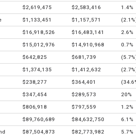
$2,619,475
$2,583,416
1.4%
e
$1,133,451
$1,157,571
(2.1%
$16,918,526
$16,483,141
2.6%
$15,012,976
$14,910,968
0.7%
$642,825
$681,739
(5.7%
$1,374,135
$1,412,632
(2.7%
$238,277
$364,401
(34.6
$347,454
$289,573
20%
$806,918
$797,559
1.2%
$89,760,689
$84,632,750
6.1%
and
$87,504,873
$82,773,982
5.7%