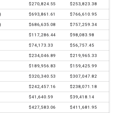
$270,824.55
$253,823.38
)
$693,861.61
$766,610.95
)
$686,635.08
$757,259.34
%
$117,286.44
$98,083.98
%
$74,173.33
$56,757.45
$234,046.89
$219,965.33
%
$189,956.83
$159,425.99
$320,340.53
$307,047.82
$242,457.16
$238,071.18
$41,640.59
$39,418.14
$427,583.06
$411,681.95