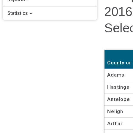
2016
Statistics
Selec
County or 
Adams
Hastings
Antelope
Neligh
Arthur