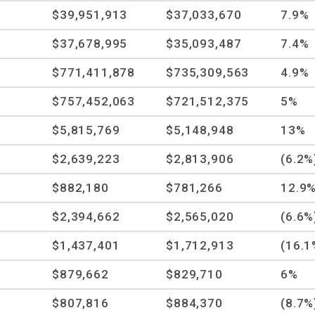
$39,951,913
$37,033,670
7.9%
$37,678,995
$35,093,487
7.4%
$771,411,878
$735,309,563
4.9%
$757,452,063
$721,512,375
5%
$5,815,769
$5,148,948
13%
$2,639,223
$2,813,906
(6.2%
$882,180
$781,266
12.9
$2,394,662
$2,565,020
(6.6%
$1,437,401
$1,712,913
(16.1
$879,662
$829,710
6%
$807,816
$884,370
(8.7%