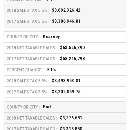
$3,692,326.42
$3,386,946.81
Kearney
$63,526,390
$58,216,798
9.1%
$3,493,953.01
$3,202,059.75
Burt
$3,276,681
$3,315,850