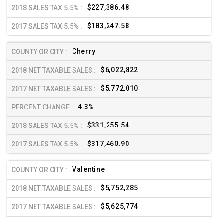
$227,386.48
$183,247.58
Cherry
$6,022,822
$5,772,010
4.3%
$331,255.54
$317,460.90
Valentine
$5,752,285
$5,625,774