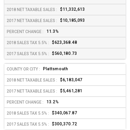
$11,332,613
$10,185,093
11.3%
$623,368.48
$560,180.73
Plattsmouth
$6,183,047
$5,461,281
13.2%
$340,067.87
$300,370.72