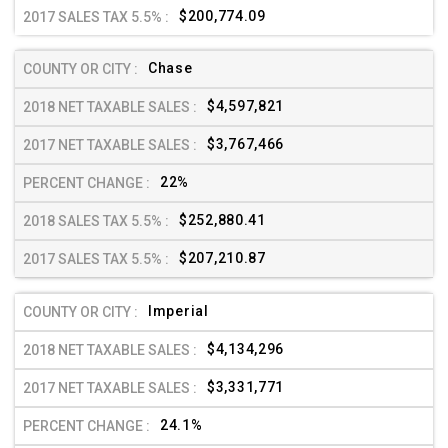
$200,774.09
Chase
$4,597,821
$3,767,466
22%
$252,880.41
$207,210.87
Imperial
$4,134,296
$3,331,771
24.1%