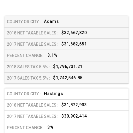
Adams
$32,667,820
$31,682,651
3.1%
$1,796,731.21
$1,742,546.85
Hastings
$31,822,903
$30,902,414
3%