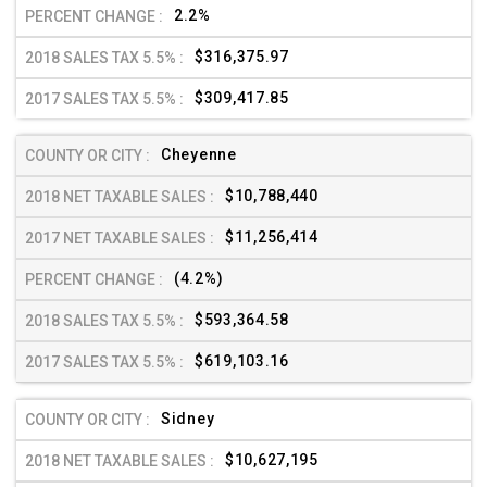
2.2%
$316,375.97
$309,417.85
Cheyenne
$10,788,440
$11,256,414
(4.2%)
$593,364.58
$619,103.16
Sidney
$10,627,195