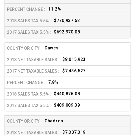
11.2%
$770,937.53
$692,970.08
Dawes
$8,015,923
$7,436,527
7.8%
$440,876.08
$409,009.39
Chadron
$7,307,319