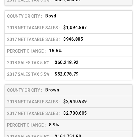
Boyd
$1,094,887
$946,885
15.6%
$60,218.92
$52,078.79
Brown
$2,940,939
$2,700,605
8.9%
$161,751.80