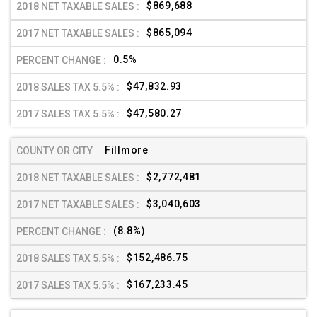
$869,688
$865,094
0.5%
$47,832.93
$47,580.27
Fillmore
$2,772,481
$3,040,603
(8.8%)
$152,486.75
$167,233.45