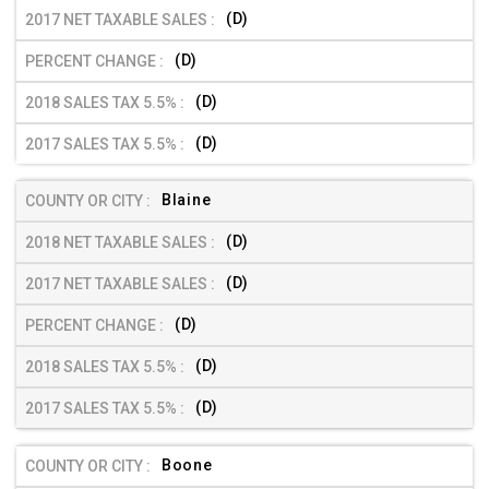
(D)
(D)
(D)
(D)
Blaine
(D)
(D)
(D)
(D)
(D)
Boone