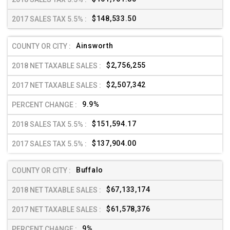
$148,533.50
Ainsworth
$2,756,255
$2,507,342
9.9%
$151,594.17
$137,904.00
Buffalo
$67,133,174
$61,578,376
9%