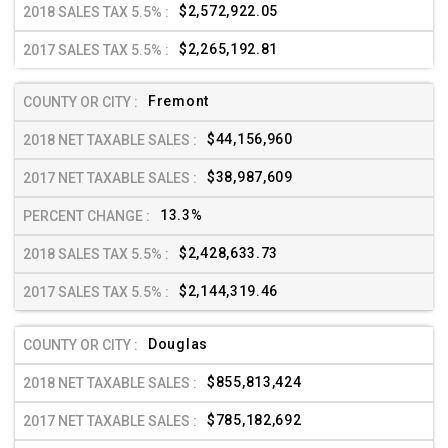
$2,572,922.05
$2,265,192.81
Fremont
$44,156,960
$38,987,609
13.3%
$2,428,633.73
$2,144,319.46
Douglas
$855,813,424
$785,182,692