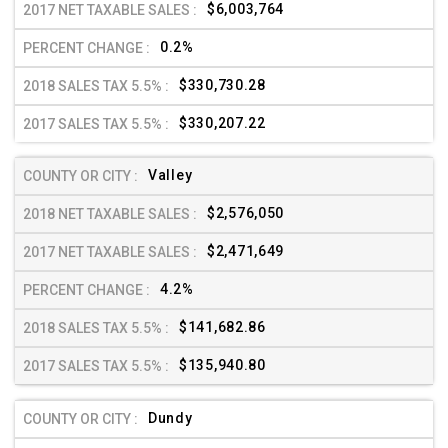
$6,003,764
0.2%
$330,730.28
$330,207.22
Valley
$2,576,050
$2,471,649
4.2%
$141,682.86
$135,940.80
Dundy