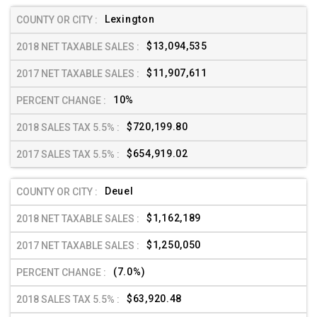
Lexington
$13,094,535
$11,907,611
10%
$720,199.80
$654,919.02
Deuel
$1,162,189
$1,250,050
(7.0%)
$63,920.48