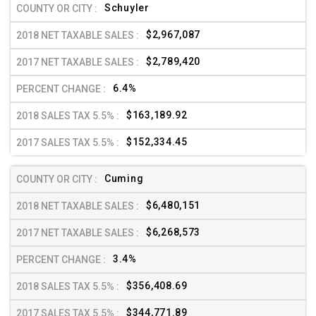
Schuyler
$2,967,087
$2,789,420
6.4%
$163,189.92
$152,334.45
Cuming
$6,480,151
$6,268,573
3.4%
$356,408.69
$344,771.89