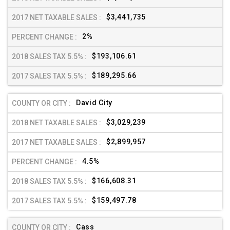
$3,441,735
2%
$193,106.61
$189,295.66
David City
$3,029,239
$2,899,957
4.5%
$166,608.31
$159,497.78
Cass