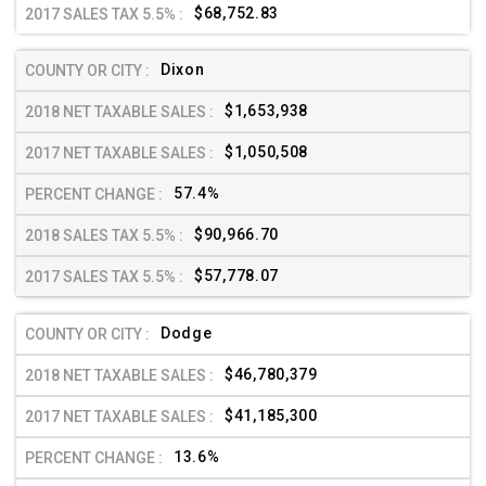
$68,752.83
Dixon
$1,653,938
$1,050,508
57.4%
$90,966.70
$57,778.07
Dodge
$46,780,379
$41,185,300
13.6%