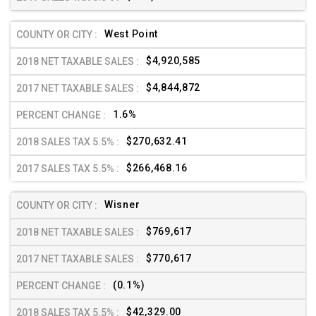
West Point
$4,920,585
$4,844,872
1.6%
$270,632.41
$266,468.16
Wisner
$769,617
$770,617
(0.1%)
$42,329.00