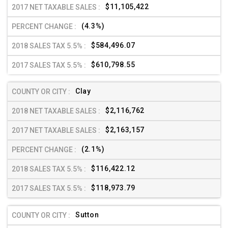
$11,105,422
(4.3%)
$584,496.07
$610,798.55
Clay
$2,116,762
$2,163,157
(2.1%)
$116,422.12
$118,973.79
Sutton