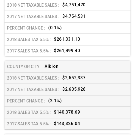
$4,751,470
$4,754,531
(0.1%)
$261,331.10
$261,499.40
Albion
$2,552,337
$2,605,926
(2.1%)
$140,378.69
$143,326.04