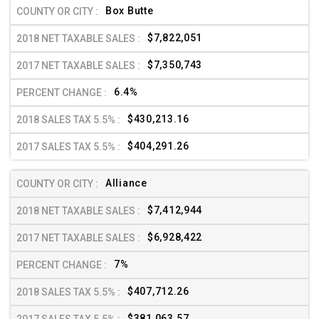
Box Butte
$7,822,051
$7,350,743
6.4%
$430,213.16
$404,291.26
Alliance
$7,412,944
$6,928,422
7%
$407,712.26
$381,063.57