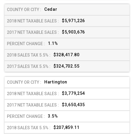
Cedar
$5,971,226
$5,903,676
1.1%
$328,417.80
$324,702.55
Hartington
$3,779,254
$3,650,435
3.5%
$207,859.11