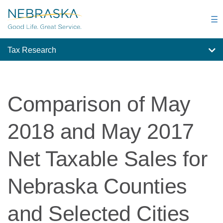
Skip
to
☰
main
content
Tax Research
Comparison of May
2018 and May 2017
Net Taxable Sales for
Nebraska Counties
and Selected Cities