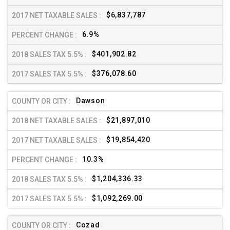
$6,837,787
6.9%
$401,902.82
$376,078.60
Dawson
$21,897,010
$19,854,420
10.3%
$1,204,336.33
$1,092,269.00
Cozad