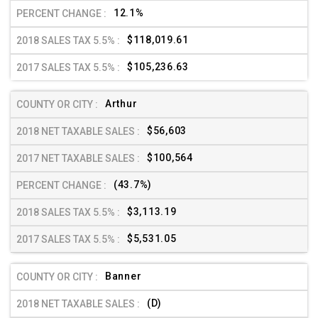
12.1%
$118,019.61
$105,236.63
Arthur
$56,603
$100,564
(43.7%)
$3,113.19
$5,531.05
Banner
(D)