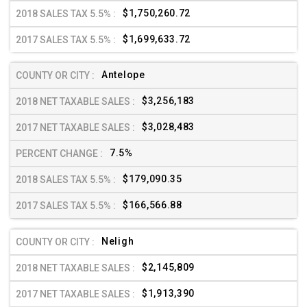
$1,750,260.72
$1,699,633.72
Antelope
$3,256,183
$3,028,483
7.5%
$179,090.35
$166,566.88
Neligh
$2,145,809
$1,913,390