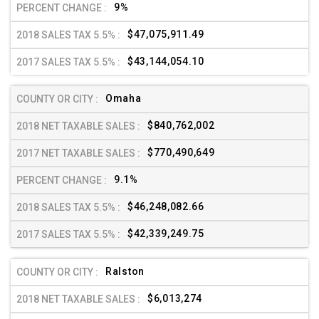
9%
$47,075,911.49
$43,144,054.10
Omaha
$840,762,002
$770,490,649
9.1%
$46,248,082.66
$42,339,249.75
Ralston
$6,013,274