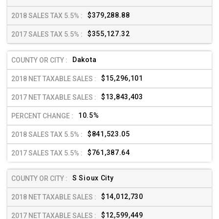
$379,288.88
$355,127.32
Dakota
$15,296,101
$13,843,403
10.5%
$841,523.05
$761,387.64
S Sioux City
$14,012,730
$12,599,449