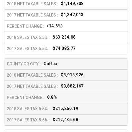
$1,149,708
$1,347,013
(14.6%)
$63,234.06
$74,085.77
Colfax
$3,913,926
$3,882,167
0.8%
$215,266.19
$212,435.68