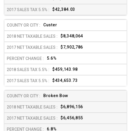
$42,384.03
Custer
$8,348,064
$7,902,786
5.6%
$459,143.98
$434,653.73
Broken Bow
$6,896,156
$6,456,855
6.8%