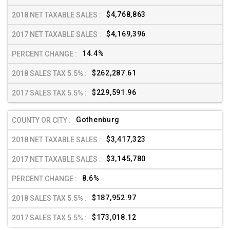
$4,768,863
$4,169,396
14.4%
$262,287.61
$229,591.96
Gothenburg
$3,417,323
$3,145,780
8.6%
$187,952.97
$173,018.12