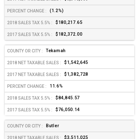
(1.2%)
$180,217.65
$182,372.00
Tekamah
$1,542,645
$1,382,728
11.6%
$84,845.57
$76,050.14
Butler
$3,511,025