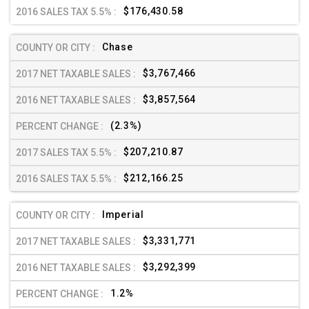
$176,430.58
Chase
$3,767,466
$3,857,564
(2.3%)
$207,210.87
$212,166.25
Imperial
$3,331,771
$3,292,399
1.2%