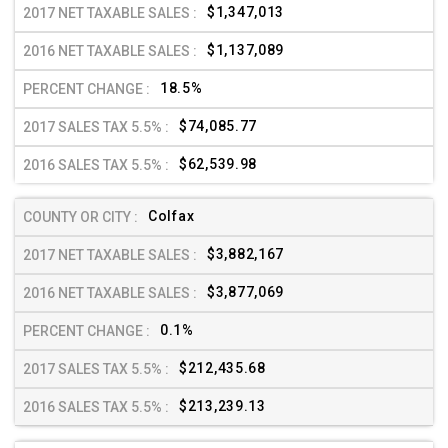
$1,347,013
$1,137,089
18.5%
$74,085.77
$62,539.98
Colfax
$3,882,167
$3,877,069
0.1%
$212,435.68
$213,239.13