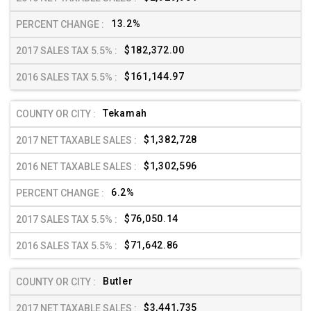
13.2%
$182,372.00
$161,144.97
Tekamah
$1,382,728
$1,302,596
6.2%
$76,050.14
$71,642.86
Butler
$3,441,735