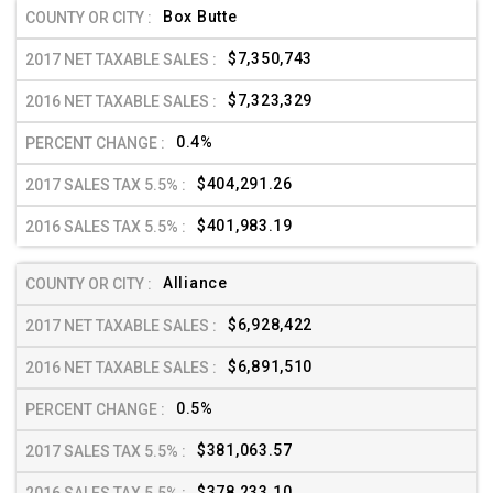
Box Butte
$7,350,743
$7,323,329
0.4%
$404,291.26
$401,983.19
Alliance
$6,928,422
$6,891,510
0.5%
$381,063.57
$378,233.10