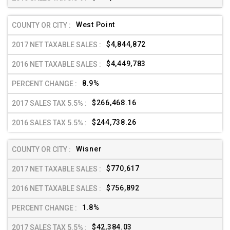
West Point
$4,844,872
$4,449,783
8.9%
$266,468.16
$244,738.26
Wisner
$770,617
$756,892
1.8%
$42,384.03