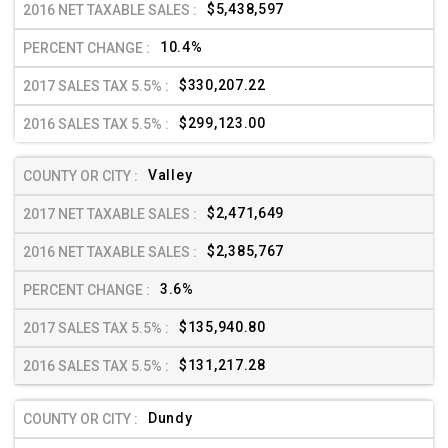
$5,438,597
10.4%
$330,207.22
$299,123.00
Valley
$2,471,649
$2,385,767
3.6%
$135,940.80
$131,217.28
Dundy