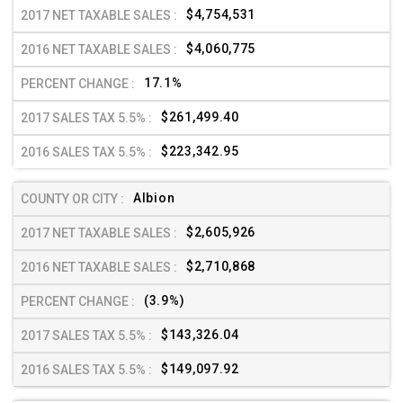
$4,754,531
$4,060,775
17.1%
$261,499.40
$223,342.95
Albion
$2,605,926
$2,710,868
(3.9%)
$143,326.04
$149,097.92