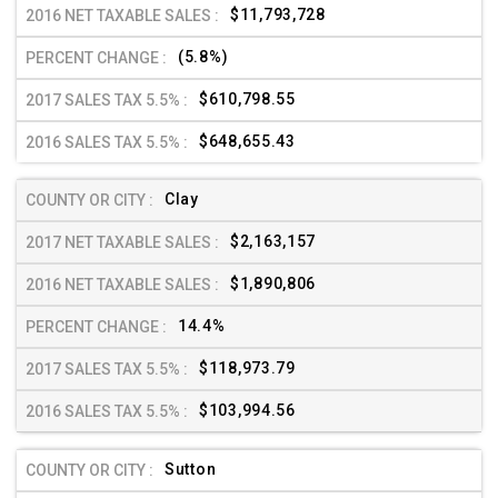
$11,793,728
(5.8%)
$610,798.55
$648,655.43
Clay
$2,163,157
$1,890,806
14.4%
$118,973.79
$103,994.56
Sutton