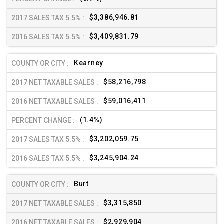
$3,386,946.81
$3,409,831.79
Kearney
$58,216,798
$59,016,411
(1.4%)
$3,202,059.75
$3,245,904.24
Burt
$3,315,850
$2,929,904