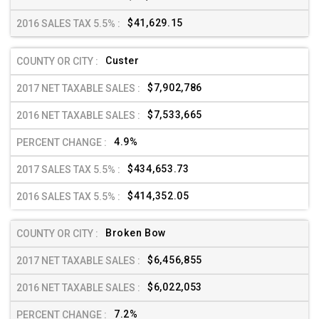
$41,629.15
Custer
$7,902,786
$7,533,665
4.9%
$434,653.73
$414,352.05
Broken Bow
$6,456,855
$6,022,053
7.2%