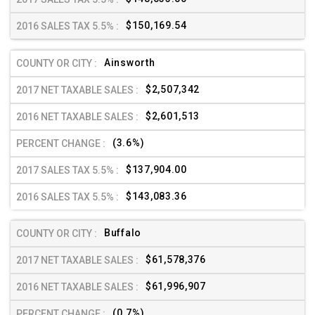
$150,169.54
Ainsworth
$2,507,342
$2,601,513
(3.6%)
$137,904.00
$143,083.36
Buffalo
$61,578,376
$61,996,907
(0.7%)