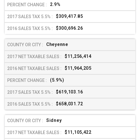
2.9%
$309,417.85
$300,696.26
Cheyenne
$11,256,414
$11,964,205
(5.9%)
$619,103.16
$658,031.72
Sidney
$11,105,422