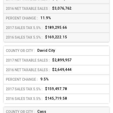
$3,076,762
11.9%
$189,295.66
$169,222.15
David City
$2,899,957
$2,649,444
9.5%
$159,497.78
$145,719.58
Cass