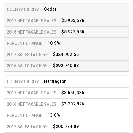
Cedar
$5,903,676
$5,322,555
10.9%
$324,702.55
$292,740.88
Hartington
$3,650,435
$3,207,826
13.8%
$200,774.09