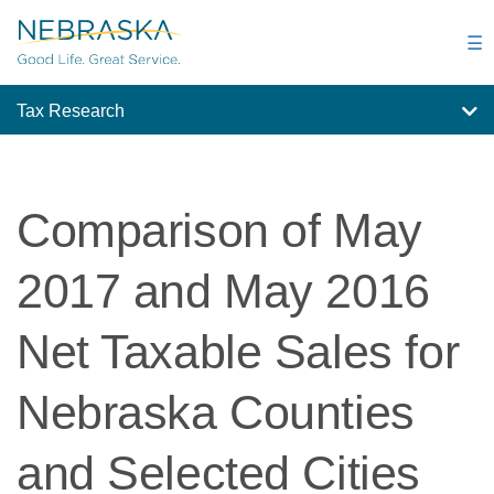
Skip
to
☰
main
content
Tax Research
Comparison of May
2017 and May 2016
Net Taxable Sales for
Nebraska Counties
and Selected Cities