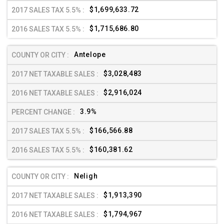
$1,699,633.72
$1,715,686.80
Antelope
$3,028,483
$2,916,024
3.9%
$166,566.88
$160,381.62
Neligh
$1,913,390
$1,794,967