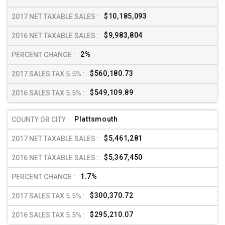
$10,185,093
$9,983,804
2%
$560,180.73
$549,109.89
Plattsmouth
$5,461,281
$5,367,450
1.7%
$300,370.72
$295,210.07