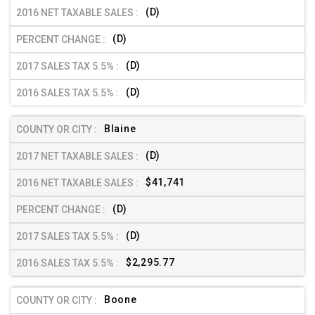
(D)
(D)
(D)
(D)
Blaine
(D)
$41,741
(D)
(D)
$2,295.77
Boone