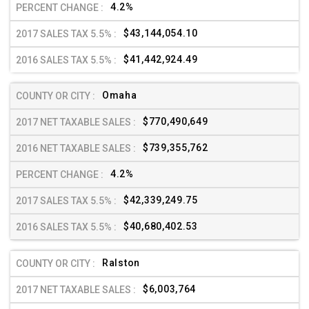
4.2%
$43,144,054.10
$41,442,924.49
Omaha
$770,490,649
$739,355,762
4.2%
$42,339,249.75
$40,680,402.53
Ralston
$6,003,764