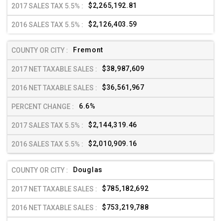
$2,265,192.81
$2,126,403.59
Fremont
$38,987,609
$36,561,967
6.6%
$2,144,319.46
$2,010,909.16
Douglas
$785,182,692
$753,219,788