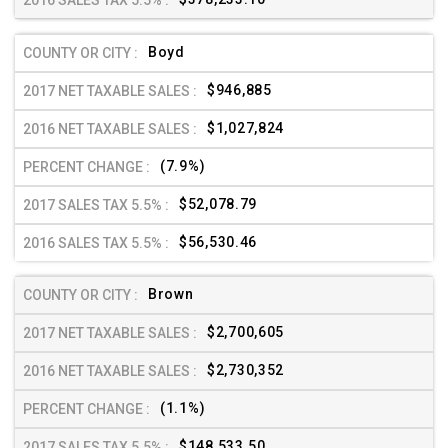
Boyd
$946,885
$1,027,824
(7.9%)
$52,078.79
$56,530.46
Brown
$2,700,605
$2,730,352
(1.1%)
$148,533.50