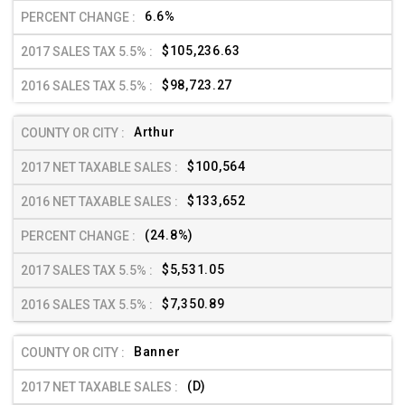
6.6%
$105,236.63
$98,723.27
Arthur
$100,564
$133,652
(24.8%)
$5,531.05
$7,350.89
Banner
(D)