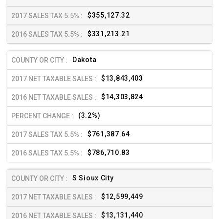
$355,127.32
$331,213.21
Dakota
$13,843,403
$14,303,824
(3.2%)
$761,387.64
$786,710.83
S Sioux City
$12,599,449
$13,131,440