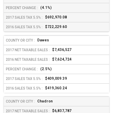
(4.1%)
$692,970.08
$722,229.60
Dawes
$7,436,527
$7,624,724
(2.5%)
$409,009.39
$419,360.24
Chadron
$6,837,787