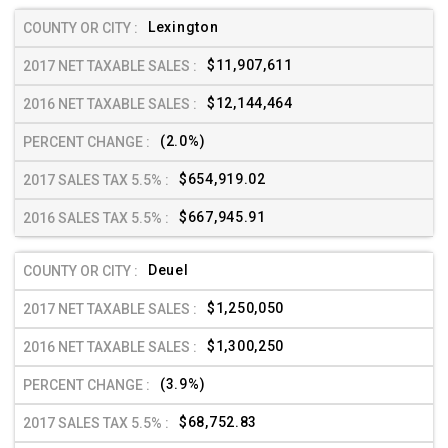
Lexington
$11,907,611
$12,144,464
(2.0%)
$654,919.02
$667,945.91
Deuel
$1,250,050
$1,300,250
(3.9%)
$68,752.83