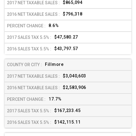
$865,094
$796,318
8.6%
$47,580.27
$43,797.57
Fillmore
$3,040,603
$2,583,906
17.7%
$167,233.45
$142,115.11