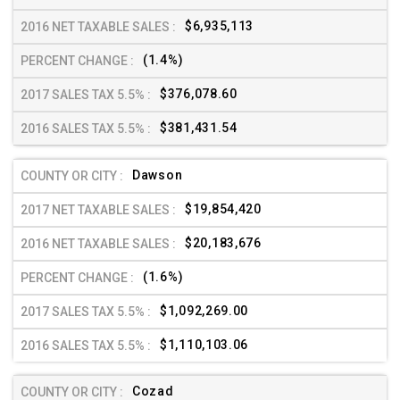
$6,935,113
(1.4%)
$376,078.60
$381,431.54
Dawson
$19,854,420
$20,183,676
(1.6%)
$1,092,269.00
$1,110,103.06
Cozad