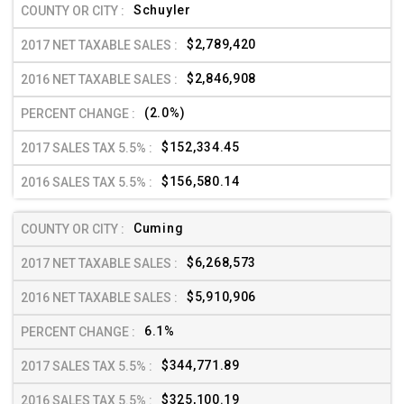
Schuyler
$2,789,420
$2,846,908
(2.0%)
$152,334.45
$156,580.14
Cuming
$6,268,573
$5,910,906
6.1%
$344,771.89
$325,100.19