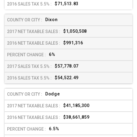
$71,513.83
Dixon
$1,050,508
$991,316
6%
$57,778.07
$54,522.49
Dodge
$41,185,300
$38,661,859
6.5%