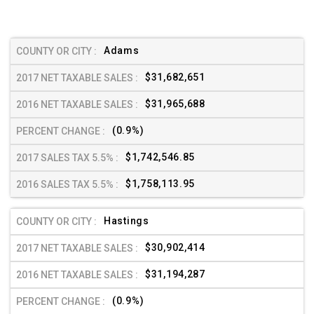
Adams
$31,682,651
$31,965,688
(0.9%)
$1,742,546.85
$1,758,113.95
Hastings
$30,902,414
$31,194,287
(0.9%)