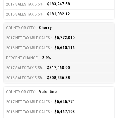
$183,247.58
$181,082.12
Cherry
$5,772,010
$5,610,116
2.9%
$317,460.90
$308,556.88
Valentine
$5,625,774
$5,467,198