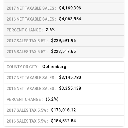
$4,169,396
$4,063,954
2.6%
$229,591.96
$223,517.65
Gothenburg
$3,145,780
$3,355,138
(6.2%)
$173,018.12
$184,532.84