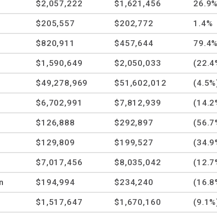
$2,057,222
$1,621,456
26.9
$205,557
$202,772
1.4%
$820,911
$457,644
79.4
$1,590,649
$2,050,033
(22.4
$49,278,969
$51,602,012
(4.5%
$6,702,991
$7,812,939
(14.2
$126,888
$292,897
(56.7
$129,809
$199,527
(34.9
$7,017,456
$8,035,042
(12.7
n
$194,994
$234,240
(16.8
$1,517,647
$1,670,160
(9.1%