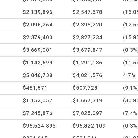
$2,139,896
$2,547,678
(16.0
$2,096,264
$2,395,220
(12.5
$2,379,400
$2,827,234
(15.8
$3,669,001
$3,679,847
(0.3%
$1,142,699
$1,291,136
(11.5
$5,046,738
$4,821,576
4.7%
$461,571
$507,728
(9.1%
$1,153,057
$1,667,319
(30.8
$7,245,876
$7,825,097
(7.4%
$96,524,893
$96,822,109
(0.3%