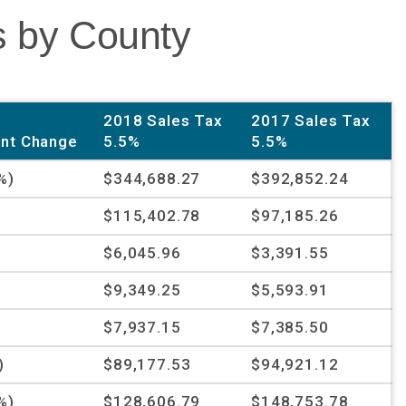
s by County
2018 Sales Tax
2017 Sales Tax
nt Change
5.5%
5.5%
%)
$344,688.27
$392,852.24
%
$115,402.78
$97,185.26
%
$6,045.96
$3,391.55
%
$9,349.25
$5,593.91
$7,937.15
$7,385.50
)
$89,177.53
$94,921.12
%)
$128,606.79
$148,753.78