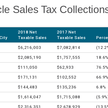
le Sales Tax Collection
2018 Net
2017 Net
City
Taxable Sales
Taxable Sales
Perce
$6,216,003
$7,082,814
(12.2
$2,085,190
$1,757,555
18.6
$111,050
$62,933
76.5
$171,131
$102,552
66.9
$144,483
$135,236
6.8%
$1,614,047
$1,715,088
(5.9%
$2,316,351
$2,678,929
(13.5