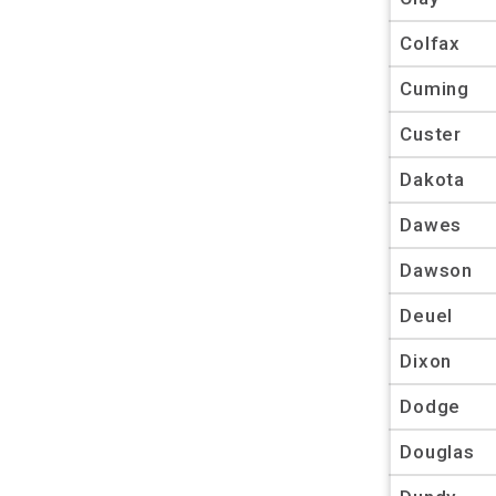
Colfax
Cuming
Custer
Dakota
Dawes
Dawson
Deuel
Dixon
Dodge
Douglas