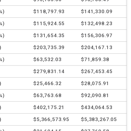
%)
$118,797.93
$141,330.09
%)
$115,924.55
$132,498.23
%)
$131,654.35
$156,306.97
)
$203,735.39
$204,167.13
%)
$63,532.03
$71,859.38
$279,831.14
$267,453.45
)
$25,466.32
$28,075.91
%)
$63,763.68
$92,090.81
)
$402,175.21
$434,064.53
)
$5,366,573.95
$5,383,267.05