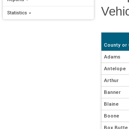
Vehic
Statistics
County or 
Adams
Antelope
Arthur
Banner
Blaine
Boone
Box Butte