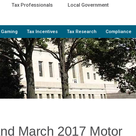
Tax Professionals
Local Government
e Gaming
Tax Incentives
Tax Research
Compliance
and March 2017 Motor