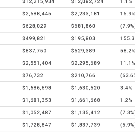
$12,215,934
$12,082,724
1.1%
$2,588,445
$2,233,181
15.9
$628,029
$681,860
(7.9%
$499,821
$195,803
155.
$837,750
$529,389
58.2
$2,551,404
$2,295,689
11.1
$76,732
$210,766
(63.6
$1,686,698
$1,630,520
3.4%
$1,681,353
$1,661,668
1.2%
$1,052,487
$1,135,412
(7.3%
$1,728,847
$1,837,739
(5.9%