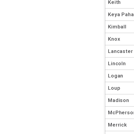
Keith
Keya Paha
Kimball
Knox
Lancaster
Lincoln
Logan
Loup
Madison
McPherso
Merrick