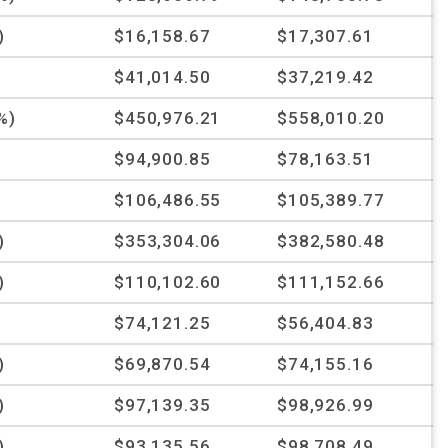
)
$16,158.67
$17,307.61
%
$41,014.50
$37,219.42
%)
$450,976.21
$558,010.20
%
$94,900.85
$78,163.51
$106,486.55
$105,389.77
)
$353,304.06
$382,580.48
)
$110,102.60
$111,152.66
%
$74,121.25
$56,404.83
)
$69,870.54
$74,155.16
)
$97,139.35
$98,926.99
)
$93,135.56
$98,708.49