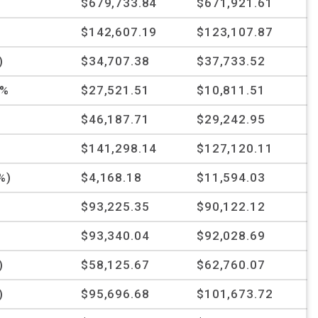
$679,733.84
$671,921.61
%
$142,607.19
$123,107.87
)
$34,707.38
$37,733.52
3%
$27,521.51
$10,811.51
%
$46,187.71
$29,242.95
%
$141,298.14
$127,120.11
%)
$4,168.18
$11,594.03
$93,225.35
$90,122.12
$93,340.04
$92,028.69
)
$58,125.67
$62,760.07
)
$95,696.68
$101,673.72