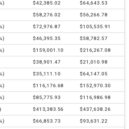
%)
$42,385.02
$64,643.53
$58,276.02
$56,266.78
%)
$72,976.87
$105,535.91
%)
$46,395.35
$58,782.57
%)
$159,001.10
$216,267.08
%
$38,901.47
$21,010.98
%)
$35,111.10
$64,147.05
%)
$116,176.68
$152,970.30
%)
$85,775.93
$116,986.98
)
$413,383.56
$437,638.26
%)
$66,853.73
$93,631.22