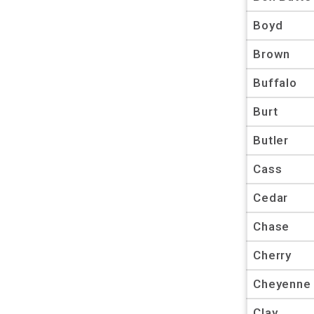
Boyd
Brown
Buffalo
Burt
Butler
Cass
Cedar
Chase
Cherry
Cheyenne
Clay