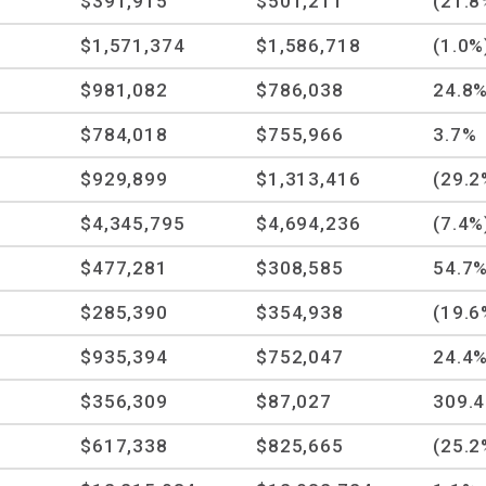
$391,915
$501,211
(21.8
$1,571,374
$1,586,718
(1.0%
$981,082
$786,038
24.8
$784,018
$755,966
3.7%
$929,899
$1,313,416
(29.2
$4,345,795
$4,694,236
(7.4%
$477,281
$308,585
54.7
$285,390
$354,938
(19.6
$935,394
$752,047
24.4
$356,309
$87,027
309.
$617,338
$825,665
(25.2