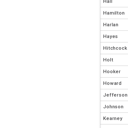
Hall
Hamilton
Harlan
Hayes
Hitchcock
Holt
Hooker
Howard
Jefferson
Johnson
Kearney