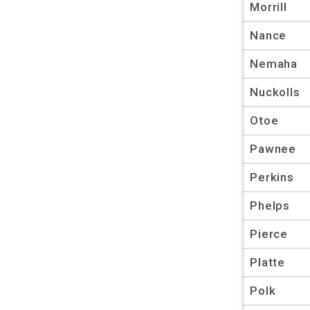
Morrill
Nance
Nemaha
Nuckolls
Otoe
Pawnee
Perkins
Phelps
Pierce
Platte
Polk