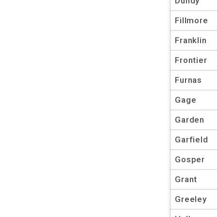
Dundy
Fillmore
Franklin
Frontier
Furnas
Gage
Garden
Garfield
Gosper
Grant
Greeley