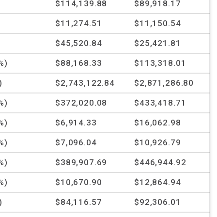
%
$114,139.88
$89,918.17
$11,274.51
$11,150.54
%
$45,520.84
$25,421.81
%)
$88,168.33
$113,318.01
)
$2,743,122.84
$2,871,286.80
%)
$372,020.08
$433,418.71
%)
$6,914.33
$16,062.98
%)
$7,096.04
$10,926.79
%)
$389,907.69
$446,944.92
%)
$10,670.90
$12,864.94
)
$84,116.57
$92,306.01