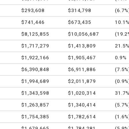
$293,608
$314,798
(6.7%
$741,446
$673,435
10.1
$8,125,855
$10,056,687
(19.2
$1,717,279
$1,413,809
21.5
$1,922,166
$1,905,467
0.9%
$6,390,848
$6,911,886
(7.5%
$1,994,689
$2,011,879
(0.9%
$1,343,598
$1,020,314
31.7
$1,263,857
$1,340,414
(5.7%
$1,754,385
$1,782,614
(1.6%
$1,679,665
$1,784,281
(5.9%