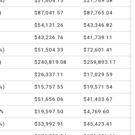
%)
$21,604.15
$27,769.58
)
$87,041.57
$87,765.04
%
$54,131.26
$43,346.82
$43,236.76
$41,739.11
%)
$51,504.33
$72,601.41
)
$240,819.08
$259,893.17
%
$26,337.11
$17,029.59
%)
$15,757.55
$19,571.54
%
$51,656.06
$41,433.67
4%
$19,597.50
$4,769.60
%)
$33,992.91
$45,423.41