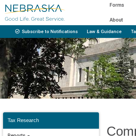
Skip
Forms
to
main
About
content
Subscribe to Notifications
Law & Guidance
Ta
Bottom
Navigation
Tax Research
Comp
Reports