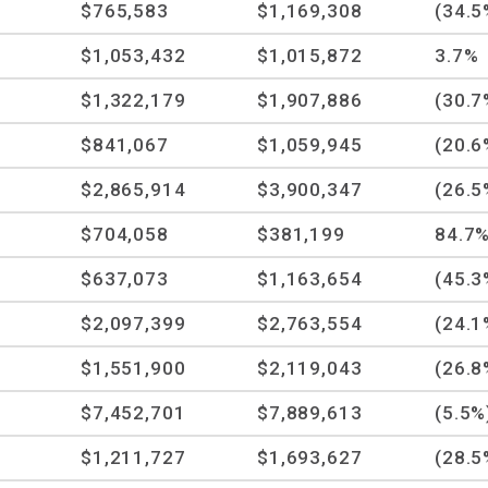
$765,583
$1,169,308
(34.5
$1,053,432
$1,015,872
3.7%
$1,322,179
$1,907,886
(30.7
$841,067
$1,059,945
(20.6
$2,865,914
$3,900,347
(26.5
$704,058
$381,199
84.7
$637,073
$1,163,654
(45.3
$2,097,399
$2,763,554
(24.1
$1,551,900
$2,119,043
(26.8
$7,452,701
$7,889,613
(5.5%
$1,211,727
$1,693,627
(28.5