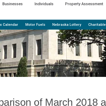
Businesses
Individuals
Property Assessment
x Calendar
Motor Fuels
Nebraska Lottery
Charitabl
arison of March 2018 