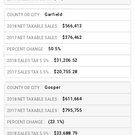
Garfield
$566,413
$376,462
50.5%
$31,206.52
$20,755.28
Gosper
$611,664
$795,755
(23.1%)
$33,688.79