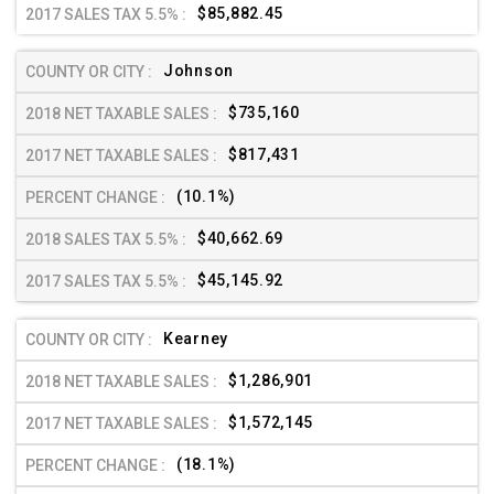
$85,882.45
Johnson
$735,160
$817,431
(10.1%)
$40,662.69
$45,145.92
Kearney
$1,286,901
$1,572,145
(18.1%)