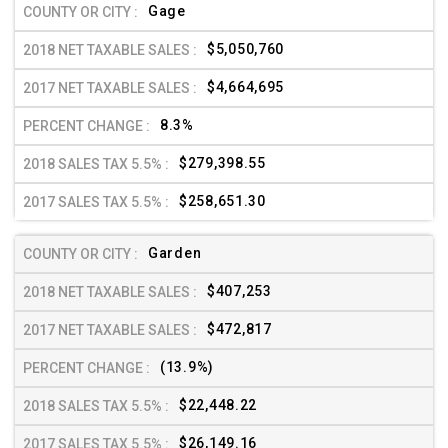
Gage
$5,050,760
$4,664,695
8.3%
$279,398.55
$258,651.30
Garden
$407,253
$472,817
(13.9%)
$22,448.22
$26,149.16