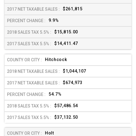
$261,815
9.9%
$15,815.00
$14,411.47
Hitchcock
$1,044,107
$674,973
54.7%
$57,486.54
$37,132.50
Holt