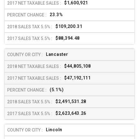
$1,600,921
23.3%
$109,200.31
$88,394.48
Lancaster
$44,805,108
$47,192,111
(5.1%)
$2,491,531.28
$2,623,643.26
Lincoln