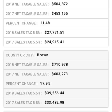
$504,872
$453,155
11.4%
$27,771.51
$24,915.41
Brown
$710,978
$603,273
17.9%
$39,256.44
$33,482.98