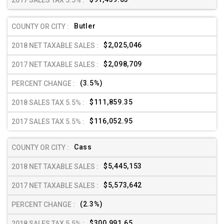
Butler
$2,025,046
$2,098,709
(3.5%)
$111,859.35
$116,052.95
Cass
$5,445,153
$5,573,642
(2.3%)
$300,991.65