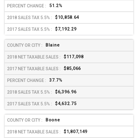
51.2%
$10,858.64
$7,192.29
Blaine
$117,098
$85,066
37.7%
$6,396.96
$4,632.75
Boone
$1,807,149