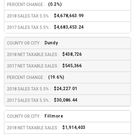
(0.2%)
$4,678,663.99
$4,683,453.24
Dundy
$438,726
$545,366
(19.6%)
$24,227.01
$30,086.44
Fillmore
$1,914,403