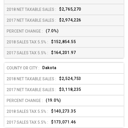
$2,765,270
$2,974,226
(7.0%)
$152,854.55
$164,201.97
Dakota
$2,524,753
$3,118,235
(19.0%)
$140,273.35
$173,071.46