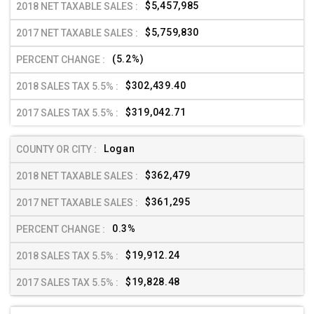
$5,457,985
$5,759,830
(5.2%)
$302,439.40
$319,042.71
Logan
$362,479
$361,295
0.3%
$19,912.24
$19,828.48