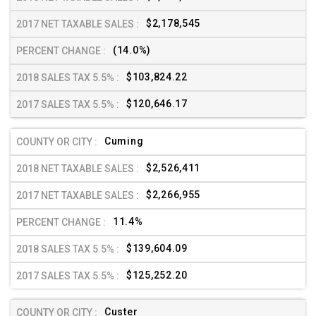
$2,178,545
(14.0%)
$103,824.22
$120,646.17
Cuming
$2,526,411
$2,266,955
11.4%
$139,604.09
$125,252.20
Custer