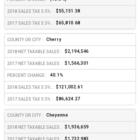
$55,151.38
$65,810.68
Cherry
$2,194,546
$1,566,301
40.1%
$121,002.61
$86,624.27
Cheyenne
$1,936,659
$1,732,983