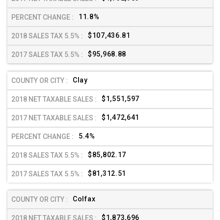
11.8%
$107,436.81
$95,968.88
Clay
$1,551,597
$1,472,641
5.4%
$85,802.17
$81,312.51
Colfax
$1,873,696