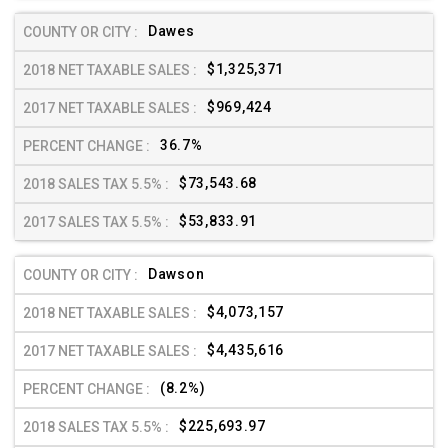
Dawes
$1,325,371
$969,424
36.7%
$73,543.68
$53,833.91
Dawson
$4,073,157
$4,435,616
(8.2%)
$225,693.97