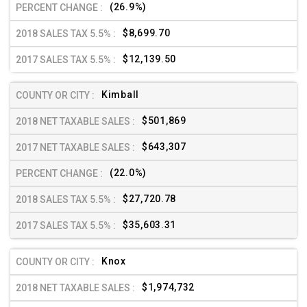
(26.9%)
$8,699.70
$12,139.50
Kimball
$501,869
$643,307
(22.0%)
$27,720.78
$35,603.31
Knox
$1,974,732