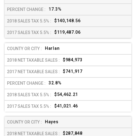
17.3%
$140,148.56
$119,487.06
Harlan
$984,973
$741,917
32.8%
$54,462.21
$41,021.46
Hayes
$287,848