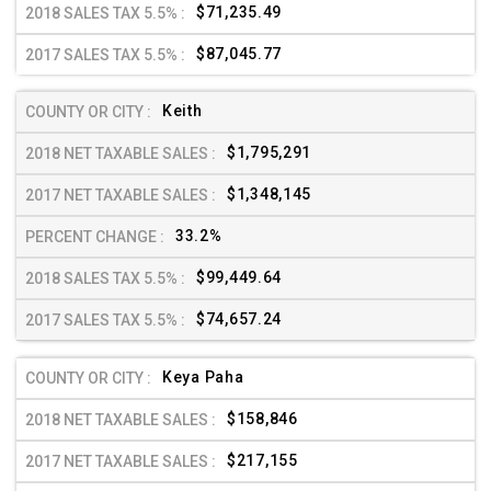
$71,235.49
$87,045.77
Keith
$1,795,291
$1,348,145
33.2%
$99,449.64
$74,657.24
Keya Paha
$158,846
$217,155