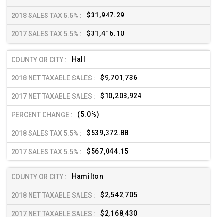
$31,947.29
$31,416.10
Hall
$9,701,736
$10,208,924
(5.0%)
$539,372.88
$567,044.15
Hamilton
$2,542,705
$2,168,430