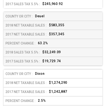
$245,960.92
Deuel
$583,355
$357,345
63.2%
$32,249.09
$19,729.74
Dixon
$1,274,290
$1,242,887
2.5%