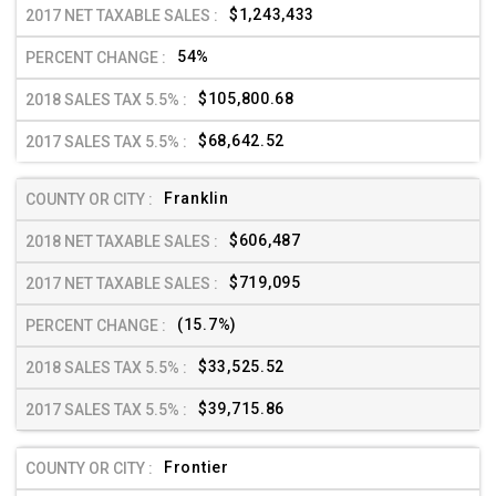
$1,243,433
54%
$105,800.68
$68,642.52
Franklin
$606,487
$719,095
(15.7%)
$33,525.52
$39,715.86
Frontier