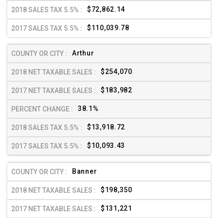
$72,862.14
$110,039.78
Arthur
$254,070
$183,982
38.1%
$13,918.72
$10,093.43
Banner
$198,350
$131,221