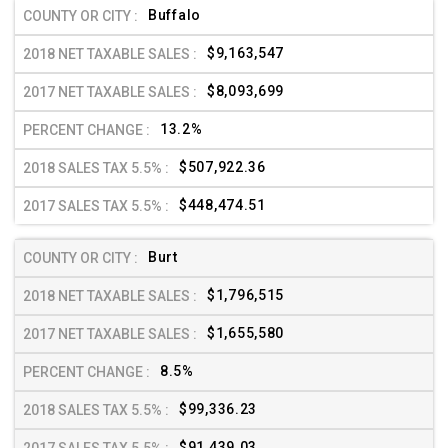
Buffalo
$9,163,547
$8,093,699
13.2%
$507,922.36
$448,474.51
Burt
$1,796,515
$1,655,580
8.5%
$99,336.23
$91,439.03