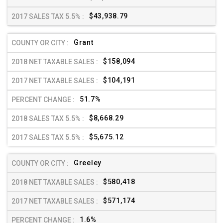
$43,938.79
Grant
$158,094
$104,191
51.7%
$8,668.29
$5,675.12
Greeley
$580,418
$571,174
1.6%