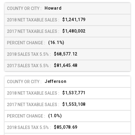
Howard
$1,241,179
$1,480,002
(16.1%)
$68,577.12
$81,645.48
Jefferson
$1,537,771
$1,553,108
(1.0%)
$85,078.69