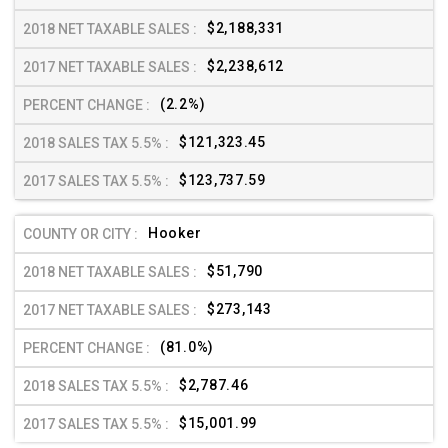
$2,188,331
$2,238,612
(2.2%)
$121,323.45
$123,737.59
Hooker
$51,790
$273,143
(81.0%)
$2,787.46
$15,001.99