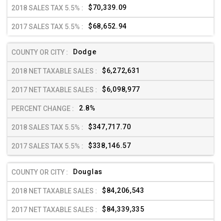
$70,339.09
$68,652.94
Dodge
$6,272,631
$6,098,977
2.8%
$347,717.70
$338,146.57
Douglas
$84,206,543
$84,339,335