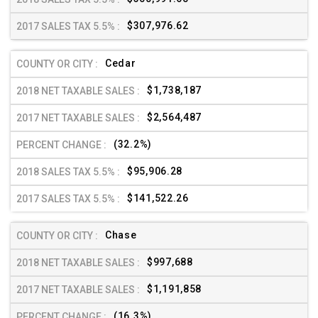
$307,976.62
Cedar
$1,738,187
$2,564,487
(32.2%)
$95,906.28
$141,522.26
Chase
$997,688
$1,191,858
(16.3%)