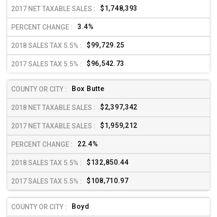
$1,748,393
3.4%
$99,729.25
$96,542.73
Box Butte
$2,397,342
$1,959,212
22.4%
$132,850.44
$108,710.97
Boyd