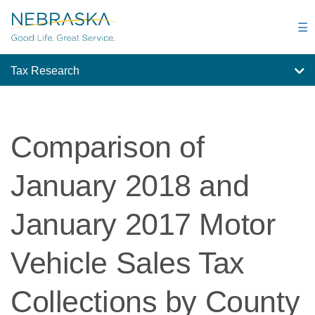
Skip
to
☰
main
content
Tax Research
Comparison of
January 2018 and
January 2017 Motor
Vehicle Sales Tax
Collections by County