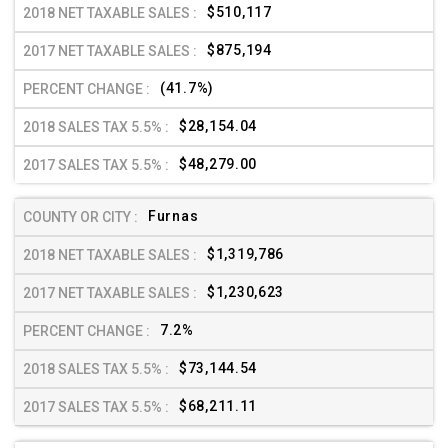
$510,117
$875,194
(41.7%)
$28,154.04
$48,279.00
Furnas
$1,319,786
$1,230,623
7.2%
$73,144.54
$68,211.11