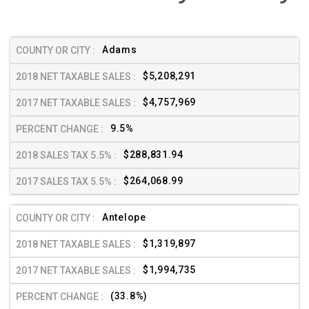
Adams
$5,208,291
$4,757,969
9.5%
$288,831.94
$264,068.99
Antelope
$1,319,897
$1,994,735
(33.8%)