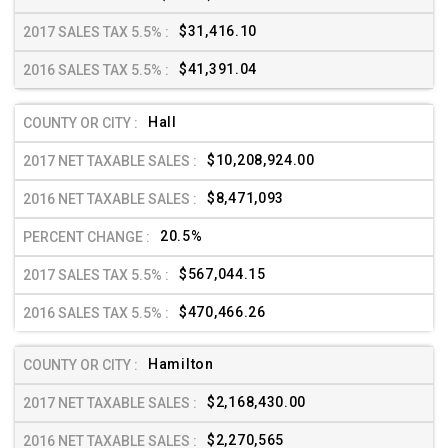
$31,416.10
$41,391.04
Hall
$10,208,924.00
$8,471,093
20.5%
$567,044.15
$470,466.26
Hamilton
$2,168,430.00
$2,270,565