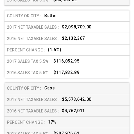
Butler
$2,098,709.00
$2,132,367
(1.6%)
$116,052.95
$117,832.89
Cass
$5,573,642.00
$4,762,011
17%
$307,976.62