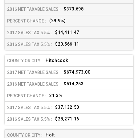
$373,698
(29.9%)
$14,411.47
$20,566.11
Hitchcock
$674,973.00
$514,253
31.3%
$37,132.50
$28,271.16
Holt