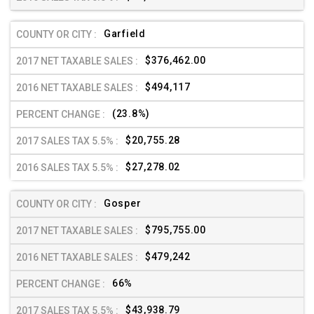
Garfield
$376,462.00
$494,117
(23.8%)
$20,755.28
$27,278.02
Gosper
$795,755.00
$479,242
66%
$43,938.79