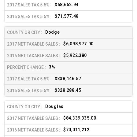
$68,652.94
$71,577.48
Dodge
$6,098,977.00
$5,922,380
3%
$338,146.57
$328,288.45
Douglas
$84,339,335.00
$70,011,212