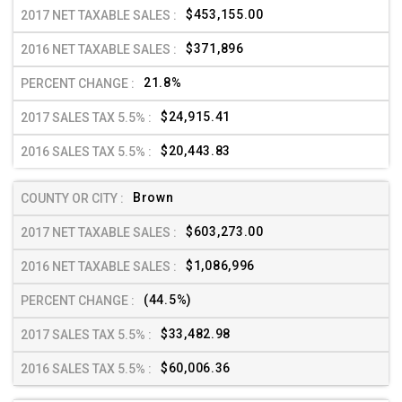
$453,155.00
$371,896
21.8%
$24,915.41
$20,443.83
Brown
$603,273.00
$1,086,996
(44.5%)
$33,482.98
$60,006.36