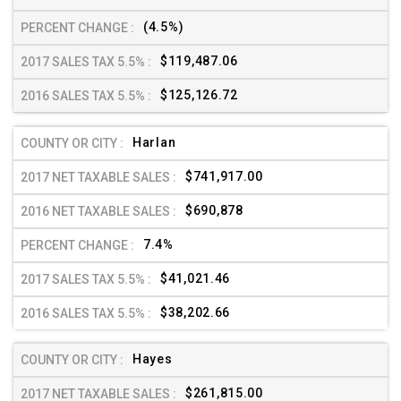
(4.5%)
$119,487.06
$125,126.72
Harlan
$741,917.00
$690,878
7.4%
$41,021.46
$38,202.66
Hayes
$261,815.00