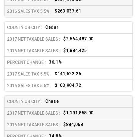
$263,037.61
Cedar
$2,564,487.00
$1,884,425
36.1%
$141,522.26
$103,904.72
Chase
$1,191,858.00
$884,068
34.8%