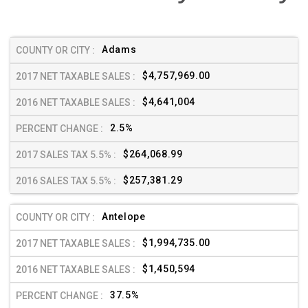
Adams
$4,757,969.00
$4,641,004
2.5%
$264,068.99
$257,381.29
Antelope
$1,994,735.00
$1,450,594
37.5%