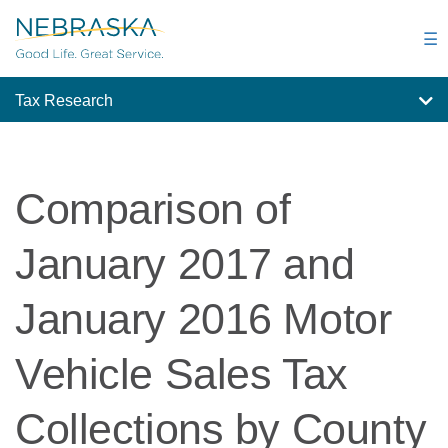
Skip
to
☰
main
content
Tax Research
Comparison of
January 2017 and
January 2016 Motor
Vehicle Sales Tax
Collections by County