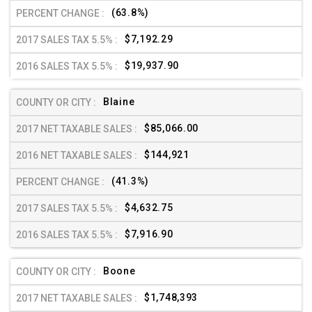
(63.8%)
$7,192.29
$19,937.90
Blaine
$85,066.00
$144,921
(41.3%)
$4,632.75
$7,916.90
Boone
$1,748,393