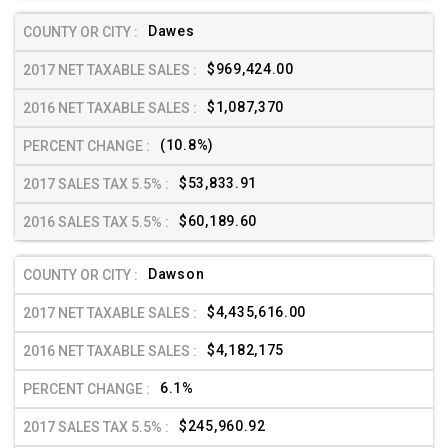
Dawes
$969,424.00
$1,087,370
(10.8%)
$53,833.91
$60,189.60
Dawson
$4,435,616.00
$4,182,175
6.1%
$245,960.92