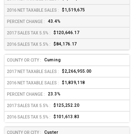
$1,519,675
43.4%
$120,646.17
$84,176.17
Cuming
$2,266,955.00
$1,839,118
23.3%
$125,252.20
$101,613.83
Custer