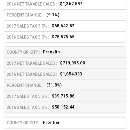
$1,367,587
(9.1%)
$68,642.52
$75,575.65
Franklin
$719,095.00
$1,054,333
(31.8%)
$39,715.86
$58,152.44
Frontier