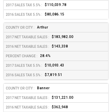
$110,039.78
$80,086.15
Arthur
$183,982.00
$143,338
28.4%
$10,093.43
$7,819.51
Banner
$131,221.00
$362,948