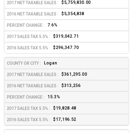
$5,759,830.00
$5,354,838
7.6%
$319,042.71
$296,347.70
Logan
$361,295.00
$313,256
15.3%
$19,828.48
$17,196.52