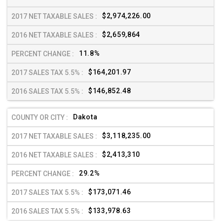
$2,974,226.00
$2,659,864
11.8%
$164,201.97
$146,852.48
Dakota
$3,118,235.00
$2,413,310
29.2%
$173,071.46
$133,978.63