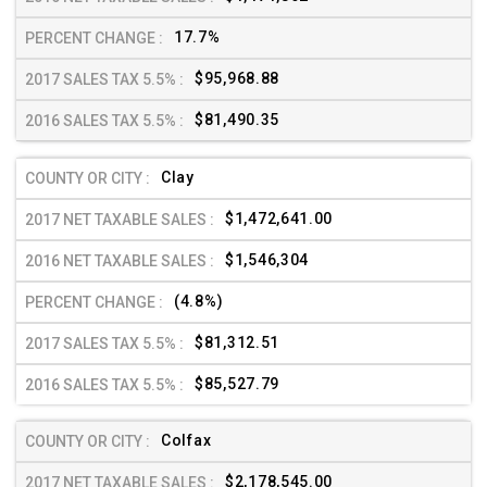
17.7%
$95,968.88
$81,490.35
Clay
$1,472,641.00
$1,546,304
(4.8%)
$81,312.51
$85,527.79
Colfax
$2,178,545.00