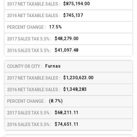
$875,194.00
$745,137
17.5%
$48,279.00
$41,097.48
Furnas
$1,230,623.00
$1,348,283
(8.7%)
$68,211.11
$74,651.11