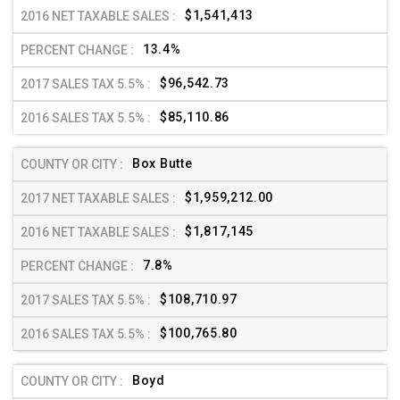
$1,541,413
13.4%
$96,542.73
$85,110.86
Box Butte
$1,959,212.00
$1,817,145
7.8%
$108,710.97
$100,765.80
Boyd