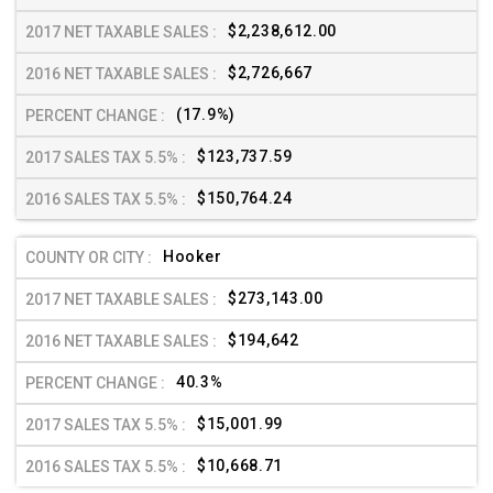
$2,238,612.00
$2,726,667
(17.9%)
$123,737.59
$150,764.24
Hooker
$273,143.00
$194,642
40.3%
$15,001.99
$10,668.71