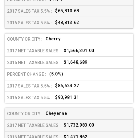
$65,810.68
$48,813.62
Cherry
$1,566,301.00
$1,648,689
(5.0%)
$86,624.27
$90,981.31
Cheyenne
$1,732,983.00
$1,471,862