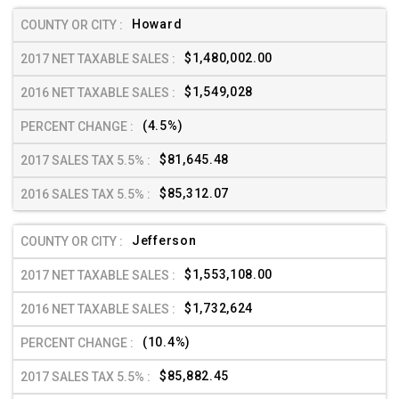
Howard
$1,480,002.00
$1,549,028
(4.5%)
$81,645.48
$85,312.07
Jefferson
$1,553,108.00
$1,732,624
(10.4%)
$85,882.45