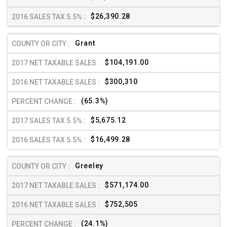
$26,390.28
Grant
$104,191.00
$300,310
(65.3%)
$5,675.12
$16,499.28
Greeley
$571,174.00
$752,505
(24.1%)