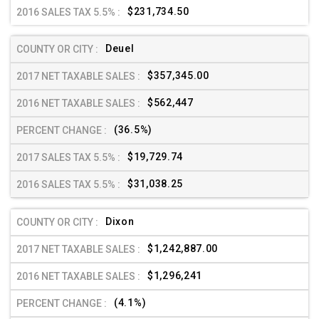
$231,734.50
Deuel
$357,345.00
$562,447
(36.5%)
$19,729.74
$31,038.25
Dixon
$1,242,887.00
$1,296,241
(4.1%)