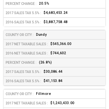
20.5%
$4,683,453.24
$3,887,758.48
Dundy
$545,366.00
$744,602
(26.8%)
$30,086.44
$41,153.84
Fillmore
$1,243,433.00