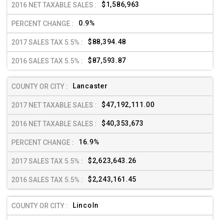
$1,586,963
0.9%
$88,394.48
$87,593.87
Lancaster
$47,192,111.00
$40,353,673
16.9%
$2,623,643.26
$2,243,161.45
Lincoln