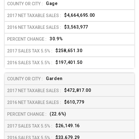
Gage
$4,664,695.00
$3,563,977
30.9%
$258,651.30
$197,401.50
Garden
$472,817.00
$610,779
(22.6%)
$26,149.16
$33,679.29