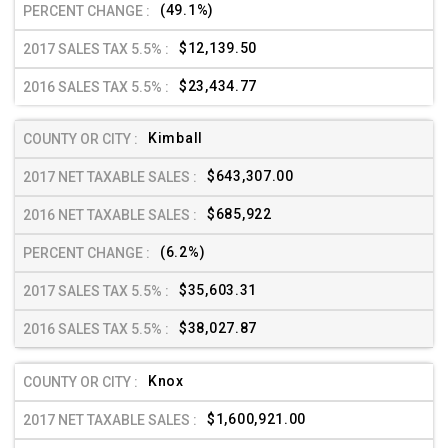
(49.1%)
$12,139.50
$23,434.77
Kimball
$643,307.00
$685,922
(6.2%)
$35,603.31
$38,027.87
Knox
$1,600,921.00