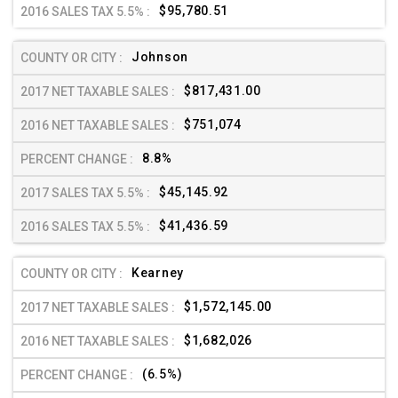
$95,780.51
Johnson
$817,431.00
$751,074
8.8%
$45,145.92
$41,436.59
Kearney
$1,572,145.00
$1,682,026
(6.5%)