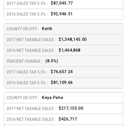
$87,045.77
$92,946.51
Keith
$1,348,145.00
$1,464,868
(8.0%)
$74,657.24
$81,109.66
Keya Paha
$217,155.00
$426,717