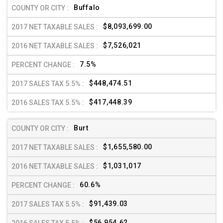
Buffalo
$8,093,699.00
$7,526,021
7.5%
$448,474.51
$417,448.39
Burt
$1,655,580.00
$1,031,017
60.6%
$91,439.03
$56,954.62