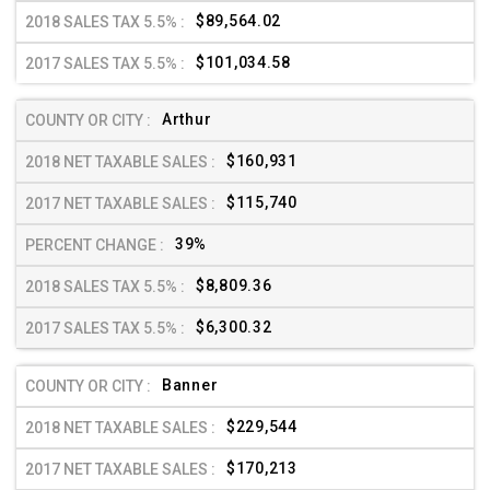
$89,564.02
$101,034.58
Arthur
$160,931
$115,740
39%
$8,809.36
$6,300.32
Banner
$229,544
$170,213