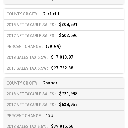
Garfield
$308,691
$502,696
(38.6%)
$17,013.97
$27,732.38
Gosper
$721,988
$638,957
13%
$39,816.56