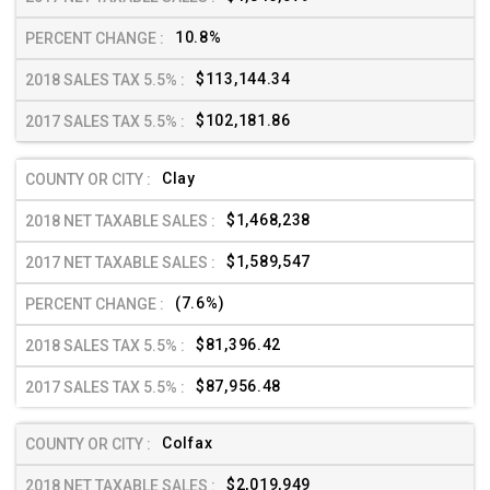
10.8%
$113,144.34
$102,181.86
Clay
$1,468,238
$1,589,547
(7.6%)
$81,396.42
$87,956.48
Colfax
$2,019,949