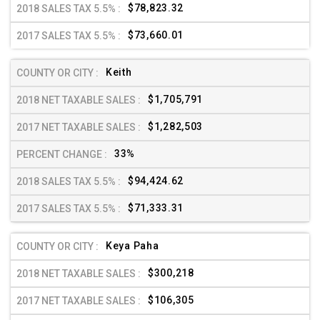
$78,823.32
$73,660.01
Keith
$1,705,791
$1,282,503
33%
$94,424.62
$71,333.31
Keya Paha
$300,218
$106,305