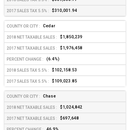
$310,001.94
Cedar
$1,850,239
$1,976,458
(6.4%)
$102,158.53
$109,023.85
Chase
$1,024,842
$697,648
46.9%