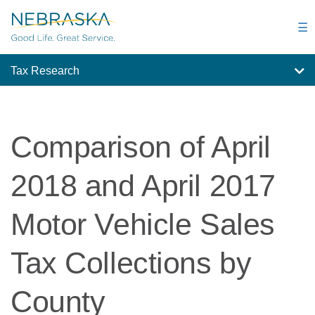
Skip
to
☰
main
content
Tax Research
Comparison of April
2018 and April 2017
Motor Vehicle Sales
Tax Collections by
County