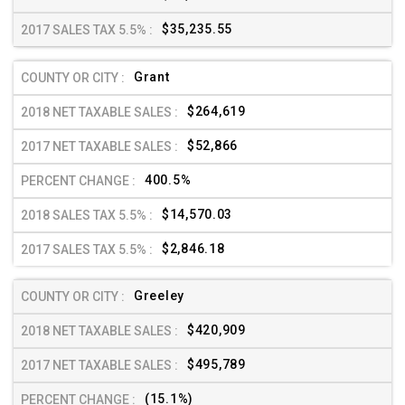
$35,235.55
Grant
$264,619
$52,866
400.5%
$14,570.03
$2,846.18
Greeley
$420,909
$495,789
(15.1%)