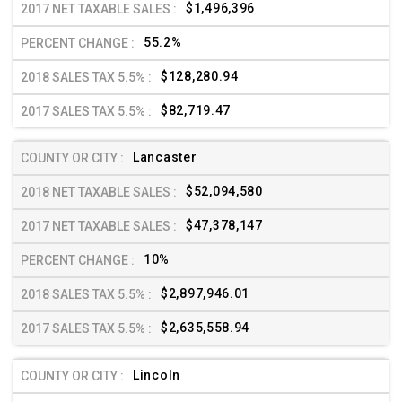
$1,496,396
55.2%
$128,280.94
$82,719.47
Lancaster
$52,094,580
$47,378,147
10%
$2,897,946.01
$2,635,558.94
Lincoln