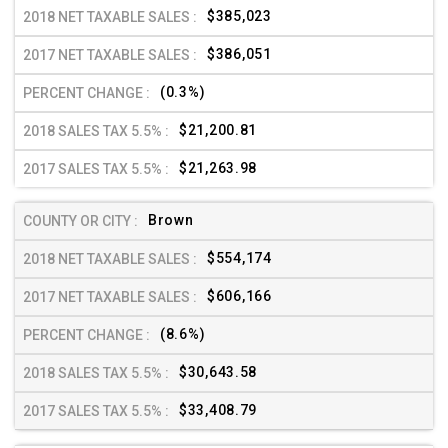
$385,023
$386,051
(0.3%)
$21,200.81
$21,263.98
Brown
$554,174
$606,166
(8.6%)
$30,643.58
$33,408.79