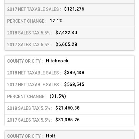
$121,276
12.1%
$7,422.30
$6,605.28
Hitchcock
$389,438
$568,545
(31.5%)
$21,460.38
$31,385.26
Holt