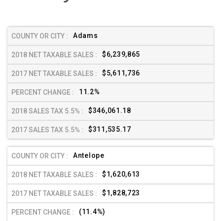
Adams
$6,239,865
$5,611,736
11.2%
$346,061.18
$311,535.17
Antelope
$1,620,613
$1,828,723
(11.4%)