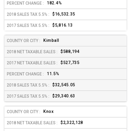
182.4%
$16,532.35
$5,816.13
Kimball
$588,194
$527,735
11.5%
$32,545.05
$29,340.63
Knox
$2,322,128