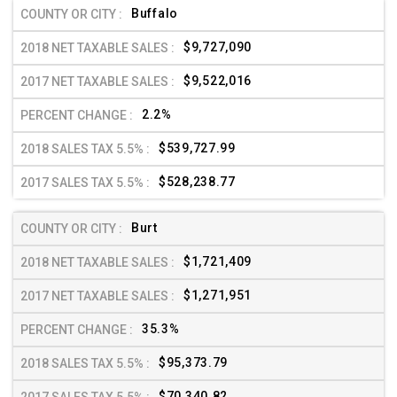
Buffalo
$9,727,090
$9,522,016
2.2%
$539,727.99
$528,238.77
Burt
$1,721,409
$1,271,951
35.3%
$95,373.79
$70,340.82