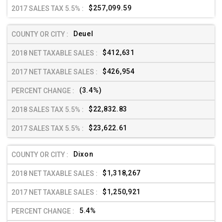
$257,099.59
Deuel
$412,631
$426,954
(3.4%)
$22,832.83
$23,622.61
Dixon
$1,318,267
$1,250,921
5.4%