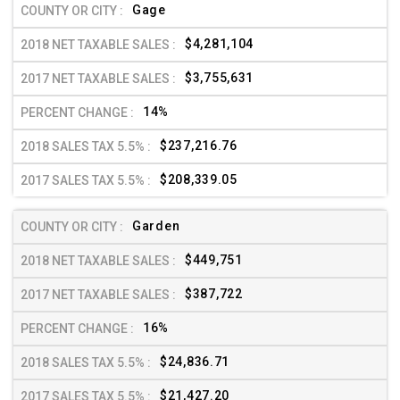
Gage
$4,281,104
$3,755,631
14%
$237,216.76
$208,339.05
Garden
$449,751
$387,722
16%
$24,836.71
$21,427.20