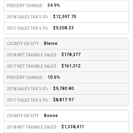
34.9%
$12,597.70
$9,308.33
Blaine
$178,377
$161,312
10.6%
$9,780.80
$8,817.97
Boone
$1,338,411