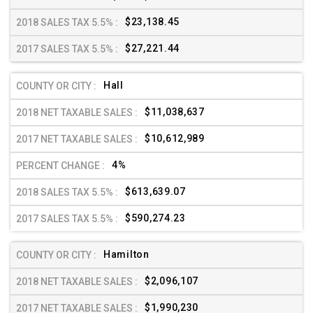
$23,138.45
$27,221.44
Hall
$11,038,637
$10,612,989
4%
$613,639.07
$590,274.23
Hamilton
$2,096,107
$1,990,230