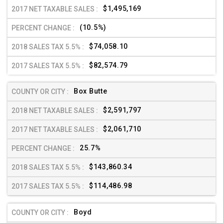
$1,495,169
(10.5%)
$74,058.10
$82,574.79
Box Butte
$2,591,797
$2,061,710
25.7%
$143,860.34
$114,486.98
Boyd