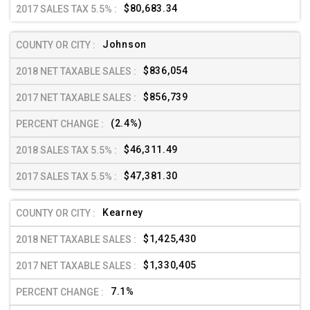
$80,683.34
Johnson
$836,054
$856,739
(2.4%)
$46,311.49
$47,381.30
Kearney
$1,425,430
$1,330,405
7.1%