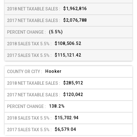
$1,962,816
$2,076,788
(5.5%)
$108,506.52
$115,121.42
Hooker
$285,912
$120,042
138.2%
$15,702.94
$6,579.04