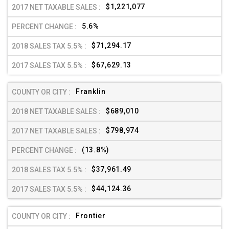
$1,221,077
5.6%
$71,294.17
$67,629.13
Franklin
$689,010
$798,974
(13.8%)
$37,961.49
$44,124.36
Frontier