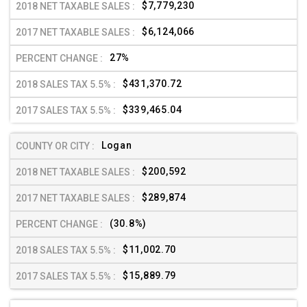
$7,779,230
$6,124,066
27%
$431,370.72
$339,465.04
Logan
$200,592
$289,874
(30.8%)
$11,002.70
$15,889.79