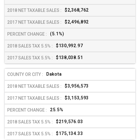
$2,368,762
$2,496,892
(5.1%)
$130,992.97
$138,038.51
Dakota
$3,956,573
$3,153,593
25.5%
$219,576.03
$175,134.33