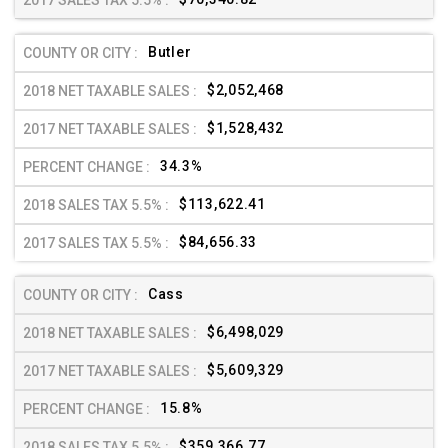
Butler
$2,052,468
$1,528,432
34.3%
$113,622.41
$84,656.33
Cass
$6,498,029
$5,609,329
15.8%
$359,366.77