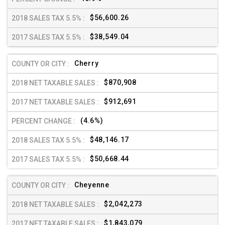
$56,600.26
$38,549.04
Cherry
$870,908
$912,691
(4.6%)
$48,146.17
$50,668.44
Cheyenne
$2,042,273
$1,843,079