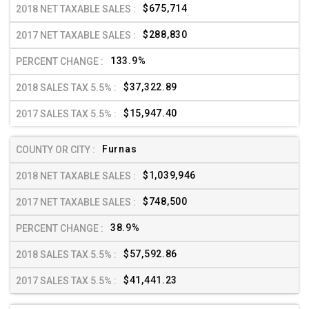
$675,714
$288,830
133.9%
$37,322.89
$15,947.40
Furnas
$1,039,946
$748,500
38.9%
$57,592.86
$41,441.23