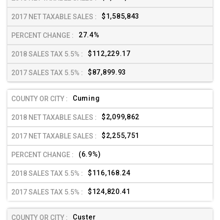
$1,585,843
27.4%
$112,229.17
$87,899.93
Cuming
$2,099,862
$2,255,751
(6.9%)
$116,168.24
$124,820.41
Custer