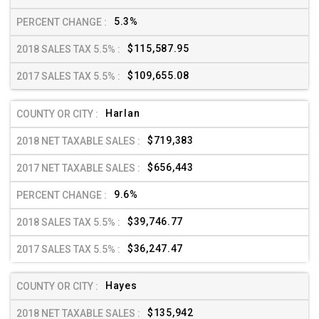
5.3%
$115,587.95
$109,655.08
Harlan
$719,383
$656,443
9.6%
$39,746.77
$36,247.47
Hayes
$135,942