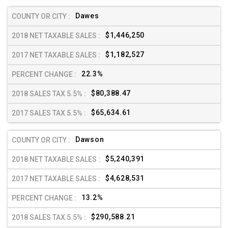
Dawes
$1,446,250
$1,182,527
22.3%
$80,388.47
$65,634.61
Dawson
$5,240,391
$4,628,531
13.2%
$290,588.21