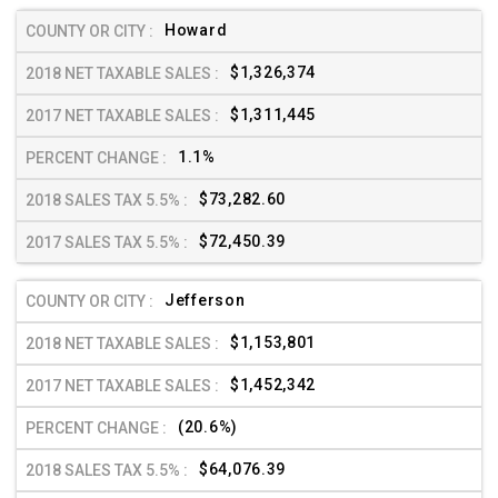
Howard
$1,326,374
$1,311,445
1.1%
$73,282.60
$72,450.39
Jefferson
$1,153,801
$1,452,342
(20.6%)
$64,076.39