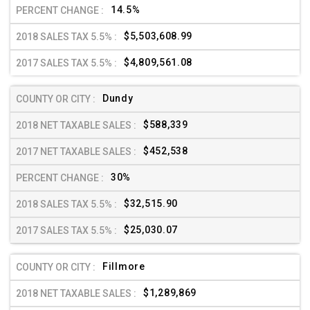
14.5%
$5,503,608.99
$4,809,561.08
Dundy
$588,339
$452,538
30%
$32,515.90
$25,030.07
Fillmore
$1,289,869