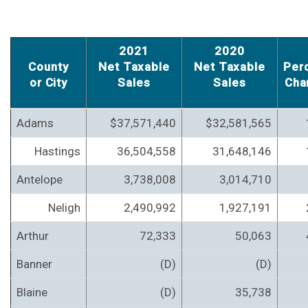
2021
2020
County
Net Taxable
Net Taxable
Per
or City
Sales
Sales
Cha
Adams
$37,571,440
$32,581,565
Hastings
36,504,558
31,648,146
Antelope
3,738,008
3,014,710
Neligh
2,490,992
1,927,191
Arthur
72,333
50,063
Banner
(D)
(D)
Blaine
(D)
35,738