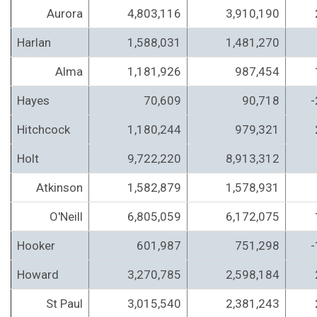
Aurora
4,803,116
3,910,190
Harlan
1,588,031
1,481,270
Alma
1,181,926
987,454
Hayes
70,609
90,718
-
Hitchcock
1,180,244
979,321
Holt
9,722,220
8,913,312
Atkinson
1,582,879
1,578,931
O'Neill
6,805,059
6,172,075
Hooker
601,987
751,298
-
Howard
3,270,785
2,598,184
St Paul
3,015,540
2,381,243