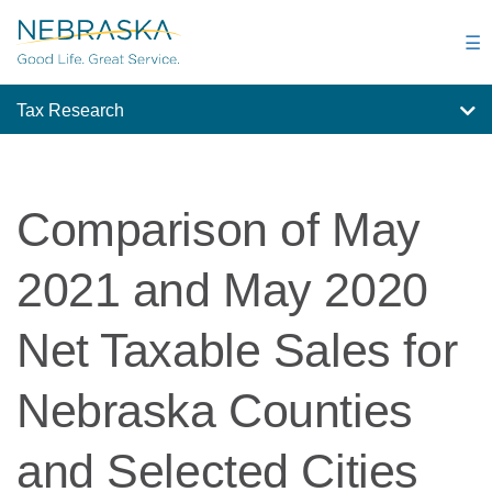
Skip
to
☰
main
content
Tax Research
Comparison of May
2021 and May 2020
Net Taxable Sales for
Nebraska Counties
and Selected Cities