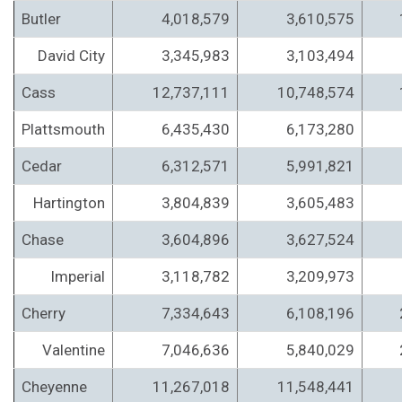
Butler
4,018,579
3,610,575
David City
3,345,983
3,103,494
Cass
12,737,111
10,748,574
Plattsmouth
6,435,430
6,173,280
Cedar
6,312,571
5,991,821
Hartington
3,804,839
3,605,483
Chase
3,604,896
3,627,524
Imperial
3,118,782
3,209,973
Cherry
7,334,643
6,108,196
Valentine
7,046,636
5,840,029
Cheyenne
11,267,018
11,548,441