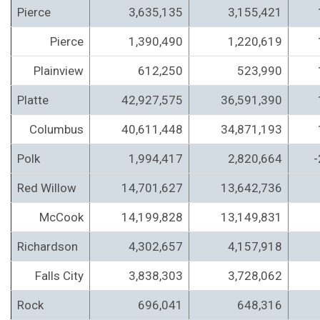
Pierce
3,635,135
3,155,421
Pierce
1,390,490
1,220,619
Plainview
612,250
523,990
Platte
42,927,575
36,591,390
Columbus
40,611,448
34,871,193
Polk
1,994,417
2,820,664
-
Red Willow
14,701,627
13,642,736
McCook
14,199,828
13,149,831
Richardson
4,302,657
4,157,918
Falls City
3,838,303
3,728,062
Rock
696,041
648,316