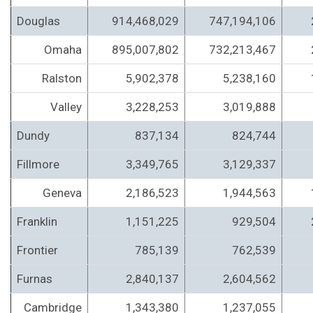
Douglas
914,468,029
747,194,106
Omaha
895,007,802
732,213,467
Ralston
5,902,378
5,238,160
Valley
3,228,253
3,019,888
Dundy
837,134
824,744
Fillmore
3,349,765
3,129,337
Geneva
2,186,523
1,944,563
Franklin
1,151,225
929,504
Frontier
785,139
762,539
Furnas
2,840,137
2,604,562
Cambridge
1,343,380
1,237,055