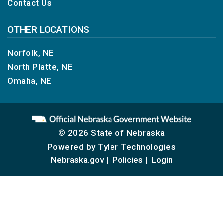
Contact Us
OTHER LOCATIONS
Norfolk, NE
North Platte, NE
Omaha, NE
© 2026 State of Nebraska
Powered by
Tyler Technologies
Nebraska.gov
Policies
Login