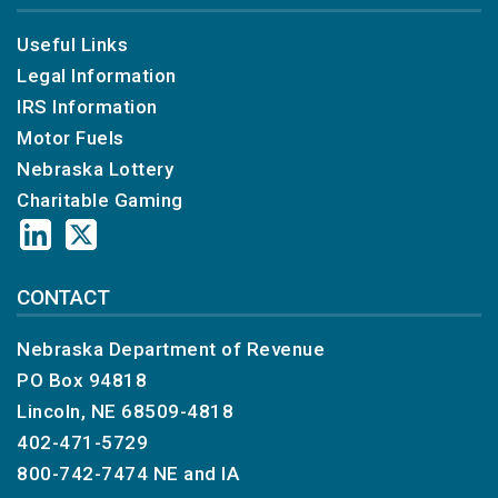
Useful Links
Legal Information
IRS Information
Motor Fuels
Nebraska Lottery
Charitable Gaming
CONTACT
Nebraska Department of Revenue
PO Box 94818
Lincoln, NE 68509-4818
402-471-5729
800-742-7474
NE and IA