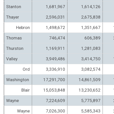
Stanton
1,681,967
1,614,126
Thayer
2,596,031
2,675,838
Hebron
1,498,672
1,351,667
Thomas
746,474
606,389
Thurston
1,169,911
1,281,083
Valley
3,949,486
3,414,750
Ord
3,336,910
3,082,574
Washington
17,291,700
14,861,509
Blair
15,053,848
13,230,652
Wayne
7,224,609
5,775,897
Wayne
7,026,300
5,585,343