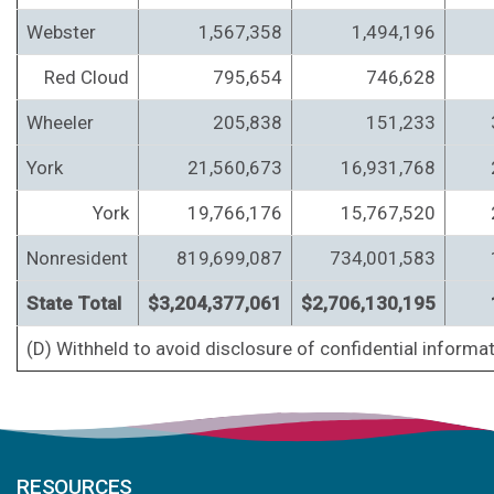
Webster
1,567,358
1,494,196
Red Cloud
795,654
746,628
Wheeler
205,838
151,233
York
21,560,673
16,931,768
York
19,766,176
15,767,520
Nonresident
819,699,087
734,001,583
State Total
$3,204,377,061
$2,706,130,195
(D) Withheld to avoid disclosure of confidential informat
RESOURCES