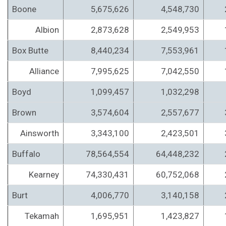
Boone
5,675,626
4,548,730
Albion
2,873,628
2,549,953
Box Butte
8,440,234
7,553,961
Alliance
7,995,625
7,042,550
Boyd
1,099,457
1,032,298
Brown
3,574,604
2,557,677
Ainsworth
3,343,100
2,423,501
Buffalo
78,564,554
64,448,232
Kearney
74,330,431
60,752,068
Burt
4,006,770
3,140,158
Tekamah
1,695,951
1,423,827