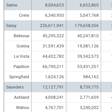
Saline
8,004,653
6,652,860
Crete
6,340,950
5,047,768
Sarpy
226,611,941
179,658,356
Bellevue
45,295,322
40,247,810
Gretna
31,591,439
19,381,126
La Vista
44,422,782
39,342,573
Papillion
66,790,211
53,431,257
Springfield
1,624,126
984,162
Saunders
12,127,791
8,739,775
Ashland
4,008,241
2,771,609
Wahoo
4,767,701
3,240,202