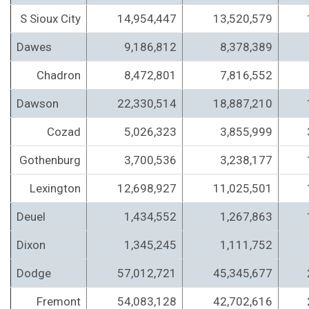
S Sioux City
14,954,447
13,520,579
Dawes
9,186,812
8,378,389
Chadron
8,472,801
7,816,552
Dawson
22,330,514
18,887,210
Cozad
5,026,323
3,855,999
Gothenburg
3,700,536
3,238,177
Lexington
12,698,927
11,025,501
Deuel
1,434,552
1,267,863
Dixon
1,345,245
1,111,752
Dodge
57,012,721
45,345,677
Fremont
54,083,128
42,702,616