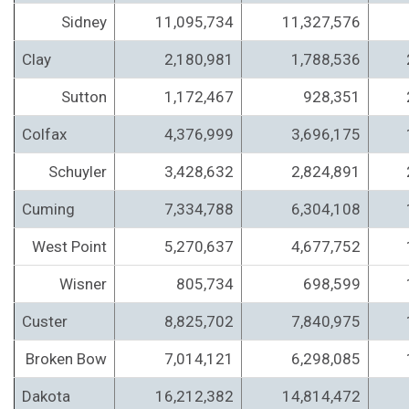
Sidney
11,095,734
11,327,576
Clay
2,180,981
1,788,536
Sutton
1,172,467
928,351
Colfax
4,376,999
3,696,175
Schuyler
3,428,632
2,824,891
Cuming
7,334,788
6,304,108
West Point
5,270,637
4,677,752
Wisner
805,734
698,599
Custer
8,825,702
7,840,975
Broken Bow
7,014,121
6,298,085
Dakota
16,212,382
14,814,472