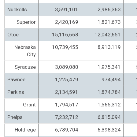
Nuckolls
3,591,101
2,986,363
Superior
2,420,169
1,821,673
Otoe
15,116,668
12,042,651
Nebraska
10,739,455
8,913,119
City
Syracuse
3,089,080
1,975,341
Pawnee
1,225,479
974,494
Perkins
2,134,591
1,874,784
Grant
1,794,517
1,565,312
Phelps
7,232,712
6,815,094
Holdrege
6,789,704
6,398,324