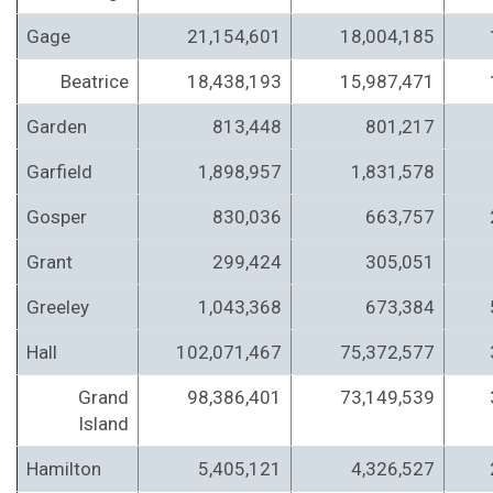
Gage
21,154,601
18,004,185
Beatrice
18,438,193
15,987,471
Garden
813,448
801,217
Garfield
1,898,957
1,831,578
Gosper
830,036
663,757
Grant
299,424
305,051
Greeley
1,043,368
673,384
Hall
102,071,467
75,372,577
Grand
98,386,401
73,149,539
Island
Hamilton
5,405,121
4,326,527