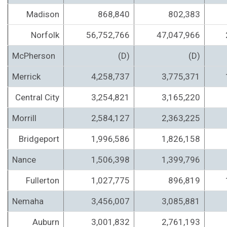
Madison
868,840
802,383
Norfolk
56,752,766
47,047,966
McPherson
(D)
(D)
Merrick
4,258,737
3,775,371
Central City
3,254,821
3,165,220
Morrill
2,584,127
2,363,225
Bridgeport
1,996,586
1,826,158
Nance
1,506,398
1,399,796
Fullerton
1,027,775
896,819
Nemaha
3,456,007
3,085,881
Auburn
3,001,832
2,761,193