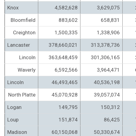
Knox
4,582,628
3,629,075
Bloomfield
883,602
658,831
Creighton
1,500,335
1,338,906
Lancaster
378,660,021
313,378,736
Lincoln
363,648,459
301,306,165
Waverly
6,592,566
3,964,471
Lincoln
46,493,465
40,536,198
North Platte
45,070,928
39,057,074
Logan
149,795
150,312
Loup
151,874
86,425
Madison
60,150,068
50,330,674