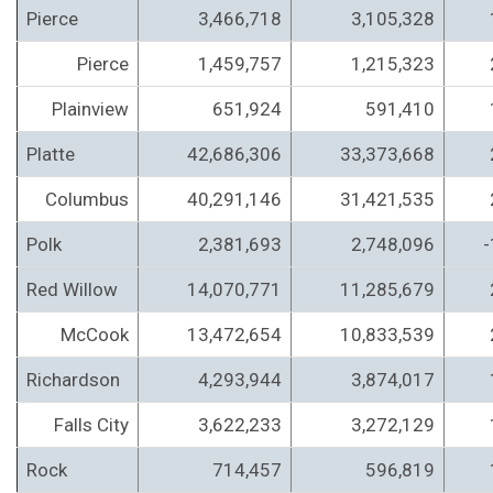
Pierce
3,466,718
3,105,328
Pierce
1,459,757
1,215,323
Plainview
651,924
591,410
Platte
42,686,306
33,373,668
Columbus
40,291,146
31,421,535
Polk
2,381,693
2,748,096
-
Red Willow
14,070,771
11,285,679
McCook
13,472,654
10,833,539
Richardson
4,293,944
3,874,017
Falls City
3,622,233
3,272,129
Rock
714,457
596,819