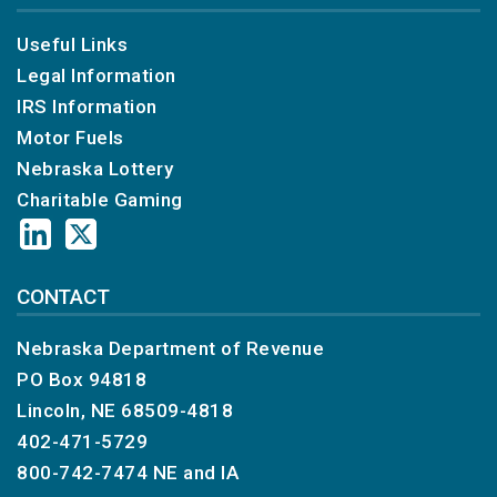
Useful Links
Legal Information
IRS Information
Motor Fuels
Nebraska Lottery
Charitable Gaming
CONTACT
Nebraska Department of Revenue
PO Box 94818
Lincoln, NE 68509-4818
402-471-5729
800-742-7474
NE and IA