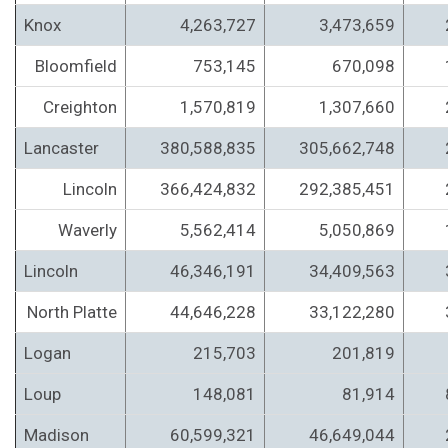
Knox
4,263,727
3,473,659
Bloomfield
753,145
670,098
Creighton
1,570,819
1,307,660
Lancaster
380,588,835
305,662,748
Lincoln
366,424,832
292,385,451
Waverly
5,562,414
5,050,869
Lincoln
46,346,191
34,409,563
North Platte
44,646,228
33,122,280
Logan
215,703
201,819
Loup
148,081
81,914
Madison
60,599,321
46,649,044