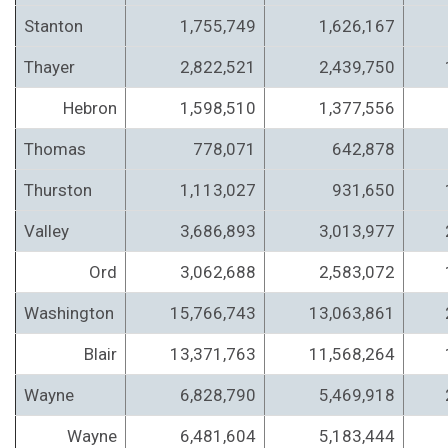
Stanton
1,755,749
1,626,167
Thayer
2,822,521
2,439,750
Hebron
1,598,510
1,377,556
Thomas
778,071
642,878
Thurston
1,113,027
931,650
Valley
3,686,893
3,013,977
Ord
3,062,688
2,583,072
Washington
15,766,743
13,063,861
Blair
13,371,763
11,568,264
Wayne
6,828,790
5,469,918
Wayne
6,481,604
5,183,444