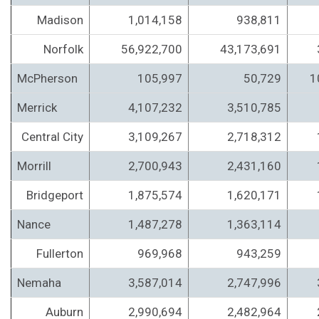
Madison
1,014,158
938,811
Norfolk
56,922,700
43,173,691
McPherson
105,997
50,729
1
Merrick
4,107,232
3,510,785
Central City
3,109,267
2,718,312
Morrill
2,700,943
2,431,160
Bridgeport
1,875,574
1,620,171
Nance
1,487,278
1,363,114
Fullerton
969,968
943,259
Nemaha
3,587,014
2,747,996
Auburn
2,990,694
2,482,964