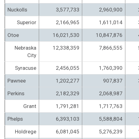
Nuckolls
3,577,733
2,960,900
Superior
2,166,965
1,611,014
Otoe
16,021,530
10,847,876
Nebraska
12,338,359
7,866,555
City
Syracuse
2,456,055
1,760,390
Pawnee
1,202,277
907,837
Perkins
2,182,329
2,068,987
Grant
1,791,281
1,717,763
Phelps
6,393,103
5,588,804
Holdrege
6,081,045
5,276,239