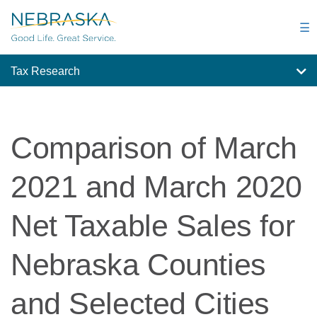
Skip
to
☰
main
content
Tax Research
Comparison of March
2021 and March 2020
Net Taxable Sales for
Nebraska Counties
and Selected Cities