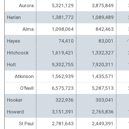
Aurora
5,321,129
3,875,849
Harlan
1,381,772
1,089,489
Alma
1,098,064
842,463
Hayes
74,410
83,001
-
Hitchcock
1,619,421
1,332,327
Holt
9,302,755
7,920,311
Atkinson
1,562,939
1,435,571
O'Neill
6,575,723
5,287,513
Hooker
322,936
303,041
Howard
3,151,391
2,765,836
St Paul
2,781,643
2,449,391