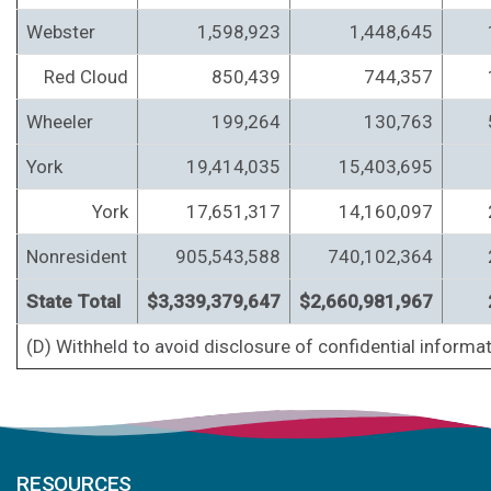
Webster
1,598,923
1,448,645
Red Cloud
850,439
744,357
Wheeler
199,264
130,763
York
19,414,035
15,403,695
York
17,651,317
14,160,097
Nonresident
905,543,588
740,102,364
State Total
$3,339,379,647
$2,660,981,967
(D) Withheld to avoid disclosure of confidential informat
RESOURCES