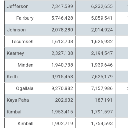
Jefferson
7,347,599
6,232,655
Fairbury
5,746,428
5,059,541
Johnson
2,078,280
2,014,924
Tecumseh
1,613,708
1,626,932
Kearney
2,327,108
2,194,547
Minden
1,940,738
1,939,646
Keith
9,915,453
7,625,179
Ogallala
9,270,882
7,157,986
Keya Paha
202,632
187,191
Kimball
1,953,415
1,791,597
Kimball
1,902,719
1,754,593