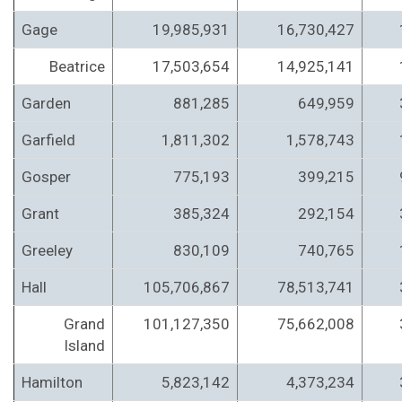
Gage
19,985,931
16,730,427
Beatrice
17,503,654
14,925,141
Garden
881,285
649,959
Garfield
1,811,302
1,578,743
Gosper
775,193
399,215
Grant
385,324
292,154
Greeley
830,109
740,765
Hall
105,706,867
78,513,741
Grand
101,127,350
75,662,008
Island
Hamilton
5,823,142
4,373,234