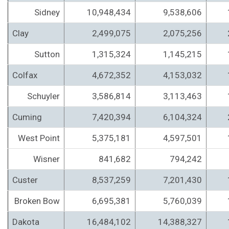
Sidney
10,948,434
9,538,606
Clay
2,499,075
2,075,256
Sutton
1,315,324
1,145,215
Colfax
4,672,352
4,153,032
Schuyler
3,586,814
3,113,463
Cuming
7,420,394
6,104,324
West Point
5,375,181
4,597,501
Wisner
841,682
794,242
Custer
8,537,259
7,201,430
Broken Bow
6,695,381
5,760,039
Dakota
16,484,102
14,388,327