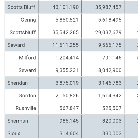
Scotts Bluff
43,101,190
35,987,457
Gering
5,850,521
5,618,495
Scottsbluff
35,542,265
29,037,679
Seward
11,611,255
9,566,175
Milford
1,204,414
791,146
Seward
9,355,231
8,042,900
Sheridan
3,875,019
3,146,783
Gordon
2,150,826
1,614,342
Rushville
567,847
525,507
Sherman
985,145
820,003
Sioux
314,604
330,003