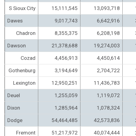
S Sioux City
15,111,545
13,093,718
Dawes
9,017,743
6,642,916
Chadron
8,355,375
6,208,198
Dawson
21,378,688
19,274,003
Cozad
4,456,913
4,450,614
Gothenburg
3,194,649
2,704,722
Lexington
12,950,251
11,436,783
Deuel
1,255,059
1,119,072
Dixon
1,285,964
1,078,324
Dodge
54,464,485
42,573,836
Fremont
51,217,972
40,074,444