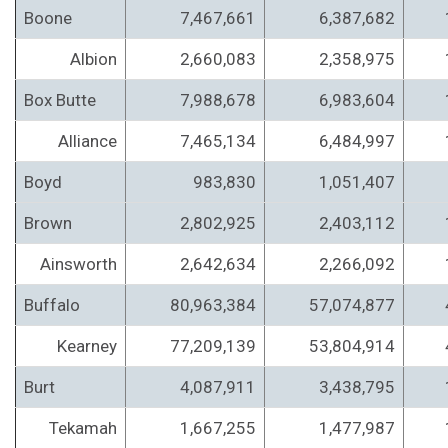
Boone
7,467,661
6,387,682
Albion
2,660,083
2,358,975
Box Butte
7,988,678
6,983,604
Alliance
7,465,134
6,484,997
Boyd
983,830
1,051,407
Brown
2,802,925
2,403,112
Ainsworth
2,642,634
2,266,092
Buffalo
80,963,384
57,074,877
Kearney
77,209,139
53,804,914
Burt
4,087,911
3,438,795
Tekamah
1,667,255
1,477,987