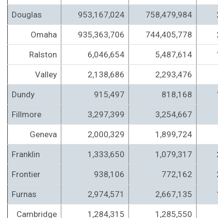
Douglas
953,167,024
758,479,984
Omaha
935,363,706
744,405,778
Ralston
6,046,654
5,487,614
Valley
2,138,686
2,293,476
Dundy
915,497
818,168
Fillmore
3,297,399
3,254,667
Geneva
2,000,329
1,899,724
Franklin
1,333,650
1,079,317
Frontier
938,106
772,162
Furnas
2,974,571
2,667,135
Cambridge
1,284,315
1,285,550