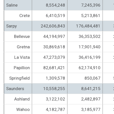
Saline
8,554,248
7,245,396
Crete
6,410,519
5,213,861
Sarpy
242,606,843
176,484,481
Bellevue
44,194,997
36,353,502
Gretna
30,869,618
17,901,940
La Vista
47,273,079
36,416,199
Papillion
82,681,421
62,174,910
Springfield
1,309,578
850,067
Saunders
10,558,255
8,641,215
Ashland
3,122,102
2,482,897
Wahoo
4,182,787
3,185,977