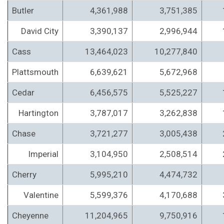
Butler
4,361,988
3,751,385
David City
3,390,137
2,996,944
Cass
13,464,023
10,277,840
Plattsmouth
6,639,621
5,672,968
Cedar
6,456,575
5,525,227
Hartington
3,787,017
3,262,838
Chase
3,721,277
3,005,438
Imperial
3,104,950
2,508,514
Cherry
5,995,210
4,474,732
Valentine
5,599,376
4,170,688
Cheyenne
11,204,965
9,750,916