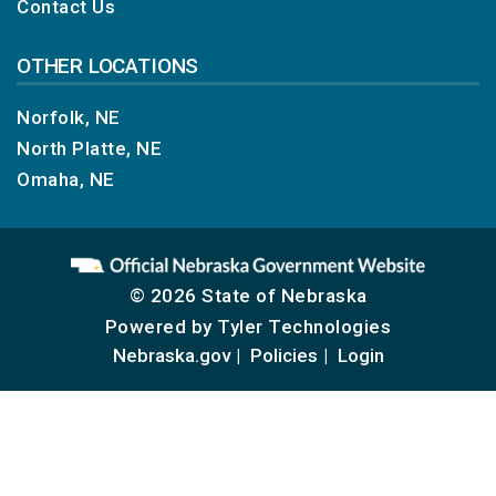
Contact Us
OTHER LOCATIONS
Norfolk, NE
North Platte, NE
Omaha, NE
© 2026 State of Nebraska
Powered by
Tyler Technologies
Nebraska.gov
Policies
Login