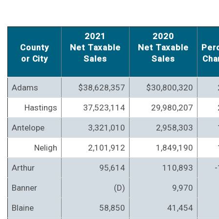
2021
2020
County
Net Taxable
Net Taxable
Per
or City
Sales
Sales
Cha
Adams
$38,628,357
$30,800,320
Hastings
37,523,114
29,980,207
Antelope
3,321,010
2,958,303
Neligh
2,101,912
1,849,190
Arthur
95,614
110,893
-
Banner
(D)
9,970
Blaine
58,850
41,454