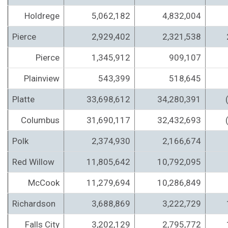
Holdrege
5,062,182
4,832,004
Pierce
2,929,402
2,321,538
Pierce
1,345,912
909,107
Plainview
543,399
518,645
Platte
33,698,612
34,280,391
Columbus
31,690,117
32,432,693
Polk
2,374,930
2,166,674
Red Willow
11,805,642
10,792,095
McCook
11,279,694
10,286,849
Richardson
3,688,869
3,222,729
Falls City
3,202,129
2,795,772