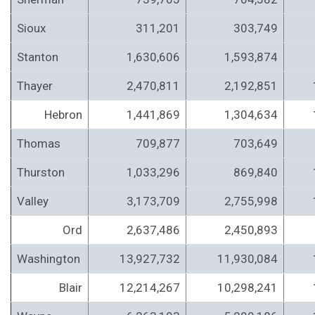
Sioux
311,201
303,749
Stanton
1,630,606
1,593,874
Thayer
2,470,811
2,192,851
Hebron
1,441,869
1,304,634
Thomas
709,877
703,649
Thurston
1,033,296
869,840
Valley
3,173,709
2,755,998
Ord
2,637,486
2,450,893
Washington
13,927,732
11,930,084
Blair
12,214,267
10,298,241