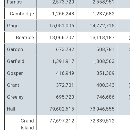
Furnas
2,573,729
2,558,951
Cambridge
1,266,243
1,237,682
Gage
15,051,006
14,772,715
Beatrice
13,066,707
13,118,187
Garden
673,792
508,781
Garfield
1,391,917
1,308,563
Gosper
416,949
351,309
Grant
372,701
400,343
Greeley
695,720
746,686
Hall
79,602,615
73,946,555
Grand
77,697,212
72,339,512
Island