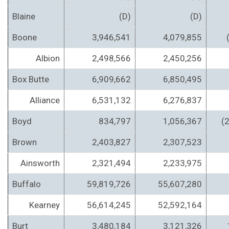
Blaine
(D)
(D)
Boone
3,946,541
4,079,855
Albion
2,498,566
2,450,256
Box Butte
6,909,662
6,850,495
Alliance
6,531,132
6,276,837
Boyd
834,797
1,056,367
(
Brown
2,403,827
2,307,523
Ainsworth
2,321,494
2,233,975
Buffalo
59,819,726
55,607,280
Kearney
56,614,245
52,592,164
Burt
3,480,184
3,121,326