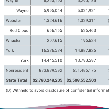
Wayne
6,263,193
5,290,186
Wayne
5,995,044
5,031,931
Webster
1,324,616
1,339,311
Red Cloud
666,165
636,463
Wheeler
207,615
196,624
York
16,386,584
14,887,826
York
14,445,510
13,790,597
Nonresident
873,889,592
651,486,175
State Total
$2,780,248,205
$2,508,552,503
(D) Withheld to avoid disclosure of confidential informat