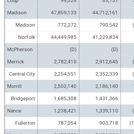
Loup
99,024
63,757
Madison
47,859,133
44,712,161
Madison
772,272
790,542
Norfolk
44,449,985
41,229,834
McPherson
(D)
(D)
Merrick
2,782,410
2,912,645
Central City
2,254,551
2,352,339
Morrill
2,502,140
2,186,140
Bridgeport
1,685,308
1,431,366
Nance
1,238,421
1,339,110
Fullerton
787,054
903,718
(