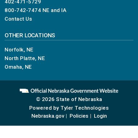
402-471-5729
800-742-7474
NE and IA
Contact Us
OTHER LOCATIONS
Norfolk, NE
North Platte, NE
Omaha, NE
© 2026 State of Nebraska
Powered by
Tyler Technologies
Nebraska.gov
Policies
Login