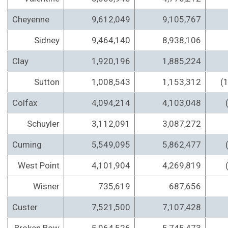
Cheyenne
9,612,049
9,105,767
Sidney
9,464,140
8,938,106
Clay
1,920,196
1,885,224
Sutton
1,008,543
1,153,312
(
Colfax
4,094,214
4,103,048
Schuyler
3,112,091
3,087,272
Cuming
5,549,095
5,862,477
West Point
4,101,904
4,269,819
Wisner
735,619
687,656
Custer
7,521,500
7,107,428