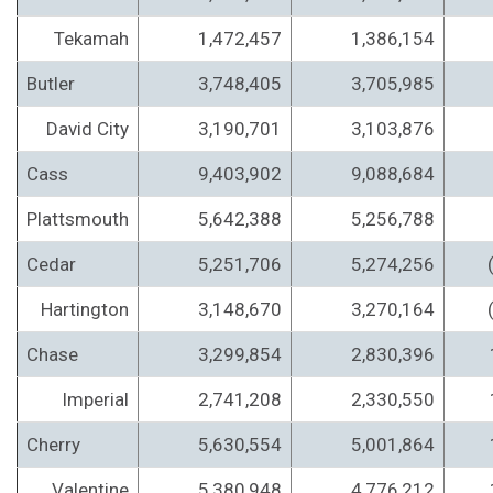
Tekamah
1,472,457
1,386,154
Butler
3,748,405
3,705,985
David City
3,190,701
3,103,876
Cass
9,403,902
9,088,684
Plattsmouth
5,642,388
5,256,788
Cedar
5,251,706
5,274,256
Hartington
3,148,670
3,270,164
Chase
3,299,854
2,830,396
Imperial
2,741,208
2,330,550
Cherry
5,630,554
5,001,864
Valentine
5,380,948
4,776,212