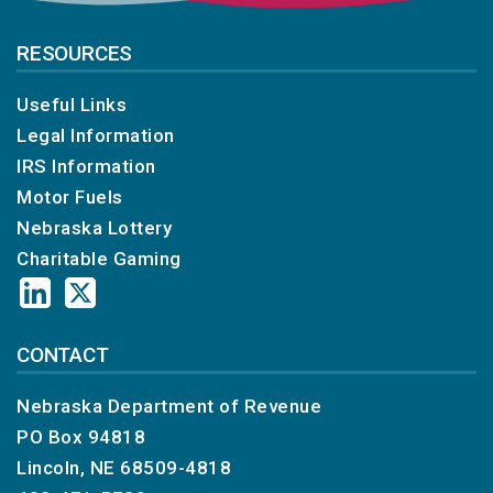
RESOURCES
Useful Links
Legal Information
IRS Information
Motor Fuels
Nebraska Lottery
Charitable Gaming
CONTACT
Nebraska Department of Revenue
PO Box 94818
Lincoln, NE 68509-4818