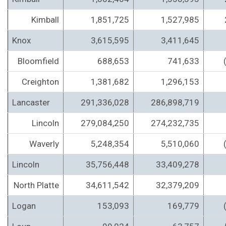
Kimball
1,851,725
1,527,985
Knox
3,615,595
3,411,645
Bloomfield
688,653
741,633
Creighton
1,381,682
1,296,153
Lancaster
291,336,028
286,898,719
Lincoln
279,084,250
274,232,735
Waverly
5,248,354
5,510,060
Lincoln
35,756,448
33,409,278
North Platte
34,611,542
32,379,209
Logan
153,093
169,779