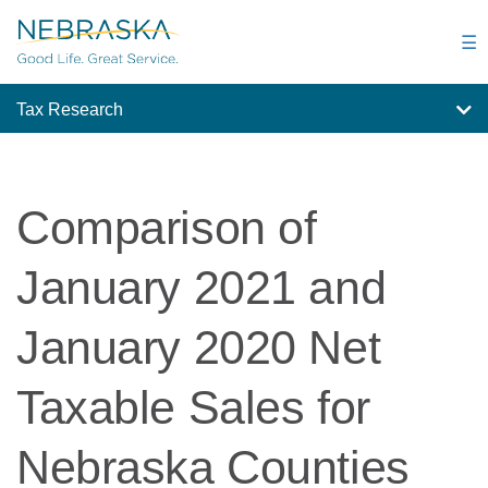
Skip
to
☰
main
content
Tax Research
Comparison of
January 2021 and
January 2020 Net
Taxable Sales for
Nebraska Counties