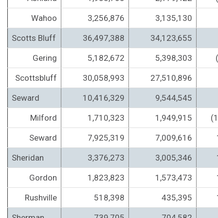
Wahoo
3,256,876
3,135,130
Scotts Bluff
36,497,388
34,123,655
Gering
5,182,672
5,398,303
Scottsbluff
30,058,993
27,510,896
Seward
10,416,329
9,544,545
Milford
1,710,323
1,949,915
(
Seward
7,925,319
7,009,616
Sheridan
3,376,273
3,005,346
Gordon
1,823,823
1,573,473
Rushville
518,398
435,395
Sherman
739,705
704,582