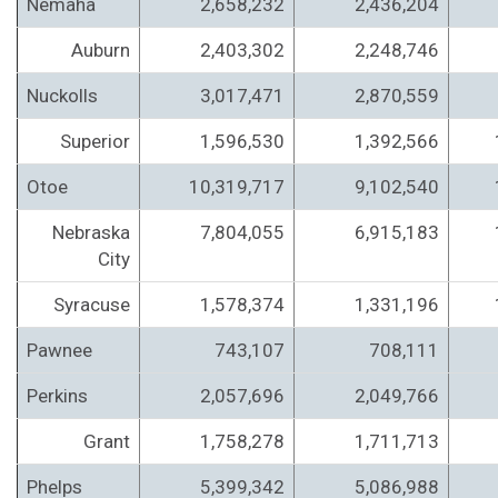
Nemaha
2,658,232
2,436,204
Auburn
2,403,302
2,248,746
Nuckolls
3,017,471
2,870,559
Superior
1,596,530
1,392,566
Otoe
10,319,717
9,102,540
Nebraska
7,804,055
6,915,183
City
Syracuse
1,578,374
1,331,196
Pawnee
743,107
708,111
Perkins
2,057,696
2,049,766
Grant
1,758,278
1,711,713
Phelps
5,399,342
5,086,988