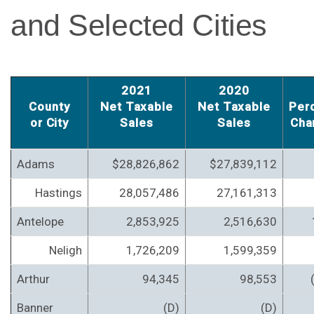
and Selected Cities
2021
2020
County
Net Taxable
Net Taxable
Per
or City
Sales
Sales
Cha
Adams
$28,826,862
$27,839,112
Hastings
28,057,486
27,161,313
Antelope
2,853,925
2,516,630
Neligh
1,726,209
1,599,359
Arthur
94,345
98,553
Banner
(D)
(D)