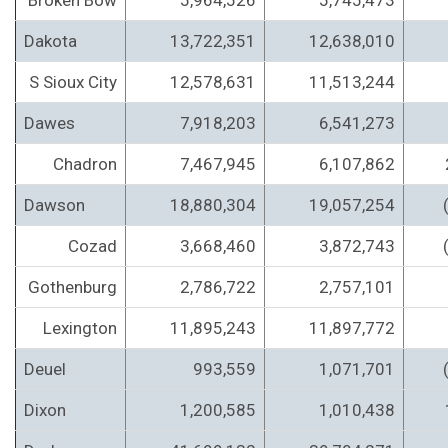
Broken Bow
5,964,526
5,745,473
Dakota
13,722,351
12,638,010
S Sioux City
12,578,631
11,513,244
Dawes
7,918,203
6,541,273
Chadron
7,467,945
6,107,862
Dawson
18,880,304
19,057,254
Cozad
3,668,460
3,872,743
Gothenburg
2,786,722
2,757,101
Lexington
11,895,243
11,897,772
Deuel
993,559
1,071,701
Dixon
1,200,585
1,010,438