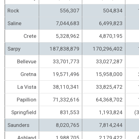
Rock
556,307
504,834
Saline
7,044,683
6,499,823
Crete
5,328,962
4,870,195
Sarpy
187,838,879
170,296,402
Bellevue
33,701,773
33,027,287
Gretna
19,571,496
15,958,000
La Vista
38,110,341
33,825,472
Papillion
71,332,616
64,368,702
Springfield
831,553
1,193,824
(
Saunders
8,020,765
7,814,244
Ashland
1,988,705
2,179,422