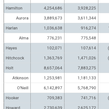
Hamilton
4,254,686
3,928,225
Aurora
3,889,673
3,611,344
Harlan
1,036,638
916,274
Alma
776,231
775,548
Hayes
102,071
107,614
Hitchcock
1,363,769
1,471,026
Holt
8,657,064
7,883,275
Atkinson
1,253,981
1,181,133
O'Neill
6,142,897
5,768,790
Hooker
709,383
741,716
Howard
2,730,639
2,625,172