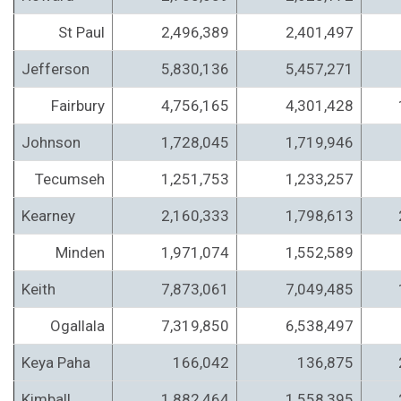
St Paul
2,496,389
2,401,497
Jefferson
5,830,136
5,457,271
Fairbury
4,756,165
4,301,428
Johnson
1,728,045
1,719,946
Tecumseh
1,251,753
1,233,257
Kearney
2,160,333
1,798,613
Minden
1,971,074
1,552,589
Keith
7,873,061
7,049,485
Ogallala
7,319,850
6,538,497
Keya Paha
166,042
136,875
Kimball
1,882,464
1,558,395