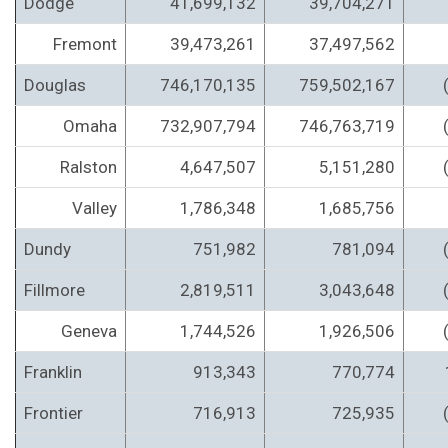
Dodge
41,699,132
39,704,271
Fremont
39,473,261
37,497,562
Douglas
746,170,135
759,502,167
Omaha
732,907,794
746,763,719
Ralston
4,647,507
5,151,280
Valley
1,786,348
1,685,756
Dundy
751,982
781,094
Fillmore
2,819,511
3,043,648
Geneva
1,744,526
1,926,506
Franklin
913,343
770,774
Frontier
716,913
725,935