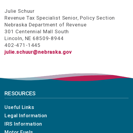
Julie Schuur
Revenue Tax Specialist Senior, Policy Section
Nebraska Department of Revenue
301 Centennial Mall South
Lincoln, NE 68509-8944
402-471-1445
julie.schuur@nebraska.gov
RESOURCES
Useful Links
Legal Information
IRS Information
Motor Fuels