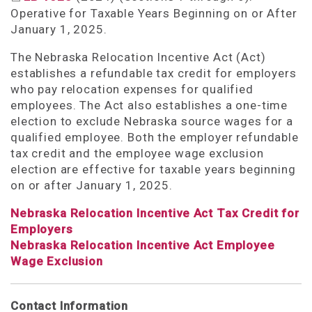
Operative for Taxable Years Beginning on or After
January 1, 2025.
The Nebraska Relocation Incentive Act (Act)
establishes a refundable tax credit for employers
who pay relocation expenses for qualified
employees. The Act also establishes a one-time
election to exclude Nebraska source wages for a
qualified employee. Both the employer refundable
tax credit and the employee wage exclusion
election are effective for taxable years beginning
on or after January 1, 2025.
Nebraska Relocation Incentive Act Tax Credit for
Employers
Nebraska Relocation Incentive Act Employee
Wage Exclusion
Contact Information