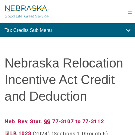
Skip
to
☰
main
content
Tax Credits Sub Menu
Nebraska Relocation
Incentive Act Credit
and Deduction
Neb. Rev. Stat. §§ 77-3107 to 77-3112
LB 1023
(2024) (Sections 1 through 6).