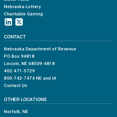
Nebraska Lottery
Charitable Gaming
CONTACT
Nebraska Department of Revenue
PO Box 94818
Lincoln, NE 68509-4818
402-471-5729
800-742-7474
NE and IA
Contact Us
OTHER LOCATIONS
Norfolk, NE