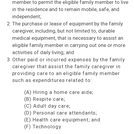
member to permit the eligible family member to live
in the residence and to remain mobile, safe, and
independent;
The purchase or lease of equipment by the family
caregiver, including, but not limited to, durable
medical equipment, that is necessary to assist an
eligible family member in carrying out one or more
activities of daily living; and
Other paid or incurred expenses by the family
caregiver that assist the family caregiver in
providing care to an eligible family member
such as expenditures related to:
(A) Hiring a home care aide;
(B) Respite care;
(C) Adult day care;
(D) Personal care attendants;
(E) Health care equipment; and
(F) Technology.