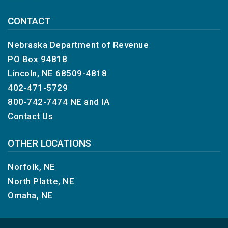
CONTACT
Nebraska Department of Revenue
PO Box 94818
Lincoln, NE 68509-4818
402-471-5729
800-742-7474
NE and IA
Contact Us
OTHER LOCATIONS
Norfolk, NE
North Platte, NE
Omaha, NE