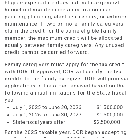
Eligible expenditure does not include general
household maintenance activities such as
painting, plumbing, electrical repairs, or exterior
maintenance. If two or more family caregivers
claim the credit for the same eligible family
member, the maximum credit will be allocated
equally between family caregivers. Any unused
credit cannot be carried forward.
Family caregivers must apply for the tax credit
with DOR. If approved, DOR will certify the tax
credits to the family caregiver. DOR will process
applications in the order received based on the
following annual limitations for the State fiscal
year:
July 1, 2025 to June 30, 2026 $1,500,000
July 1, 2026 to June 30, 2027 $1,500,000
State fiscal years after $2,500,000
For the 2025 taxable year, DOR began accepting