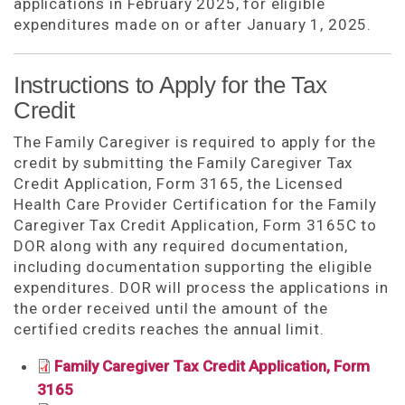
applications in February 2025, for eligible
expenditures made on or after January 1, 2025.
Instructions to Apply for the Tax
Credit
The Family Caregiver is required to apply for the
credit by submitting the Family Caregiver Tax
Credit Application, Form 3165, the Licensed
Health Care Provider Certification for the Family
Caregiver Tax Credit Application, Form 3165C to
DOR along with any required documentation,
including documentation supporting the eligible
expenditures. DOR will process the applications in
the order received until the amount of the
certified credits reaches the annual limit.
Family Caregiver Tax Credit Application, Form
3165