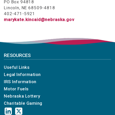
PO Box 94818
Lincoln, NE 68509-4818
402-471-5921
marykate.kincaid@nebraska.gov
RESOURCES
Useful Links
Legal Information
IRS Information
Motor Fuels
Nebraska Lottery
Charitable Gaming