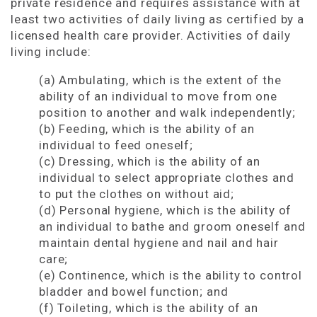
private residence and requires assistance with at
least two activities of daily living as certified by a
licensed health care provider. Activities of daily
living include:
(a) Ambulating, which is the extent of the
ability of an individual to move from one
position to another and walk independently;
(b) Feeding, which is the ability of an
individual to feed oneself;
(c) Dressing, which is the ability of an
individual to select appropriate clothes and
to put the clothes on without aid;
(d) Personal hygiene, which is the ability of
an individual to bathe and groom oneself and
maintain dental hygiene and nail and hair
care;
(e) Continence, which is the ability to control
bladder and bowel function; and
(f) Toileting, which is the ability of an