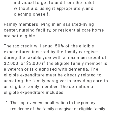
individual to get to and from the toilet
without aid, using it appropriately, and
cleaning oneself.
Family members living in an assisted-living
center, nursing facility, or residential care home
are not eligible.
The tax credit will equal 50% of the eligible
expenditures incurred by the family caregiver
during the taxable year with a maximum credit of
$2,000, or $3,000 if the eligible family member is
a veteran or is diagnosed with dementia. The
eligible expenditure must be directly related to
assisting the family caregiver in providing care to
an eligible family member. The definition of
eligible expenditure includes:
The improvement or alteration to the primary
residence of the family caregiver or eligible family