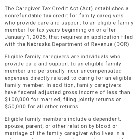
The Caregiver Tax Credit Act (Act) establishes a
nonrefundable tax credit for family caregivers
who provide care and support to an eligible family
member for tax years beginning on or after
January 1, 2025, that requires an application filed
with the Nebraska Department of Revenue (DOR).
Eligible family caregivers are individuals who
provide care and support to an eligible family
member and personally incur uncompensated
expenses directly related to caring for an eligible
family member. In addition, family caregivers
have federal adjusted gross income of less than
$100,000 for married, filing jointly returns or
$50,000 for all other returns.
Eligible family members include a dependent,
spouse, parent, or other relation by blood or
marriage of the family caregiver who lives in a