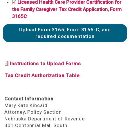
Licensed Health Care Provider Certification for
the Family Caregiver Tax Credit Application, Form
3165C
Upload Form 3165, Form 3165-C, and
required documentation
Instructions to Upload Forms
Tax Credit Authorization Table
Contact Information
Mary Kate Kincaid
Attorney, Policy Section
Nebraska Department of Revenue
301 Centennial Mall South