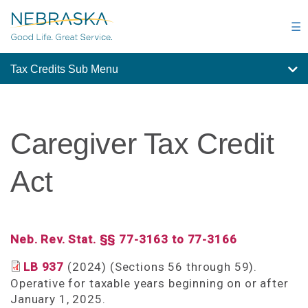
Skip
to
☰
main
content
Tax Credits Sub Menu
Caregiver Tax Credit
Act
Neb. Rev. Stat. §§ 77-3163 to 77-3166
LB 937
(2024) (Sections 56 through 59).
Operative for taxable years beginning on or after
January 1, 2025.