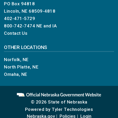
PO Box 94818
Lincoln, NE 68509-4818
402-471-5729
800-742-7474
NE and IA
Contact Us
OTHER LOCATIONS
Norfolk, NE
North Platte, NE
Omaha, NE
© 2026 State of Nebraska
Powered by
Tyler Technologies
Nebraska.gov
Policies
Login