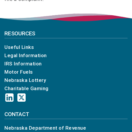
RESOURCES
Useful Links
Legal Information
IRS Information
Motor Fuels
Nebraska Lottery
Charitable Gaming
CONTACT
Nebraska Department of Revenue