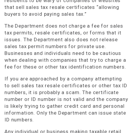
residents to be wary of companies or websites
that sell sales tax resale certificates “allowing
buyers to avoid paying sales tax.”
The Department does not charge a fee for sales
tax permits, resale certificates, or forms that it
issues. The Department also does not release
sales tax permit numbers for private use.
Businesses and individuals need to be cautious
when dealing with companies that try to charge a
fee for these or other tax identification numbers.
If you are approached by a company attempting
to sell sales tax resale certificates or other tax ID
numbers, it is probably a scam. The certificate
number or ID number is not valid and the company
is likely trying to gather credit card and personal
information. Only the Department can issue state
ID numbers.
Any individual or business making taxable retail