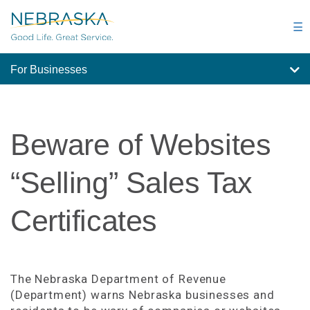
Skip
to
☰
main
content
For Businesses
Beware of Websites
“Selling” Sales Tax
Certificates
The Nebraska Department of Revenue
(Department) warns Nebraska businesses and