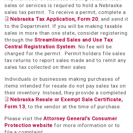
sales or services is required to hold a Nebraska
sales tax permit. To receive a permit, complete a
Nebraska Tax Application, Form 20
, and send it
to the Department. If you will be making taxable
sales in more than one state, consider registering
through the
Streamlined Sales and Use Tax
Central Registration System
. No fee will be
charged for the permit. Permit holders file sales
tax returns to report sales made and to remit any
sales tax collected on their sales.
Individuals or businesses making purchases of
items intended for resale do not pay sales tax on
their inventory. Instead, they provide a completed
Nebraska Resale or Exempt Sale Certificate,
Form 13
, to the vendor at the time of purchase.
Please visit the
Attorney General's Consumer
Protection website
for more information or to
file a complaint.