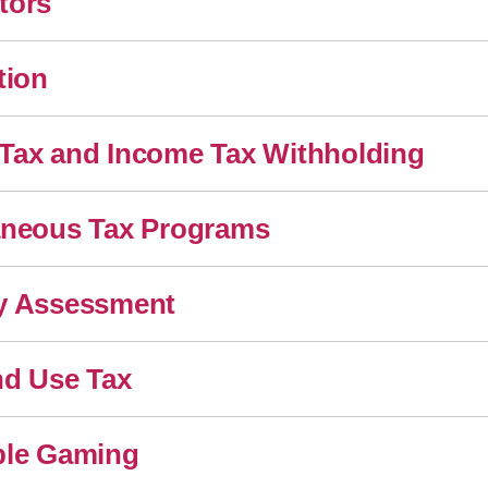
tors
tion
Tax and Income Tax Withholding
aneous Tax Programs
y Assessment
nd Use Tax
ble Gaming