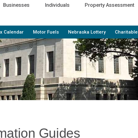
Businesses
Individuals
Property Assessment
x Calendar
Motor Fuels
Nebraska Lottery
Charitabl
rmation Guides