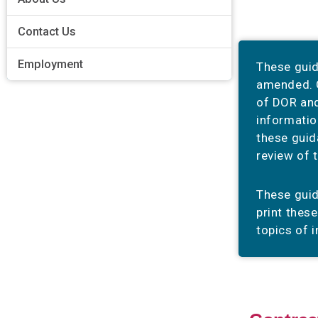
Contact Us
Employment
These guid
amended. G
of DOR and
informatio
these guid
review of 
These gui
print thes
topics of i