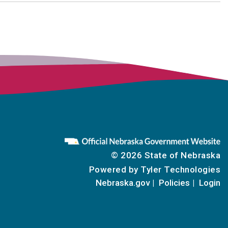
© 2026 State of Nebraska
Powered by
Tyler Technologies
Nebraska.gov
Policies
Login