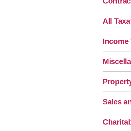
Contrac
All Taxa
Income 
Miscell
Propert
Sales a
Charita