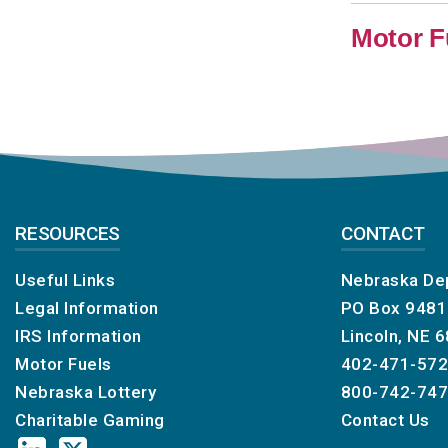
Motor F
RESOURCES
CONTACT
Useful Links
Nebraska De
Legal Information
PO Box 948
IRS Information
Lincoln, NE 
Motor Fuels
402-471-57
Nebraska Lottery
800-742-74
Charitable Gaming
Contact Us