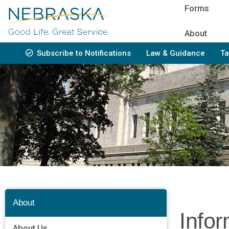
Skip
Forms
to
main
About
content
Subscribe to Notifications
Law & Guidance
Ta
Bottom
Navigation
About
Info
About Us