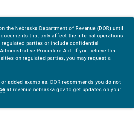
 on the Nebraska Department of Revenue (DOR) until
documents that only affect the internal operations
regulated parties or include confidential
Administrative Procedure Act. If you believe that
lties on regulated parties, you may request a
n or added examples. DOR recommends you do not
ice
at revenue.nebraska.gov to get updates on your