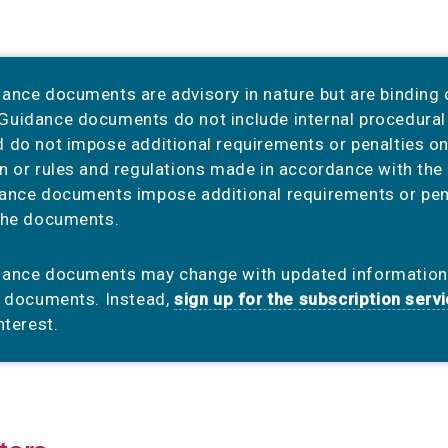
ance documents are advisory in nature but are binding
uidance documents do not include internal procedural 
 do not impose additional requirements or penalties on 
n or rules and regulations made in accordance with the 
ance documents impose additional requirements or pena
the documents.
dance documents may change with updated informatio
e documents. Instead,
sign up for the subscription serv
nterest.