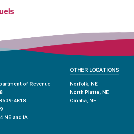
uels
OTHER LOCATIONS
partment of Revenue
Norfolk, NE
18
North Platte, NE
68509-4818
Omaha, NE
29
74
NE and IA