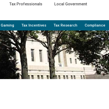
Tax Professionals
Local Government
e Gaming
Tax Incentives
Tax Research
Compliance