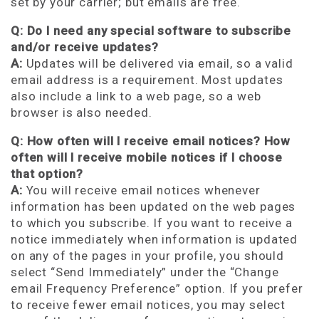
set by your carrier; but emails are free.
Q: Do I need any special software to subscribe
and/or receive updates?
A:
Updates will be delivered via email, so a valid
email address is a requirement. Most updates
also include a link to a web page, so a web
browser is also needed.
Q: How often will I receive email notices? How
often will I receive mobile notices if I choose
that option?
A:
You will receive email notices whenever
information has been updated on the web pages
to which you subscribe. If you want to receive a
notice immediately when information is updated
on any of the pages in your profile, you should
select “Send Immediately” under the “Change
email Frequency Preference” option. If you prefer
to receive fewer email notices, you may select