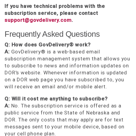
If you have technical problems with the
subscription service, please contact
support@govdelivery.com
.
Frequently Asked Questions
Q: How does GovDelivery® work?
A:
GovDelivery® is a web-based email
subscription management system that allows you
to subscribe to news and information updates on
DOR's website. Whenever information is updated
on a DOR web page you have subscribed to, you
will receive an email and/or mobile alert.
Q: Will it cost me anything to subscribe?
A:
No. The subscription service is offered as a
public service from the State of Nebraska and
DOR. The only costs that may apply are for text
messages sent to your mobile device, based on
your cell phone plan.