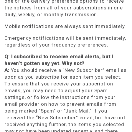
one of the delivery preference options to receive
the notices from all of your subscriptions in one
daily, weekly, or monthly transmission.
Mobile notifications are always sent immediately.
Emergency notifications will be sent immediately,
regardless of your frequency preferences.
Q: I subscribed to receive email alerts, but I
haven’t gotten any yet. Why not?
A:
You should receive a “New Subscriber” email as
soon as you subscribe for each item you select.
To ensure that you receive your subscription
emails, you may need to adjust your Spam
settings, or follow the instructions from your
email provider on how to prevent emails from
being marked "Spam" or "Junk Mail." If you
received the “New Subscriber” email, but have not
received anything further, the items you selected
may not have been updated recently, and there