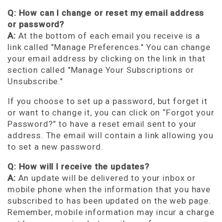
Q: How can I change or reset my email address
or password?
A:
At the bottom of each email you receive is a
link called "Manage Preferences." You can change
your email address by clicking on the link in that
section called "Manage Your Subscriptions or
Unsubscribe."
If you choose to set up a password, but forget it
or want to change it, you can click on “Forgot your
Password?” to have a reset email sent to your
address. The email will contain a link allowing you
to set a new password.
Q: How will I receive the updates?
A:
An update will be delivered to your inbox or
mobile phone when the information that you have
subscribed to has been updated on the web page.
Remember, mobile information may incur a charge