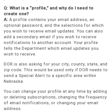
Q: What is a “profile,” and why do I need to
create one?
A:
A profile contains your email address, an
optional password, and the selections for which
you wish to receive email updates. You can also
add a secondary email if you wish to receive
notifications to another account. Your profile
tells the Department which email updates you
wish to receive.
DOR is also asking for your city, county, state, and
zip code. This would be used only if DOR needs to
send a Special Alert to a specific area within
Nebraska.
You can change your profile at any time by adding
or deleting subscriptions, changing the frequency
of email notifications, or changing your email
address.