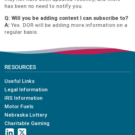
has been no need to notify you.
Q: Will you be adding content I can subscribe to?
A:
Yes. DOR will be adding more information on a
regular basis.
RESOURCES
Useful Links
Legal Information
IRS Information
Motor Fuels
Nebraska Lottery
Charitable Gaming