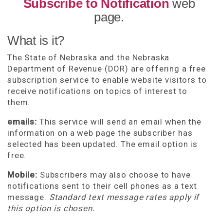
Subscribe to Notification
web
page.
What is it?
The State of Nebraska and the Nebraska
Department of Revenue (DOR) are offering a free
subscription service to enable website visitors to
receive notifications on topics of interest to
them.
emails:
This service will send an email when the
information on a web page the subscriber has
selected has been updated. The email option is
free.
Mobile:
Subscribers may also choose to have
notifications sent to their cell phones as a text
message.
Standard text message rates apply if
this option is chosen.