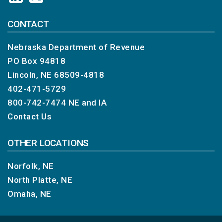
CONTACT
Nebraska Department of Revenue
PO Box 94818
Lincoln, NE 68509-4818
402-471-5729
800-742-7474
NE and IA
Contact Us
OTHER LOCATIONS
Norfolk, NE
North Platte, NE
Omaha, NE