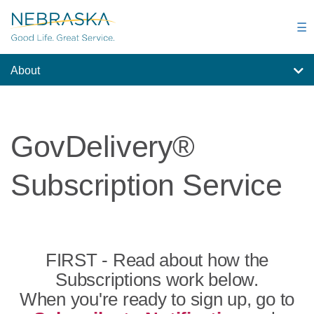
Skip
to
☰
main
content
About
GovDelivery®
Subscription Service
FIRST - Read about how the
Subscriptions work below.
When you're ready to sign up, go to