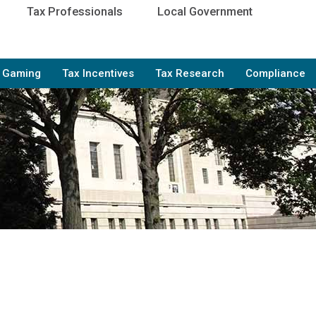
Tax Professionals
Local Government
e Gaming
Tax Incentives
Tax Research
Compliance