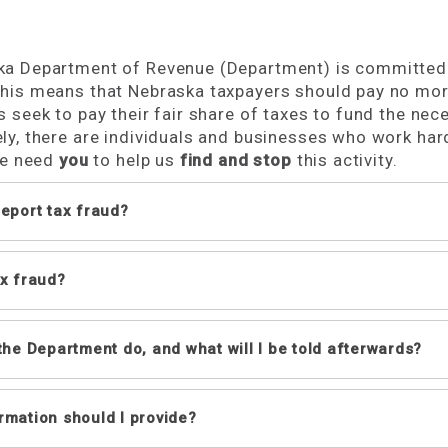
a Department of Revenue (Department) is committed to
his means that Nebraska taxpayers should pay no more
s seek to pay their fair share of taxes to fund the nec
ly, there are individuals and businesses who work har
We need
you
to help us
find and stop
this activity.
report tax fraud?
n report tax fraud by any of the methods listed below
ax fraud?
email
(select “Report Tax Fraud” in the subject line, and incl
calling, visiting, or mailing the Department:
aud is a deliberate attempt to evade tax laws by not co
(800) 742-7474 (toll free in NE & IA) or (402) 471-5729.
 the Department do, and what will I be told afterwards?
Lincoln
301 Centennial Mall South
partment will review the information you provide alon
rmation should I provide?
PO Box 94818
es of tax fraud:
stion. Any additional steps will be determined by the
Lincoln, NE 68509-4818
lecting sales tax from customers and not remitting it;