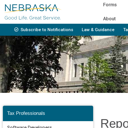
Skip
Forms
to
main
About
content
Subscribe to Notifications
Law & Guidance
Ta
Bottom
Navigation
Tax Professionals
Repo
Software Developers