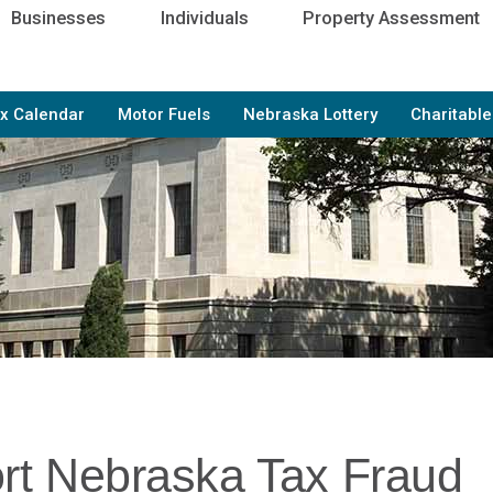
Businesses
Individuals
Property Assessment
x Calendar
Motor Fuels
Nebraska Lottery
Charitabl
rt Nebraska Tax Fraud